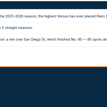
 the 2025-2026 season, the highest Versus has ever placed them 
 5 straight seasons.
on: a win over San Diego St, which finished No. 40 — 85 spots a