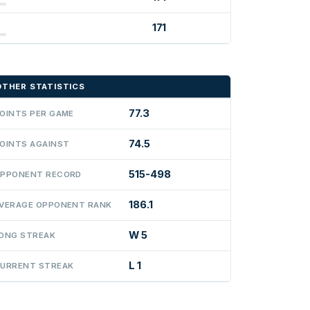
171
OTHER STATISTICS
77.3
OINTS PER GAME
74.5
OINTS AGAINST
515-498
PPONENT RECORD
186.1
VERAGE OPPONENT RANK
W 5
ONG STREAK
L 1
URRENT STREAK