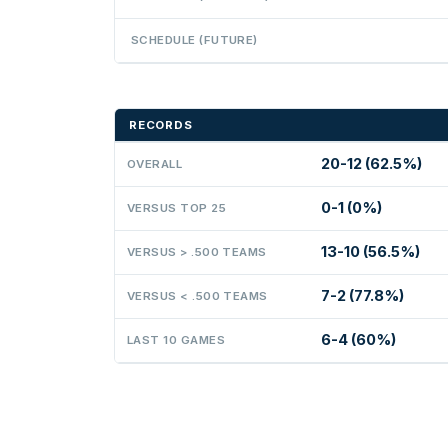
SCHEDULE (FUTURE)
RECORDS
20-12 (62.5%)
OVERALL
0-1 (0%)
VERSUS TOP 25
13-10 (56.5%)
VERSUS > .500 TEAMS
7-2 (77.8%)
VERSUS < .500 TEAMS
6-4 (60%)
LAST 10 GAMES