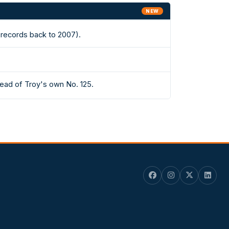
NEW
(records back to 2007).
head of Troy's own No. 125.