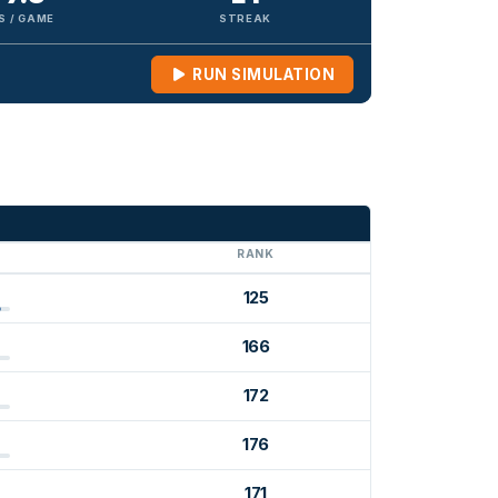
S / GAME
STREAK
RUN SIMULATION
G
RANK
125
166
172
176
171