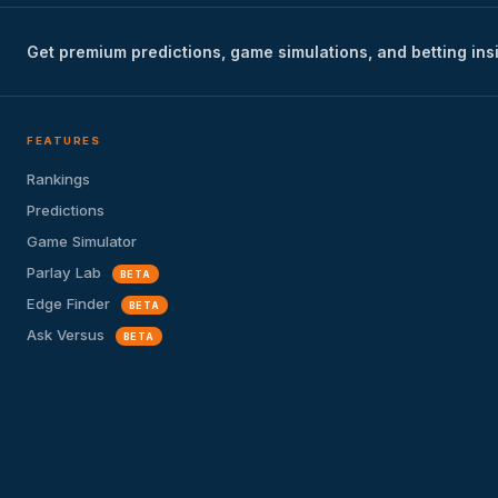
Get premium predictions, game simulations, and betting ins
FEATURES
Rankings
Predictions
Game Simulator
Parlay Lab
BETA
Edge Finder
BETA
Ask Versus
BETA