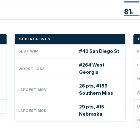
81
B-
SUPERLATIVES
#40 San Diego St
BEST WIN
P
#264 West
P
WORST LOSS
Georgia
O
26 pts, #186
LARGEST MOV
Southern Miss
A
29 pts, #15
L
LARGEST MOD
Nebraska
C