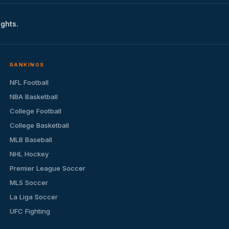
ights.
RANKINGS
NFL Football
NBA Basketball
College Football
College Basketball
MLB Baseball
NHL Hockey
Premier League Soccer
MLS Soccer
La Liga Soccer
UFC Fighting