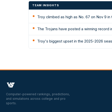
TEAM INSIGHTS
Troy climbed as high as No. 67 on Nov 9 in
The Trojans have posted a winning record in
Troy's biggest upset in the 2025-2026 seas
Computer-powered rankings, predictions,
and simulations across college and pro
sports.