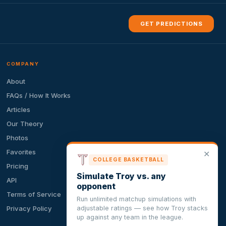
GET PREDICTIONS
COMPANY
About
FAQs / How It Works
Articles
Our Theory
Photos
Favorites
✕
COLLEGE BASKETBALL
Pricing
Simulate Troy vs. any
API
opponent
Terms of Service
Run unlimited matchup simulations with
adjustable ratings — see how Troy stacks
Privacy Policy
up against any team in the league.