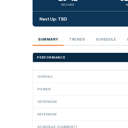
RECORD
W
Next Up: TBD
SUMMARY
TRENDS
SCHEDULE
PERFORMANCE
OVERALL
POWER
OFFENSIVE
DEFENSIVE
SCHEDULE (CURRENT)