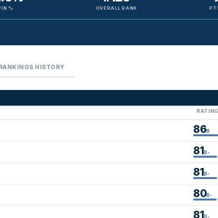
IN %
OVERALL RANK
PT
RANKINGS HISTORY
RATIN
86
B
81
B-
81
B-
80
B-
81
B-