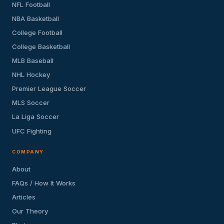
NFL Football
NBA Basketball
College Football
College Basketball
MLB Baseball
NHL Hockey
Premier League Soccer
MLS Soccer
La Liga Soccer
UFC Fighting
COMPANY
About
FAQs / How It Works
Articles
Our Theory