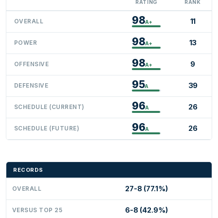
RATING
RANK
98
11
OVERALL
A+
98
13
POWER
A+
98
9
OFFENSIVE
A+
95
39
DEFENSIVE
A
96
26
SCHEDULE (CURRENT)
A
96
26
SCHEDULE (FUTURE)
A
RECORDS
27-8 (77.1%)
OVERALL
6-8 (42.9%)
VERSUS TOP 25