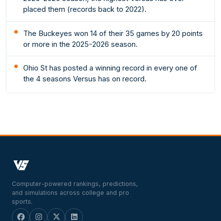
placed them (records back to 2022).
The Buckeyes won 14 of their 35 games by 20 points
or more in the 2025-2026 season.
Ohio St has posted a winning record in every one of
the 4 seasons Versus has on record.
Computer-powered rankings, predictions,
and simulations across college and pro
sports.