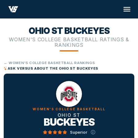
OHIO ST BUCKEYES
WOMEN'S COLLEGE BASKETBALL RATINGS &
RANKINGS
← WOMEN'S COLLEGE BASKETBALL RANKINGS
ASK VERSUS ABOUT THE OHIO ST BUCKEYES
WOMEN'S COLLEGE BASKETBALL
OHIO ST
BUCKEYES
Superior