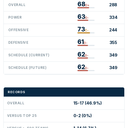
68
288
OVERALL
D+
63
334
POWER
D-
73
244
OFFENSIVE
C-
61
355
DEFENSIVE
D-
62
349
SCHEDULE (CURRENT)
D-
62
349
SCHEDULE (FUTURE)
D-
RECORDS
15-17 (46.9%)
OVERALL
0-2 (0%)
VERSUS TOP 25