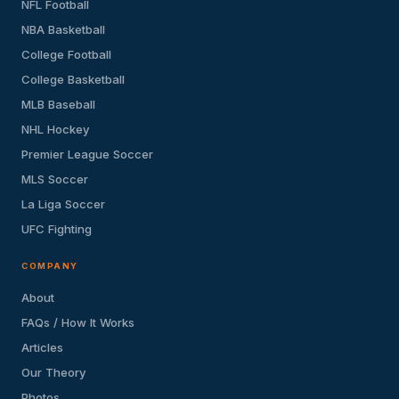
NFL Football
NBA Basketball
College Football
College Basketball
MLB Baseball
NHL Hockey
Premier League Soccer
MLS Soccer
La Liga Soccer
UFC Fighting
COMPANY
About
FAQs / How It Works
Articles
Our Theory
Photos