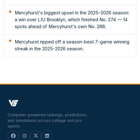
Mercyhurst's biggest upset in the 2025-2026 season:
a win over LIU Brooklyn, which finished No. 274 — 14
spots ahead of Mercyhurst's own No. 288.
Mercyhurst ripped off a season-best 7-game winning
streak in the 2025-2026 season.
Computer-powered rankings, predictions,
and simulations across college and pro
sports.