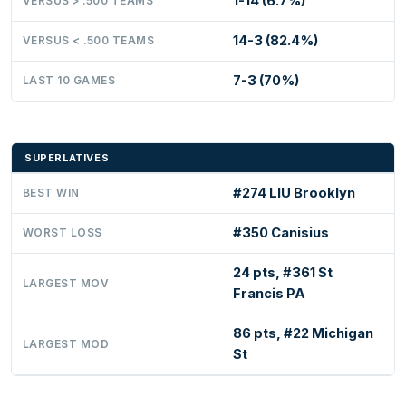
1-14 (6.7%)
VERSUS > .500 TEAMS
14-3 (82.4%)
VERSUS < .500 TEAMS
7-3 (70%)
LAST 10 GAMES
SUPERLATIVES
#274 LIU Brooklyn
BEST WIN
#350 Canisius
WORST LOSS
24 pts, #361 St
LARGEST MOV
Francis PA
86 pts, #22 Michigan
LARGEST MOD
St