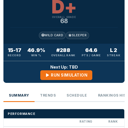
D+
OVERALL GRADE
68
WILD CARD
SLEEPER
15-17
46.9%
#288
64.6
L 2
RECORD
WIN %
OVERALL RANK
PTS / GAME
STREAK
Next Up: TBD
RUN SIMULATION
SUMMARY
TRENDS
SCHEDULE
RANKINGS HIS
PERFORMANCE
RATING
RANK