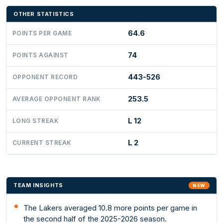
OTHER STATISTICS
64.6
POINTS PER GAME
74
POINTS AGAINST
443-526
OPPONENT RECORD
253.5
AVERAGE OPPONENT RANK
L 12
LONG STREAK
L 2
CURRENT STREAK
TEAM INSIGHTS
NEW
The Lakers averaged 10.8 more points per game in
the second half of the 2025-2026 season.