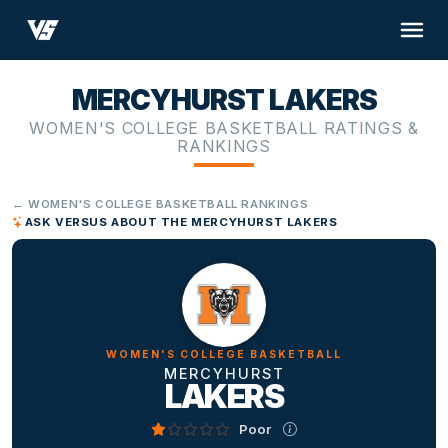
MERCYHURST LAKERS
WOMEN'S COLLEGE BASKETBALL RATINGS &
RANKINGS
← WOMEN'S COLLEGE BASKETBALL RANKINGS
ASK VERSUS ABOUT THE MERCYHURST LAKERS
WOMEN'S COLLEGE BASKETBALL
MERCYHURST
LAKERS
Poor