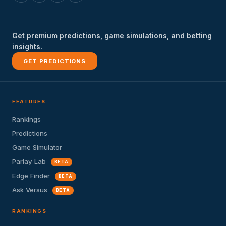
Get premium predictions, game simulations, and betting
insights.
GET PREDICTIONS
FEATURES
Rankings
Predictions
Game Simulator
Parlay Lab
BETA
Edge Finder
BETA
Ask Versus
BETA
RANKINGS