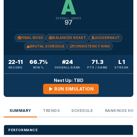
A
OVERALL GRADE
97
FINAL BOSS
BALANCED BEAST
JUGGERNAUT
BRUTAL SCHEDULE
CONSISTENCY KING
22-11
66.7%
#24
71.3
L 1
RECORD
WIN %
OVERALL RANK
PTS / GAME
STREAK
Next Up: TBD
RUN SIMULATION
SUMMARY
TRENDS
SCHEDULE
RANKINGS HIS
PERFORMANCE