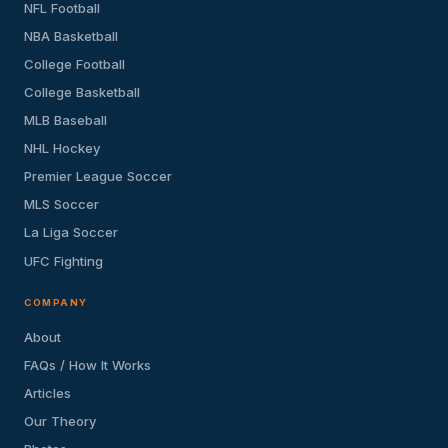
NFL Football
NBA Basketball
College Football
College Basketball
MLB Baseball
NHL Hockey
Premier League Soccer
MLS Soccer
La Liga Soccer
UFC Fighting
COMPANY
About
FAQs / How It Works
Articles
Our Theory