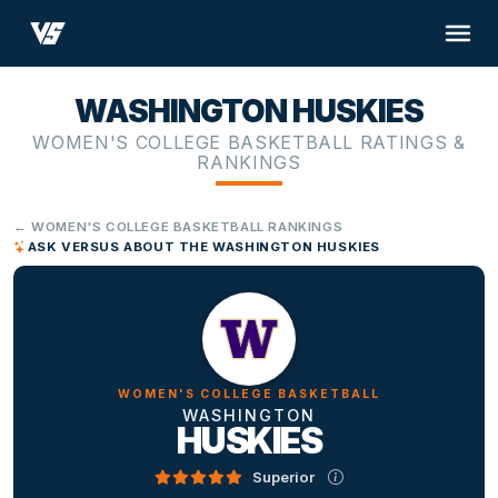
WASHINGTON HUSKIES
WOMEN'S COLLEGE BASKETBALL RATINGS &
RANKINGS
← WOMEN'S COLLEGE BASKETBALL RANKINGS
ASK VERSUS ABOUT THE WASHINGTON HUSKIES
WOMEN'S COLLEGE BASKETBALL
WASHINGTON
HUSKIES
Superior