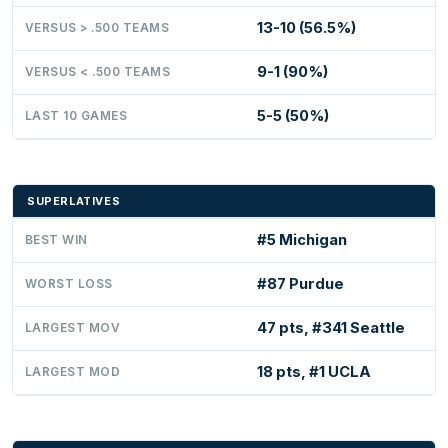
13-10 (56.5%)
VERSUS > .500 TEAMS
9-1 (90%)
VERSUS < .500 TEAMS
5-5 (50%)
LAST 10 GAMES
SUPERLATIVES
#5 Michigan
BEST WIN
#87 Purdue
WORST LOSS
47 pts, #341 Seattle
LARGEST MOV
18 pts, #1 UCLA
LARGEST MOD