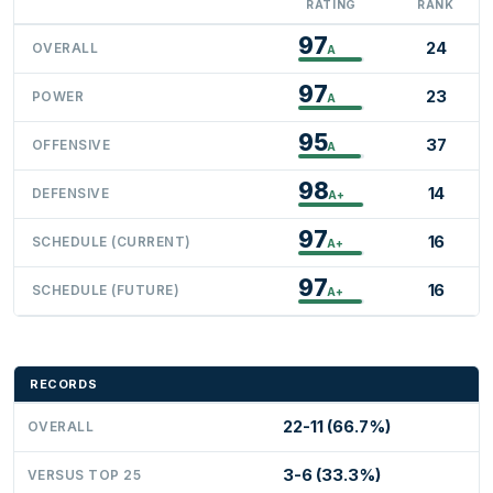
RATING
RANK
97
24
OVERALL
A
97
23
POWER
A
95
37
OFFENSIVE
A
98
14
DEFENSIVE
A+
97
16
SCHEDULE (CURRENT)
A+
97
16
SCHEDULE (FUTURE)
A+
RECORDS
22-11 (66.7%)
OVERALL
3-6 (33.3%)
VERSUS TOP 25