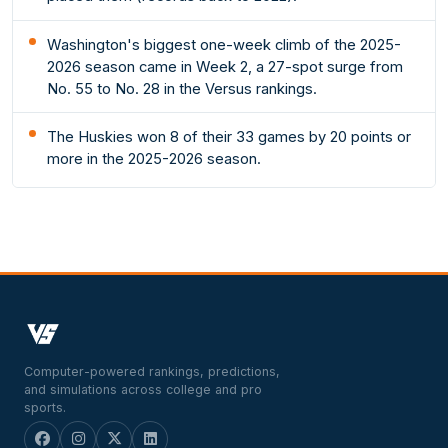
Washington's biggest one-week climb of the 2025-
2026 season came in Week 2, a 27-spot surge from
No. 55 to No. 28 in the Versus rankings.
The Huskies won 8 of their 33 games by 20 points or
more in the 2025-2026 season.
Computer-powered rankings, predictions,
and simulations across college and pro
sports.