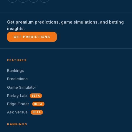
Get premium predictions, game simulations, and betting
insights.
GET PREDICTIONS
FEATURES
Rankings
Predictions
Game Simulator
Parlay Lab
BETA
Edge Finder
BETA
Ask Versus
BETA
RANKINGS