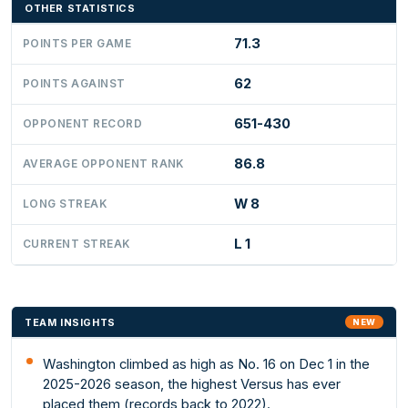
OTHER STATISTICS
71.3
POINTS PER GAME
62
POINTS AGAINST
651-430
OPPONENT RECORD
86.8
AVERAGE OPPONENT RANK
W 8
LONG STREAK
L 1
CURRENT STREAK
TEAM INSIGHTS
NEW
Washington climbed as high as No. 16 on Dec 1 in the
2025-2026 season, the highest Versus has ever
placed them (records back to 2022).