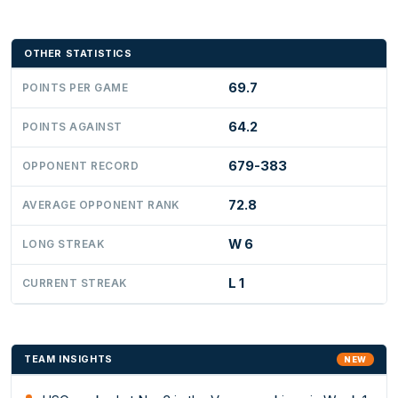
OTHER STATISTICS
69.7
POINTS PER GAME
64.2
POINTS AGAINST
679-383
OPPONENT RECORD
72.8
AVERAGE OPPONENT RANK
W 6
LONG STREAK
L 1
CURRENT STREAK
TEAM INSIGHTS
NEW