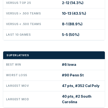
2-12 (14.3%)
VERSUS TOP 25
10-13 (43.5%)
VERSUS > .500 TEAMS
8-1 (88.9%)
VERSUS < .500 TEAMS
5-5 (50%)
LAST 10 GAMES
SUPERLATIVES
#6 Iowa
BEST WIN
#90 Penn St
WORST LOSS
47 pts, #352 Cal Poly
LARGEST MOV
40 pts, #2 South
LARGEST MOD
Carolina