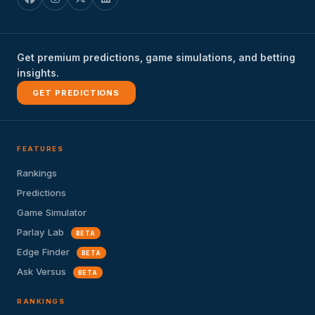
Get premium predictions, game simulations, and betting
insights.
GET PREDICTIONS
FEATURES
Rankings
Predictions
Game Simulator
Parlay Lab
BETA
Edge Finder
BETA
Ask Versus
BETA
RANKINGS