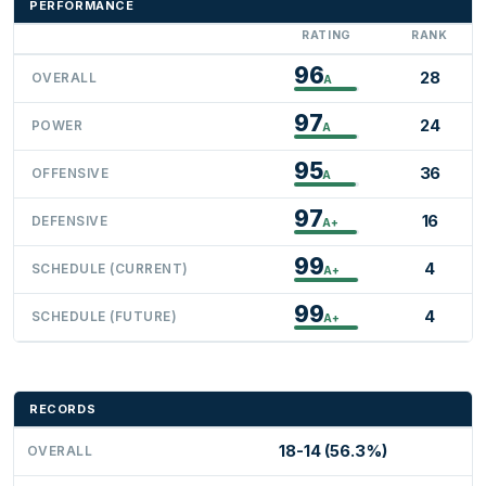
PERFORMANCE
RATING
RANK
96
28
OVERALL
A
97
24
POWER
A
95
36
OFFENSIVE
A
97
16
DEFENSIVE
A+
99
4
SCHEDULE (CURRENT)
A+
99
4
SCHEDULE (FUTURE)
A+
RECORDS
18-14 (56.3%)
OVERALL