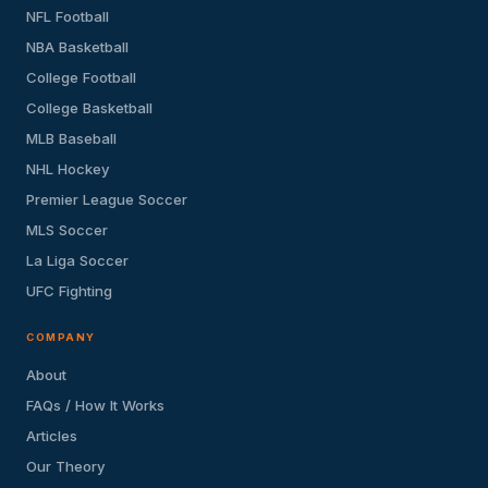
NFL Football
NBA Basketball
College Football
College Basketball
MLB Baseball
NHL Hockey
Premier League Soccer
MLS Soccer
La Liga Soccer
UFC Fighting
COMPANY
About
FAQs / How It Works
Articles
Our Theory