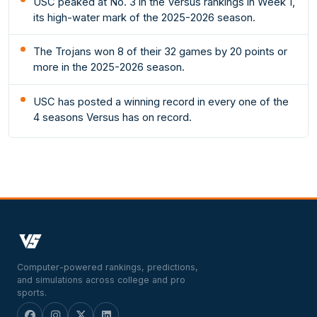
USC peaked at No. 3 in the Versus rankings in Week 1,
its high-water mark of the 2025-2026 season.
The Trojans won 8 of their 32 games by 20 points or
more in the 2025-2026 season.
USC has posted a winning record in every one of the
4 seasons Versus has on record.
Computer-powered rankings, predictions,
and simulations across college and pro
sports.