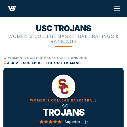
USC TROJANS
WOMEN'S COLLEGE BASKETBALL RATINGS &
RANKINGS
← WOMEN'S COLLEGE BASKETBALL RANKINGS
ASK VERSUS ABOUT THE USC TROJANS
WOMEN'S COLLEGE BASKETBALL
USC
TROJANS
Superior