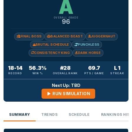
A
OVERALL GRADE
96
FINAL BOSS
BALANCED BEAST
JUGGERNAUT
BRUTAL SCHEDULE
PUNCHLESS
CONSISTENCY KING
DARK HORSE
18-14
56.3%
#28
69.7
L 1
RECORD
WIN %
OVERALL RANK
PTS / GAME
STREAK
Next Up: TBD
RUN SIMULATION
SUMMARY
TRENDS
SCHEDULE
RANKINGS HIS