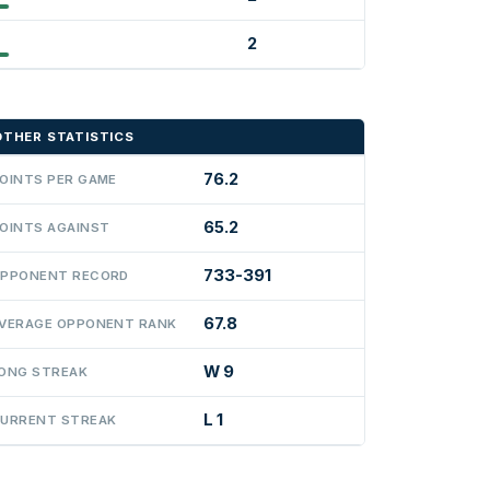
2
OTHER STATISTICS
76.2
OINTS PER GAME
65.2
OINTS AGAINST
733-391
PPONENT RECORD
67.8
VERAGE OPPONENT RANK
W 9
ONG STREAK
L 1
URRENT STREAK