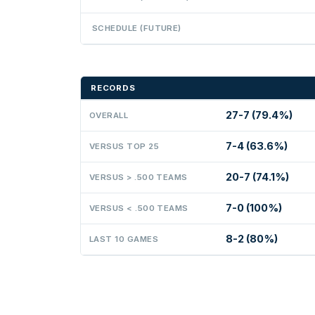
SCHEDULE (FUTURE)
RECORDS
27-7 (79.4%)
OVERALL
7-4 (63.6%)
VERSUS TOP 25
20-7 (74.1%)
VERSUS > .500 TEAMS
7-0 (100%)
VERSUS < .500 TEAMS
8-2 (80%)
LAST 10 GAMES