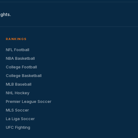
ights.
RANKINGS
NFL Football
NBA Basketball
College Football
College Basketball
MLB Baseball
NHL Hockey
Premier League Soccer
MLS Soccer
La Liga Soccer
UFC Fighting