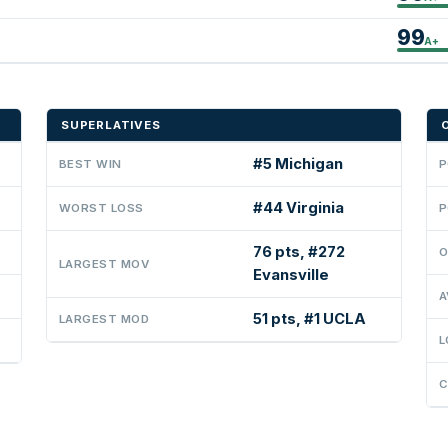
99
A+
SUPERLATIVES
#5 Michigan
BEST WIN
P
#44 Virginia
WORST LOSS
P
76 pts, #272
O
LARGEST MOV
Evansville
A
51 pts, #1 UCLA
LARGEST MOD
L
C