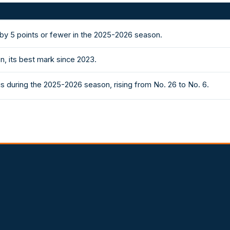
y 5 points or fewer in the 2025-2026 season.
, its best mark since 2023.
s during the 2025-2026 season, rising from No. 26 to No. 6.