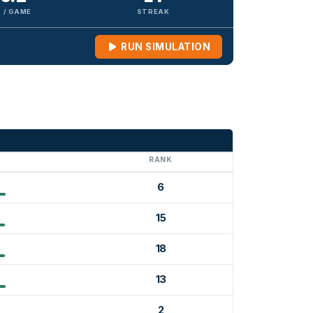
 / GAME
STREAK
RUN SIMULATION
G
RANK
6
15
18
13
2