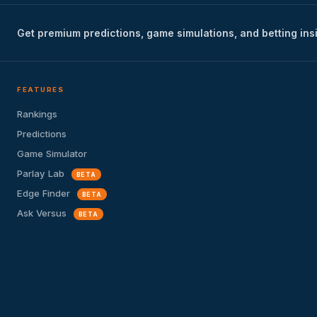
Get premium predictions, game simulations, and betting ins
FEATURES
Rankings
Predictions
Game Simulator
Parlay Lab
BETA
Edge Finder
BETA
Ask Versus
BETA