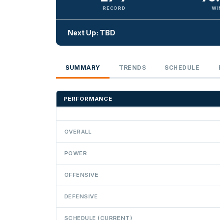
RECORD
WI
Next Up: TBD
SUMMARY
TRENDS
SCHEDULE
PERFORMANCE
OVERALL
POWER
OFFENSIVE
DEFENSIVE
SCHEDULE (CURRENT)