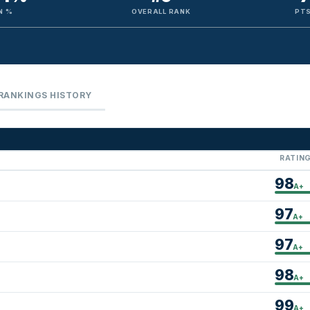
N %
OVERALL RANK
PTS
RANKINGS HISTORY
RATIN
98
A+
97
A+
97
A+
98
A+
99
A+