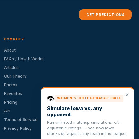
GET PREDICTIONS
COMPANY
About
FAQs / How It Works
Articles
Our Theory
Photos
Favorites
✕
WOMEN'S COLLEGE BASKETBALL
Pricing
Simulate Iowa vs. any
API
opponent
Terms of Service
Run unlimited matchup simulations with
adjustable ratings — see how Iowa
Privacy Policy
stacks up against any team in the league.