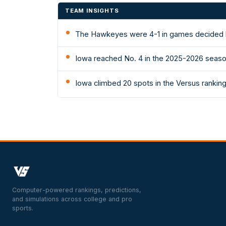
TEAM INSIGHTS
The Hawkeyes were 4-1 in games decided b
Iowa reached No. 4 in the 2025-2026 season
Iowa climbed 20 spots in the Versus ranking
Computer-powered rankings, predictions,
and simulations across college and pro
sports.