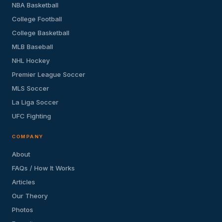
NBA Basketball
College Football
College Basketball
MLB Baseball
NHL Hockey
Premier League Soccer
MLS Soccer
La Liga Soccer
UFC Fighting
COMPANY
About
FAQs / How It Works
Articles
Our Theory
Photos