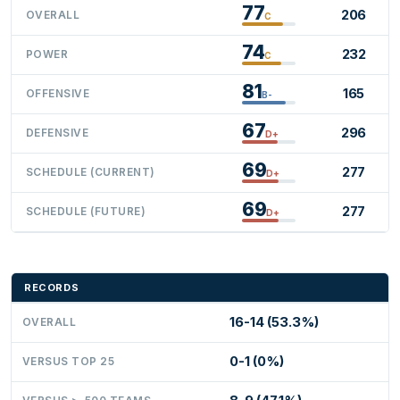
77
206
OVERALL
C
74
232
POWER
C
81
165
OFFENSIVE
B-
67
296
DEFENSIVE
D+
69
277
SCHEDULE (CURRENT)
D+
69
277
SCHEDULE (FUTURE)
D+
RECORDS
16-14 (53.3%)
OVERALL
0-1 (0%)
VERSUS TOP 25