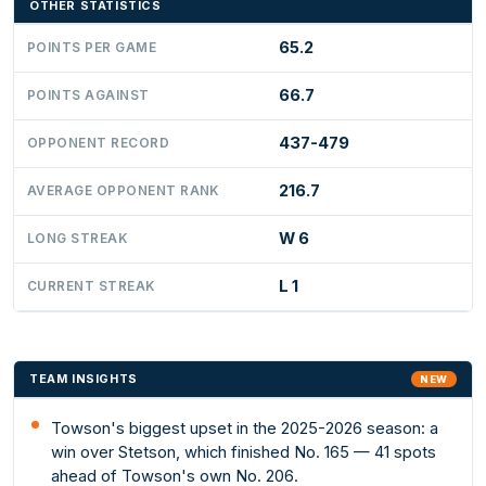
OTHER STATISTICS
65.2
POINTS PER GAME
66.7
POINTS AGAINST
437-479
OPPONENT RECORD
216.7
AVERAGE OPPONENT RANK
W 6
LONG STREAK
L 1
CURRENT STREAK
TEAM INSIGHTS
NEW
Towson's biggest upset in the 2025-2026 season: a
win over Stetson, which finished No. 165 — 41 spots
ahead of Towson's own No. 206.