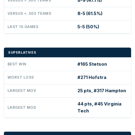
8-9 (47.1%)
VERSUS > .500 TEAMS
8-5 (61.5%)
VERSUS < .500 TEAMS
5-5 (50%)
LAST 10 GAMES
SUPERLATIVES
#165 Stetson
BEST WIN
#271 Hofstra
WORST LOSS
25 pts, #317 Hampton
LARGEST MOV
44 pts, #45 Virginia
LARGEST MOD
Tech