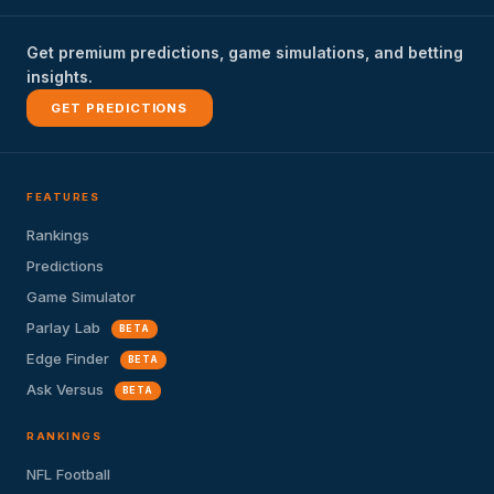
Get premium predictions, game simulations, and betting
insights.
GET PREDICTIONS
FEATURES
Rankings
Predictions
Game Simulator
Parlay Lab
BETA
Edge Finder
BETA
Ask Versus
BETA
RANKINGS
NFL Football