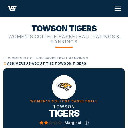
TOWSON TIGERS
WOMEN'S COLLEGE BASKETBALL RATINGS &
RANKINGS
← WOMEN'S COLLEGE BASKETBALL RANKINGS
ASK VERSUS ABOUT THE TOWSON TIGERS
WOMEN'S COLLEGE BASKETBALL
TOWSON
TIGERS
Marginal