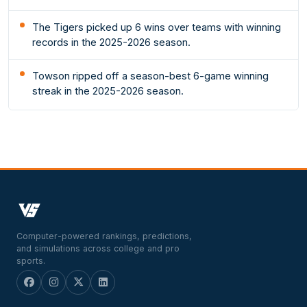
The Tigers picked up 6 wins over teams with winning
records in the 2025-2026 season.
Towson ripped off a season-best 6-game winning
streak in the 2025-2026 season.
Computer-powered rankings, predictions,
and simulations across college and pro
sports.