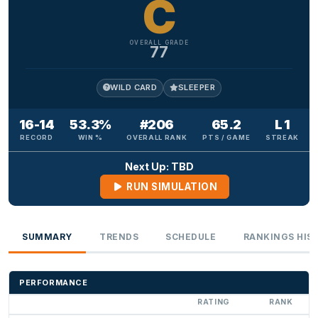
C
OVERALL GRADE
77
WILD CARD
SLEEPER
16-14
53.3%
#206
65.2
L 1
RECORD
WIN %
OVERALL RANK
PTS / GAME
STREAK
Next Up: TBD
RUN SIMULATION
SUMMARY
TRENDS
SCHEDULE
RANKINGS HIS
PERFORMANCE
RATING
RANK