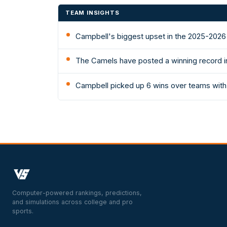
TEAM INSIGHTS
Campbell's biggest upset in the 2025-2026
The Camels have posted a winning record in
Campbell picked up 6 wins over teams with
Computer-powered rankings, predictions,
and simulations across college and pro
sports.