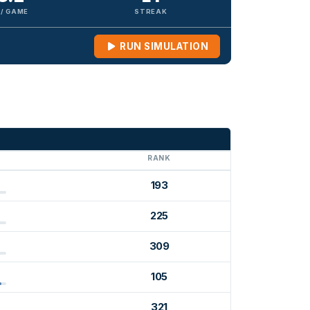
 / GAME
STREAK
RUN SIMULATION
G
RANK
193
225
309
105
321