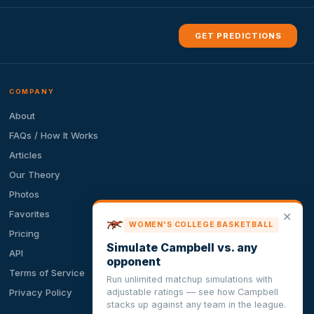
GET PREDICTIONS
COMPANY
About
FAQs / How It Works
Articles
Our Theory
Photos
Favorites
✕
WOMEN'S COLLEGE BASKETBALL
Pricing
Simulate Campbell vs. any
API
opponent
Terms of Service
Run unlimited matchup simulations with
adjustable ratings — see how Campbell
Privacy Policy
stacks up against any team in the league.