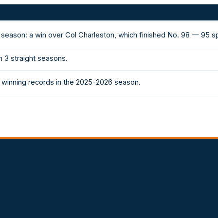
 season: a win over Col Charleston, which finished No. 98 — 95 
 3 straight seasons.
 winning records in the 2025-2026 season.