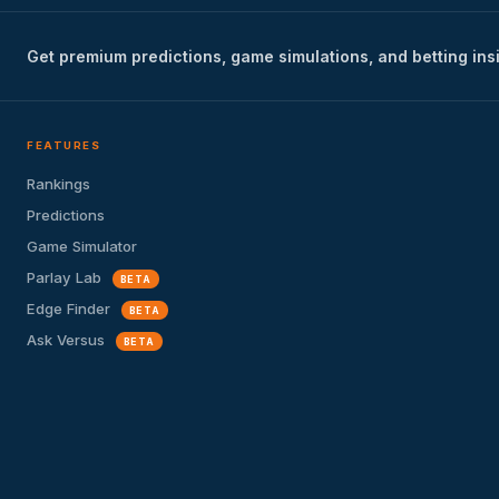
Get premium predictions, game simulations, and betting ins
FEATURES
Rankings
Predictions
Game Simulator
Parlay Lab
BETA
Edge Finder
BETA
Ask Versus
BETA