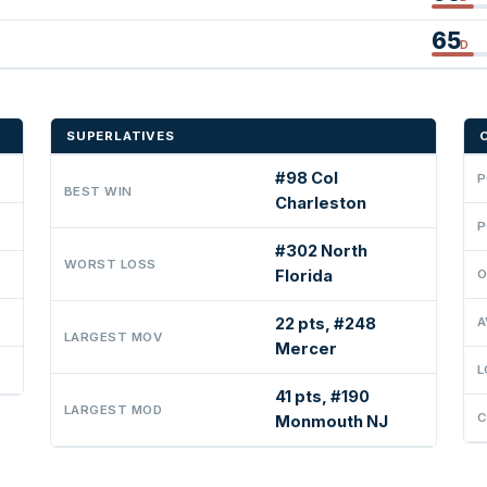
65
D
SUPERLATIVES
#98 Col
P
BEST WIN
Charleston
P
#302 North
WORST LOSS
Florida
O
22 pts, #248
A
LARGEST MOV
Mercer
L
41 pts, #190
LARGEST MOD
C
Monmouth NJ