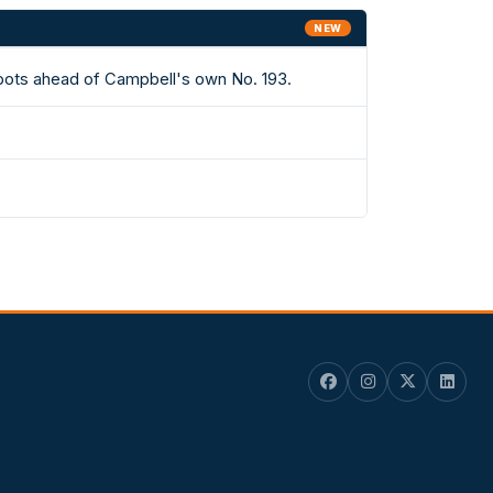
NEW
spots ahead of Campbell's own No. 193.