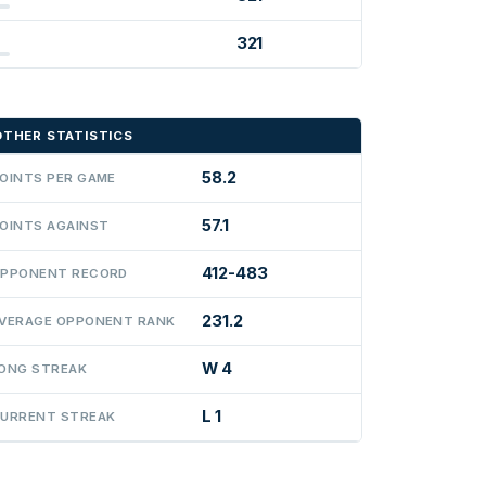
321
OTHER STATISTICS
58.2
OINTS PER GAME
57.1
OINTS AGAINST
412-483
PPONENT RECORD
231.2
VERAGE OPPONENT RANK
W 4
ONG STREAK
L 1
URRENT STREAK