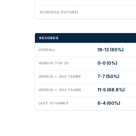
SCHEDULE (FUTURE)
RECORDS
18-12 (60%)
OVERALL
0-0 (0%)
VERSUS TOP 25
7-7 (50%)
VERSUS > .500 TEAMS
11-5 (68.8%)
VERSUS < .500 TEAMS
6-4 (60%)
LAST 10 GAMES