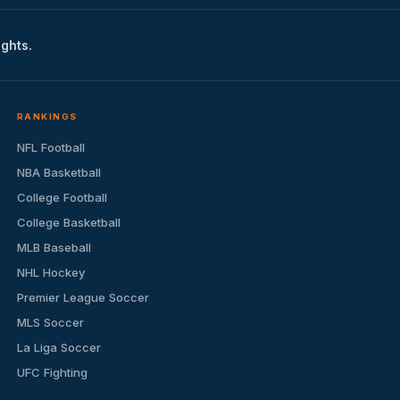
ights.
RANKINGS
NFL Football
NBA Basketball
College Football
College Basketball
MLB Baseball
NHL Hockey
Premier League Soccer
MLS Soccer
La Liga Soccer
UFC Fighting