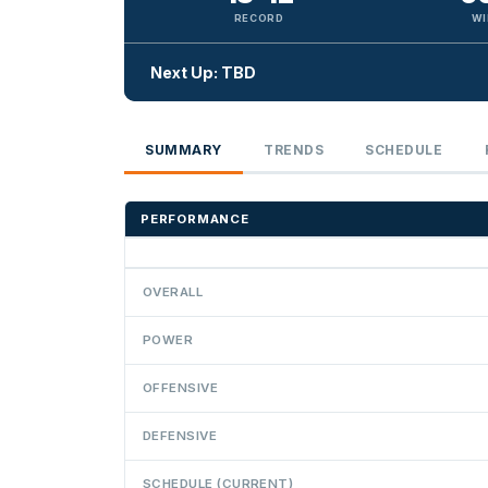
RECORD
WI
Next Up: TBD
SUMMARY
TRENDS
SCHEDULE
PERFORMANCE
OVERALL
POWER
OFFENSIVE
DEFENSIVE
SCHEDULE (CURRENT)