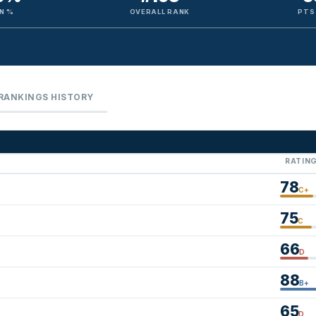
N %
OVERALL RANK
PTS
RANKINGS HISTORY
RATIN
78
C+
75
C
66
D
88
B+
65
D