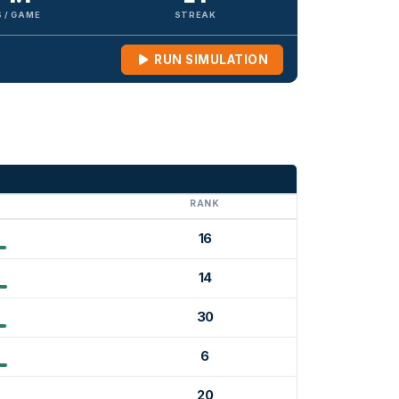
 / GAME
STREAK
RUN SIMULATION
G
RANK
16
14
30
6
20