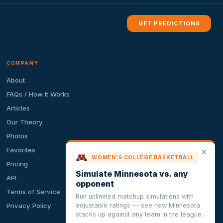
GET PREDICTIONS
COMPANY
About
FAQs / How It Works
Articles
Our Theory
Photos
Favorites
✕
WOMEN'S COLLEGE BASKETBALL
Pricing
Simulate Minnesota vs. any
API
opponent
Terms of Service
Run unlimited matchup simulations with
adjustable ratings — see how Minnesota
Privacy Policy
stacks up against any team in the league.