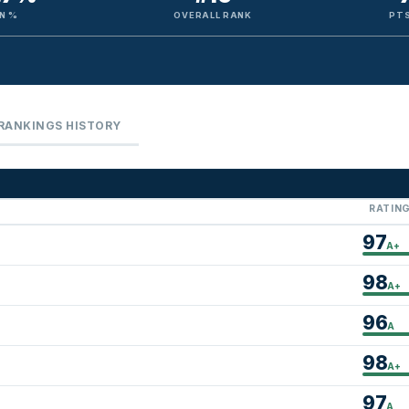
N %
OVERALL RANK
PTS
RANKINGS HISTORY
RATIN
97
A+
98
A+
96
A
98
A+
97
A