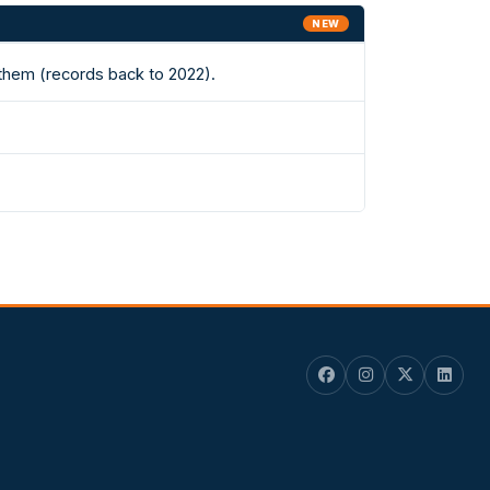
NEW
 them (records back to 2022).