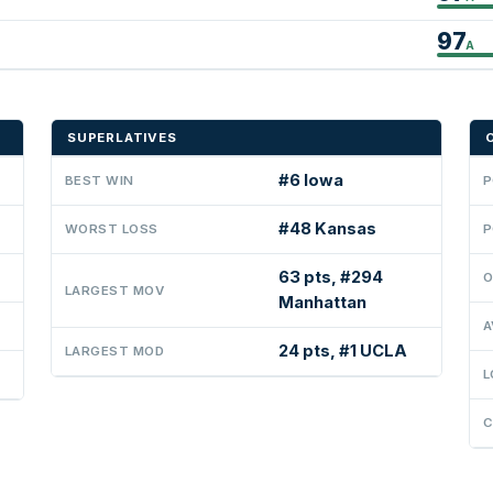
97
A
SUPERLATIVES
#6 Iowa
BEST WIN
P
#48 Kansas
WORST LOSS
P
63 pts, #294
O
LARGEST MOV
Manhattan
A
24 pts, #1 UCLA
LARGEST MOD
L
C