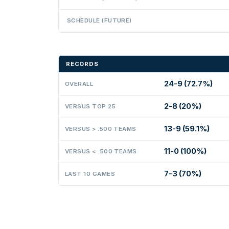
SCHEDULE (FUTURE)
RECORDS
24-9 (72.7%)
OVERALL
2-8 (20%)
VERSUS TOP 25
13-9 (59.1%)
VERSUS > .500 TEAMS
11-0 (100%)
VERSUS < .500 TEAMS
7-3 (70%)
LAST 10 GAMES