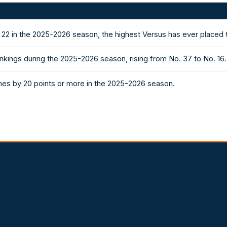
 22 in the 2025-2026 season, the highest Versus has ever placed
nkings during the 2025-2026 season, rising from No. 37 to No. 16.
es by 20 points or more in the 2025-2026 season.