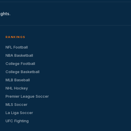
ights.
RANKINGS
NFL Football
NBA Basketball
College Football
College Basketball
MLB Baseball
NHL Hockey
Premier League Soccer
MLS Soccer
La Liga Soccer
UFC Fighting