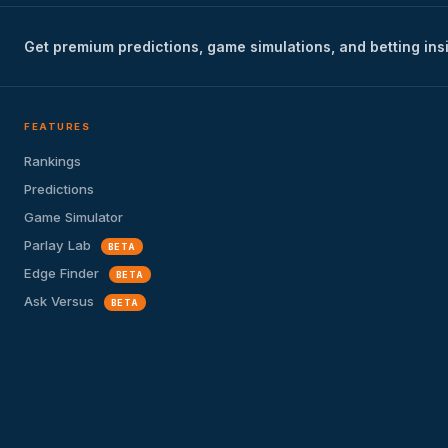
Get premium predictions, game simulations, and betting ins
FEATURES
Rankings
Predictions
Game Simulator
Parlay Lab
BETA
Edge Finder
BETA
Ask Versus
BETA