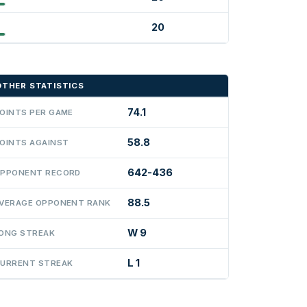
20
OTHER STATISTICS
74.1
OINTS PER GAME
58.8
OINTS AGAINST
642-436
PPONENT RECORD
88.5
VERAGE OPPONENT RANK
W 9
ONG STREAK
L 1
URRENT STREAK