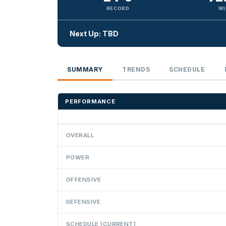
RECORD
WI
Next Up: TBD
SUMMARY
TRENDS
SCHEDULE
PERFORMANCE
OVERALL
POWER
OFFENSIVE
DEFENSIVE
SCHEDULE (CURRENT)