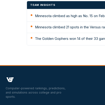
TEAM INSIGHTS
Minnesota climbed as high as No. 15 on Feb
Minnesota climbed 21 spots in the Versus ra
The Golden Gophers won 14 of their 33 gam
Computer-powered rankings, predictions,
and simulations across college and pro
sports.