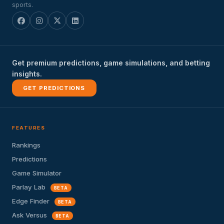
sports.
Get premium predictions, game simulations, and betting
insights.
GET PREDICTIONS
FEATURES
Rankings
Predictions
Game Simulator
Parlay Lab
BETA
Edge Finder
BETA
Ask Versus
BETA