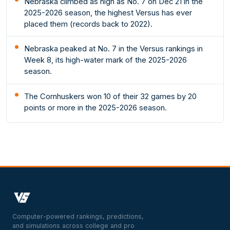
Nebraska climbed as high as No. 7 on Dec 21 in the
2025-2026 season, the highest Versus has ever
placed them (records back to 2022).
Nebraska peaked at No. 7 in the Versus rankings in
Week 8, its high-water mark of the 2025-2026
season.
The Cornhuskers won 10 of their 32 games by 20
points or more in the 2025-2026 season.
Computer-powered rankings, predictions,
and simulations across college and pro