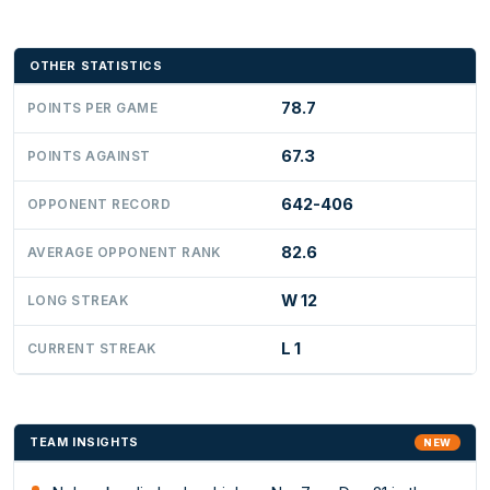
OTHER STATISTICS
78.7
POINTS PER GAME
67.3
POINTS AGAINST
642-406
OPPONENT RECORD
82.6
AVERAGE OPPONENT RANK
W 12
LONG STREAK
L 1
CURRENT STREAK
TEAM INSIGHTS
NEW