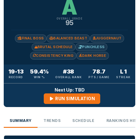
A
OVERALL GRADE
95
FINAL BOSS
BALANCED BEAST
JUGGERNAUT
BRUTAL SCHEDULE
PUNCHLESS
CONSISTENCY KING
DARK HORSE
19-13
59.4%
#38
78.7
L 1
RECORD
WIN %
OVERALL RANK
PTS / GAME
STREAK
Next Up: TBD
RUN SIMULATION
SUMMARY
TRENDS
SCHEDULE
RANKINGS HIS