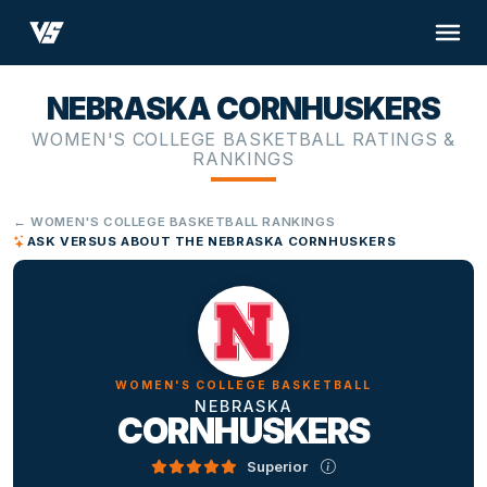
NEBRASKA CORNHUSKERS
WOMEN'S COLLEGE BASKETBALL RATINGS &
RANKINGS
← WOMEN'S COLLEGE BASKETBALL RANKINGS
ASK VERSUS ABOUT THE NEBRASKA CORNHUSKERS
WOMEN'S COLLEGE BASKETBALL
NEBRASKA
CORNHUSKERS
Superior