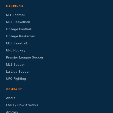
RANKINGS
NFL Football
NBA Basketball
College Football
College Basketball
MLB Baseball
NHL Hockey
Premier League Soccer
MLS Soccer
La Liga Soccer
UFC Fighting
COMPANY
About
FAQs / How It Works
Articles