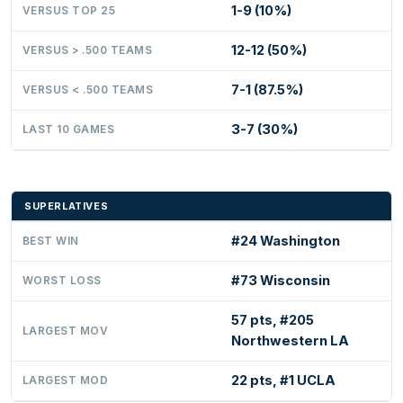
1-9 (10%)
VERSUS TOP 25
12-12 (50%)
VERSUS > .500 TEAMS
7-1 (87.5%)
VERSUS < .500 TEAMS
3-7 (30%)
LAST 10 GAMES
SUPERLATIVES
#24 Washington
BEST WIN
#73 Wisconsin
WORST LOSS
57 pts, #205
LARGEST MOV
Northwestern LA
22 pts, #1 UCLA
LARGEST MOD