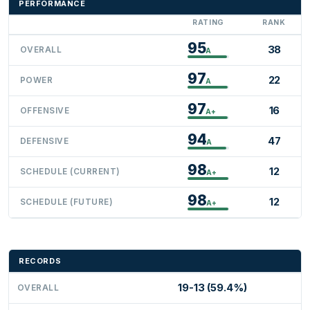
PERFORMANCE
RATING
RANK
95
38
OVERALL
A
97
22
POWER
A
97
16
OFFENSIVE
A+
94
47
DEFENSIVE
A
98
12
SCHEDULE (CURRENT)
A+
98
12
SCHEDULE (FUTURE)
A+
RECORDS
19-13 (59.4%)
OVERALL