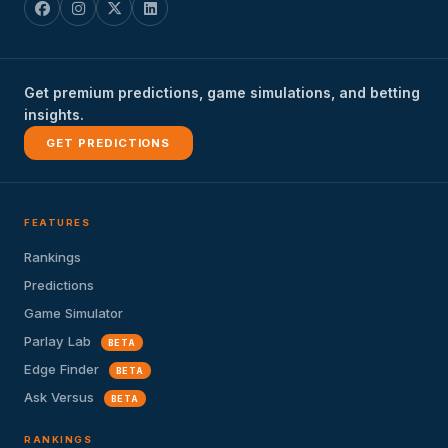
Get premium predictions, game simulations, and betting
insights.
GET PREDICTIONS
FEATURES
Rankings
Predictions
Game Simulator
Parlay Lab
BETA
Edge Finder
BETA
Ask Versus
BETA
RANKINGS