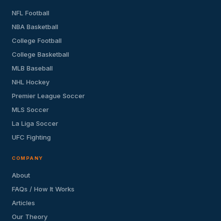
NFL Football
NBA Basketball
College Football
College Basketball
MLB Baseball
NHL Hockey
Premier League Soccer
MLS Soccer
La Liga Soccer
UFC Fighting
COMPANY
About
FAQs / How It Works
Articles
Our Theory