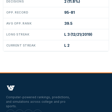
2 (11.8%)
DECISIONS
95-81
OPP. RECORD
39.5
AVG OPP. RANK
L 3 (12/21/2019)
LONG STREAK
L 2
CURRENT STREAK
Computer-powered rankings, predictions,
and simulations across college and pro
sports.