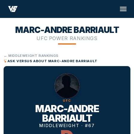
MARC-ANDRE BARRIAULT
UFC POWER RANKINGS
← MIDDLEWEIGHT RANKINGS
ASK VERSUS ABOUT MARC-ANDRE BARRIAULT
UFC
MARC-ANDRE
BARRIAULT
MIDDLEWEIGHT · #67