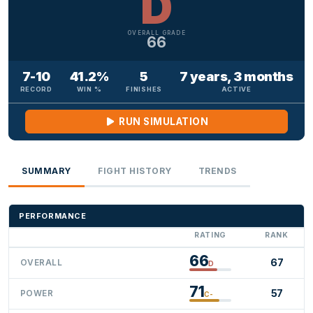
D
OVERALL GRADE
66
7-10
41.2%
5
7 years, 3 months
RECORD
WIN %
FINISHES
ACTIVE
RUN SIMULATION
SUMMARY
FIGHT HISTORY
TRENDS
PERFORMANCE
RATING
RANK
66
67
OVERALL
D
71
57
POWER
C-