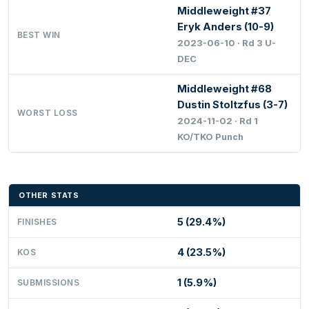
Middleweight #37
Eryk Anders (10-9)
BEST WIN
2023-06-10 · Rd 3 U-
DEC
Middleweight #68
Dustin Stoltzfus (3-7)
WORST LOSS
2024-11-02 · Rd 1
KO/TKO Punch
OTHER STATS
5 (29.4%)
FINISHES
4 (23.5%)
KOS
1 (5.9%)
SUBMISSIONS