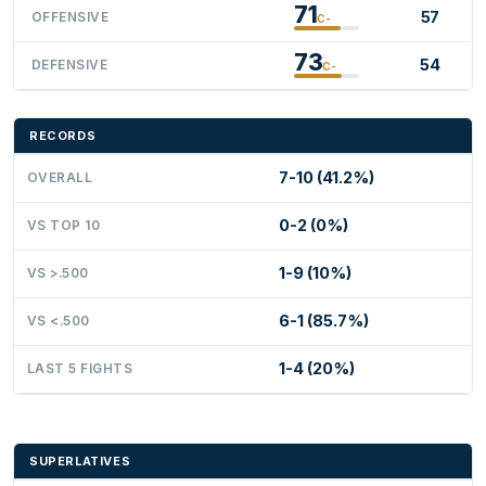
71
57
OFFENSIVE
C-
73
54
DEFENSIVE
C-
RECORDS
7-10 (41.2%)
OVERALL
0-2 (0%)
VS TOP 10
1-9 (10%)
VS >.500
6-1 (85.7%)
VS <.500
1-4 (20%)
LAST 5 FIGHTS
SUPERLATIVES