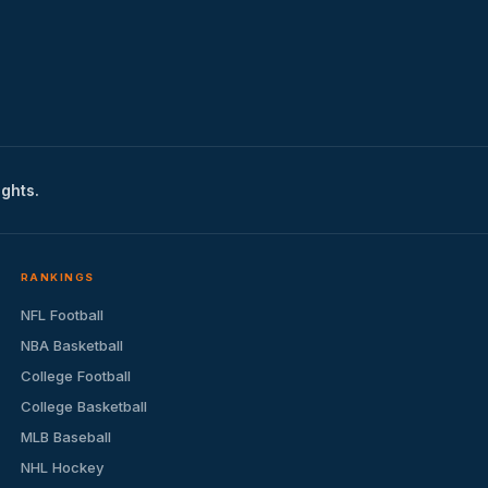
ights.
RANKINGS
NFL Football
NBA Basketball
College Football
College Basketball
MLB Baseball
NHL Hockey