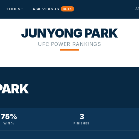
A
TOOLS
ASK VERSUS
BETA
JUNYONG PARK
BETTING EDGE
⚾ BASEBALL
⚾ BASEBALL
⚾ BASEBALL
🏒 HOCKEY
🏒 HOCKEY
🏒 HOCKEY
MLB
MLB
MLB
NHL
NHL
NHL
Edge Finder
BETA
UFC POWER RANKINGS
Versus vs. Vegas expected value
Parlay Lab
BETA
Multi-leg parlay builder
PARK
75%
3
WIN %
FINISHES