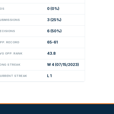
0 (0%)
OS
3 (25%)
UBMISSIONS
6 (50%)
ECISIONS
65-61
PP. RECORD
43.8
VG OPP. RANK
W 4 (07/15/2023)
ONG STREAK
L 1
URRENT STREAK