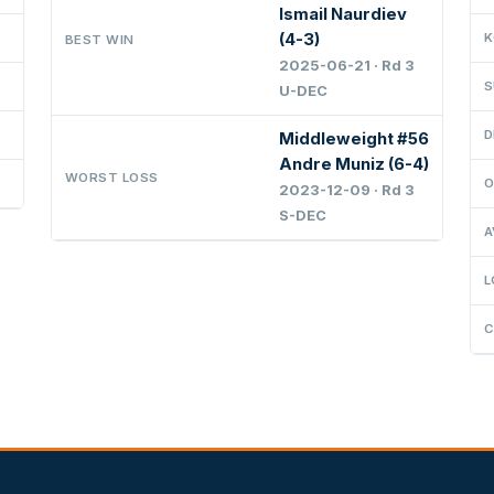
Ismail Naurdiev
(4-3)
K
BEST WIN
2025-06-21 · Rd 3
S
U-DEC
D
Middleweight #56
Andre Muniz (6-4)
WORST LOSS
O
2023-12-09 · Rd 3
S-DEC
A
L
C