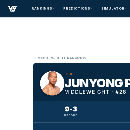
RANKINGS
PREDICTIONS
SIMULATOR
🏈 FOOTBALL
🏈 FOOTBALL
🏈 FOOTBALL
ANALYSIS
🏀 BASKETBALL
🏀 BASKETBALL
🏀 BASKETBALL
NFL
NFL
NFL
NBA
NBA
NBA
Power Trend
FREE
Rating trajectory over time
College Football
College Football
College Football
College (M)
College (M)
College (M)
Team DNA Matchup
FREE
FCS
FCS
FCS
D2
D2
D2
← MIDDLEWEIGHT RANKINGS
Head-to-head team profile radar
D2
D2
D2
D3
D3
D3
D3
D3
D3
College (W)
College (W)
College (W)
UFC
JUNYONG 
NAIA
NAIA
NAIA
WNBA
WNBA
WNBA
MIDDLEWEIGHT · #28
UFL
UFL
UFL
9-3
RECORD