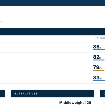
RATIN
86
B
82
B-
79
C+
83
B-
SUPERLATIVES
Middleweight #26
F