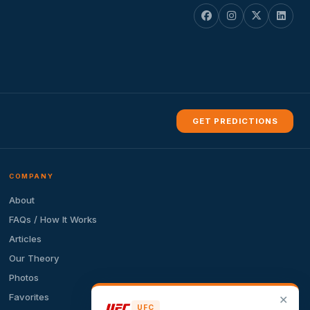
GET PREDICTIONS
COMPANY
About
FAQs / How It Works
Articles
Our Theory
Photos
Favorites
✕
UFC