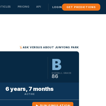
RTICLES
PRICING
API
GET PREDICTIONS
LOGIN
SEASON OUTLOOK
⚽ SOCCER
⚽ SOCCER
⚽ SOCCER
🥊 FIGHTING
🥊 FIGHTING
🥊 FIGHTING
MLS
MLS
MLS
UFC
UFC
UFC
Conference Simulator
BETA
See how your team would perform in any conference
Premier League
Premier League
Premier League
Team Season Predictions
BETA
La Liga
La Liga
La Liga
ASK VERSUS ABOUT JUNYONG PARK
Projected win/loss record for the season
B
OVERALL GRADE
86
6 years, 7 months
ACTIVE