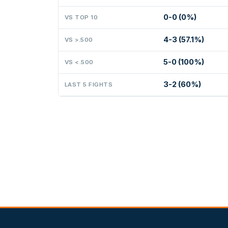
0-0 (0%)
VS TOP 10
4-3 (57.1%)
VS >.500
5-0 (100%)
VS <.500
3-2 (60%)
LAST 5 FIGHTS