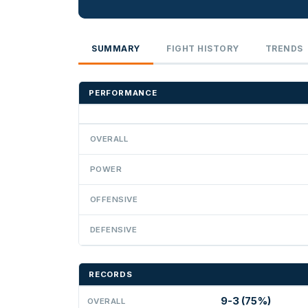
SUMMARY
FIGHT HISTORY
TRENDS
PERFORMANCE
OVERALL
POWER
OFFENSIVE
DEFENSIVE
RECORDS
9-3 (75%)
OVERALL