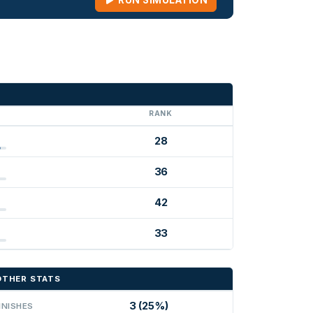
RUN SIMULATION
G
RANK
28
36
42
33
OTHER STATS
3 (25%)
INISHES