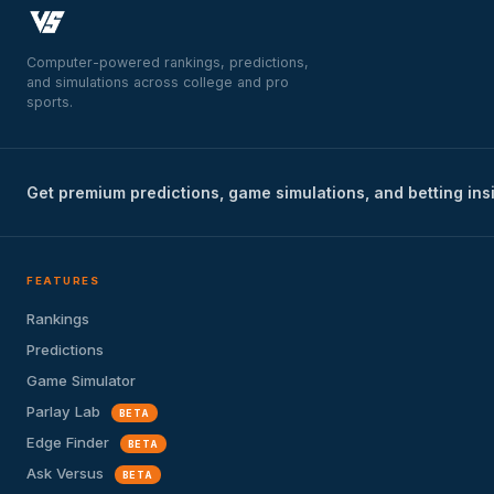
Computer-powered rankings, predictions,
and simulations across college and pro
sports.
Get premium predictions, game simulations, and betting ins
FEATURES
Rankings
Predictions
Game Simulator
Parlay Lab
BETA
Edge Finder
BETA
Ask Versus
BETA