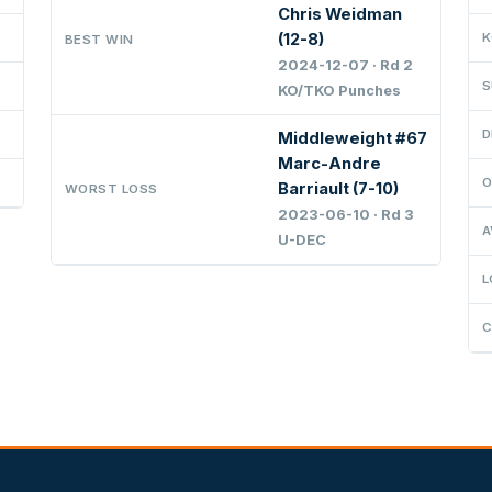
Chris Weidman
(12-8)
K
BEST WIN
2024-12-07 · Rd 2
S
KO/TKO Punches
D
Middleweight #67
Marc-Andre
O
Barriault (7-10)
WORST LOSS
2023-06-10 · Rd 3
A
U-DEC
L
C