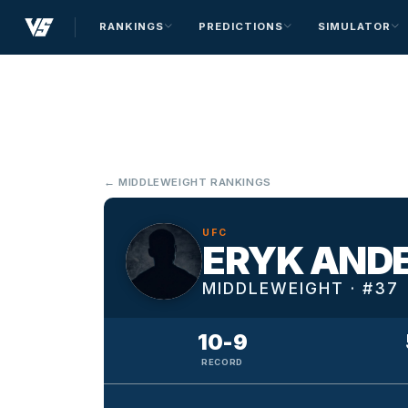
RANKINGS
PREDICTIONS
SIMULATOR
🏈 FOOTBALL
🏈 FOOTBALL
🏈 FOOTBALL
ANALYSIS
🏀 BASKETBALL
🏀 BASKETBALL
🏀 BASKETBALL
NFL
NFL
NFL
NBA
NBA
NBA
Power Trend
FREE
Rating trajectory over time
College Football
College Football
College Football
College (M)
College (M)
College (M)
Team DNA Matchup
FREE
FCS
FCS
FCS
D2
D2
D2
← MIDDLEWEIGHT RANKINGS
Head-to-head team profile radar
D2
D2
D2
D3
D3
D3
D3
D3
D3
College (W)
College (W)
College (W)
UFC
ERYK AND
NAIA
NAIA
NAIA
WNBA
WNBA
WNBA
MIDDLEWEIGHT · #37
UFL
UFL
UFL
10-9
RECORD