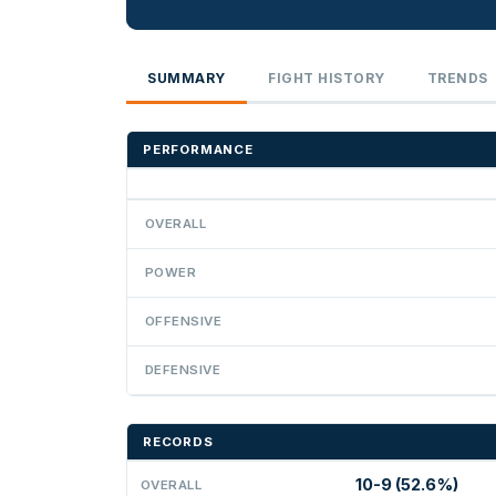
SUMMARY
FIGHT HISTORY
TRENDS
PERFORMANCE
OVERALL
POWER
OFFENSIVE
DEFENSIVE
RECORDS
10-9 (52.6%)
OVERALL