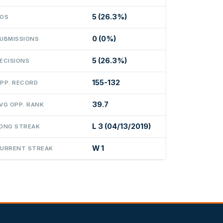
5 (26.3%)
OS
0 (0%)
UBMISSIONS
5 (26.3%)
ECISIONS
155-132
PP. RECORD
39.7
VG OPP. RANK
L 3 (04/13/2019)
ONG STREAK
W 1
URRENT STREAK