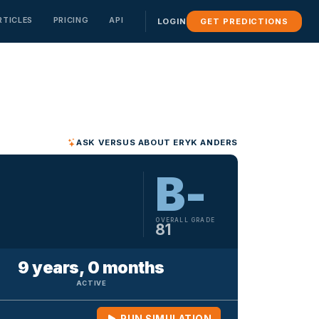
RTICLES
PRICING
API
GET PREDICTIONS
LOGIN
SEASON OUTLOOK
⚽ SOCCER
⚽ SOCCER
⚽ SOCCER
🥊 FIGHTING
🥊 FIGHTING
🥊 FIGHTING
MLS
MLS
MLS
UFC
UFC
UFC
Conference Simulator
BETA
See how your team would perform in any conference
Premier League
Premier League
Premier League
Team Season Predictions
BETA
La Liga
La Liga
La Liga
ASK VERSUS ABOUT ERYK ANDERS
Projected win/loss record for the season
B-
OVERALL GRADE
81
9 years, 0 months
ACTIVE