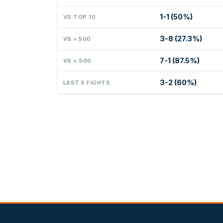
1-1 (50%)
VS TOP 10
3-8 (27.3%)
VS >.500
7-1 (87.5%)
VS <.500
3-2 (60%)
LAST 5 FIGHTS