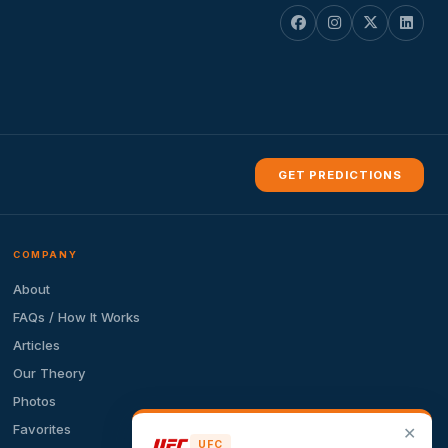
GET PREDICTIONS
COMPANY
About
FAQs / How It Works
Articles
Our Theory
Photos
Favorites
✕
UFC