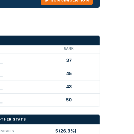
RUN SIMULATION
G
RANK
37
45
43
50
OTHER STATS
5 (26.3%)
INISHES