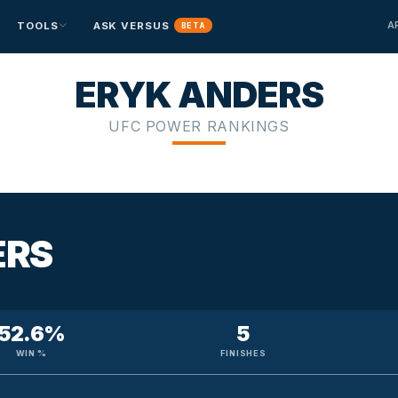
A
TOOLS
ASK VERSUS
BETA
ERYK ANDERS
BETTING EDGE
⚾ BASEBALL
⚾ BASEBALL
⚾ BASEBALL
🏒 HOCKEY
🏒 HOCKEY
🏒 HOCKEY
MLB
MLB
MLB
NHL
NHL
NHL
Edge Finder
BETA
UFC POWER RANKINGS
Versus vs. Vegas expected value
Parlay Lab
BETA
Multi-leg parlay builder
ERS
52.6%
5
WIN %
FINISHES