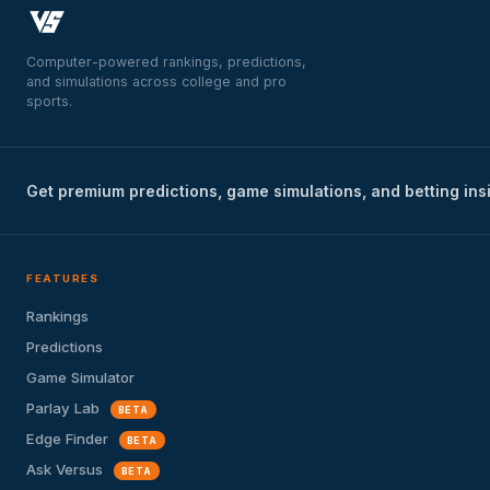
Computer-powered rankings, predictions,
and simulations across college and pro
sports.
Get premium predictions, game simulations, and betting ins
FEATURES
Rankings
Predictions
Game Simulator
Parlay Lab
BETA
Edge Finder
BETA
Ask Versus
BETA