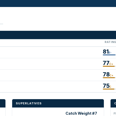
RATIN
81
B-
77
C+
78
C+
75
C
SUPERLATIVES
Catch Weight #7
F