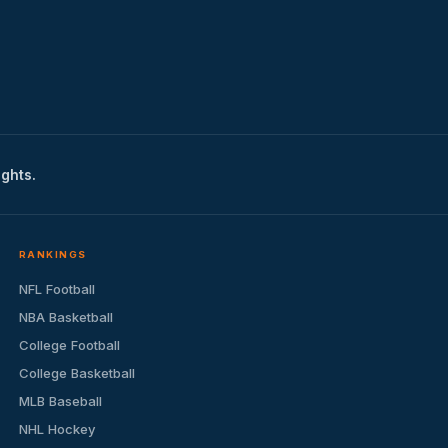
ights.
RANKINGS
NFL Football
NBA Basketball
College Football
College Basketball
MLB Baseball
NHL Hockey