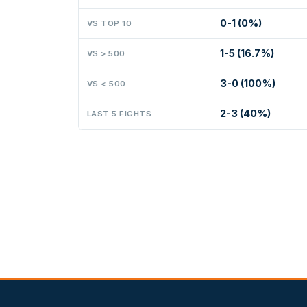
0-1 (0%)
VS TOP 10
1-5 (16.7%)
VS >.500
3-0 (100%)
VS <.500
2-3 (40%)
LAST 5 FIGHTS