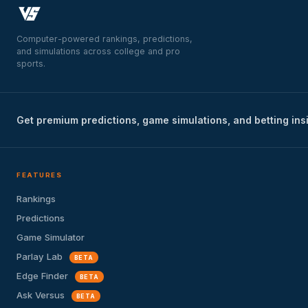
Computer-powered rankings, predictions,
and simulations across college and pro
sports.
Get premium predictions, game simulations, and betting ins
FEATURES
Rankings
Predictions
Game Simulator
Parlay Lab
BETA
Edge Finder
BETA
Ask Versus
BETA