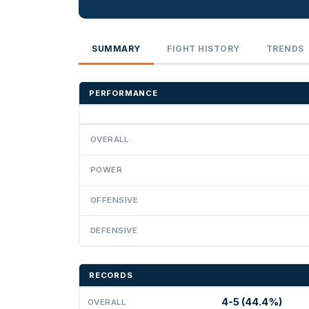
SUMMARY
FIGHT HISTORY
TRENDS
PERFORMANCE
OVERALL
POWER
OFFENSIVE
DEFENSIVE
RECORDS
4-5 (44.4%)
OVERALL