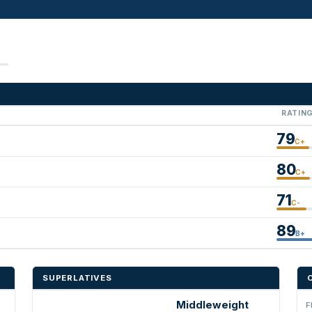
RATIN
79
C+
80
C+
71
C-
89
B+
SUPERLATIVES
Middleweight
F