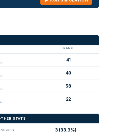
RUN SIMULATION
G
RANK
41
40
58
22
OTHER STATS
3 (33.3%)
INISHES