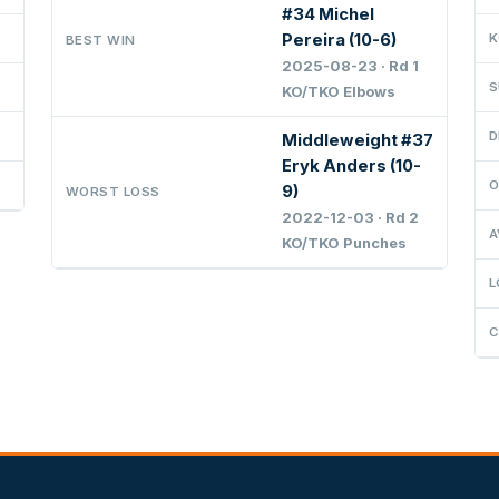
#34 Michel
Pereira (10-6)
K
BEST WIN
2025-08-23 · Rd 1
S
KO/TKO Elbows
D
Middleweight #37
Eryk Anders (10-
O
9)
WORST LOSS
2022-12-03 · Rd 2
A
KO/TKO Punches
L
C