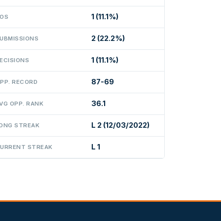
1 (11.1%)
OS
2 (22.2%)
UBMISSIONS
1 (11.1%)
ECISIONS
87-69
PP. RECORD
36.1
VG OPP. RANK
L 2 (12/03/2022)
ONG STREAK
L 1
URRENT STREAK