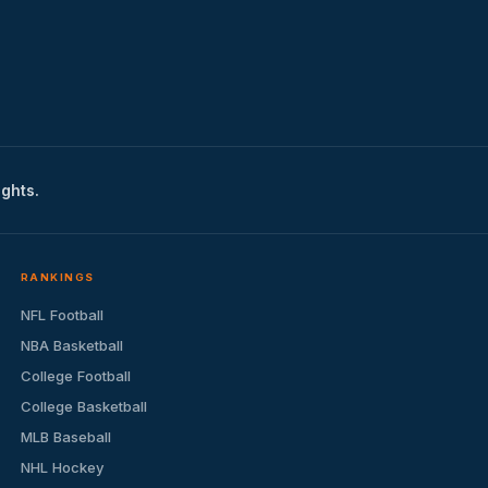
ights.
RANKINGS
NFL Football
NBA Basketball
College Football
College Basketball
MLB Baseball
NHL Hockey