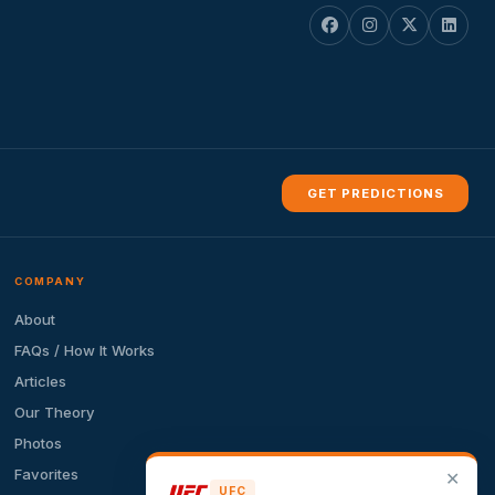
GET PREDICTIONS
COMPANY
About
FAQs / How It Works
Articles
Our Theory
Photos
Favorites
✕
UFC