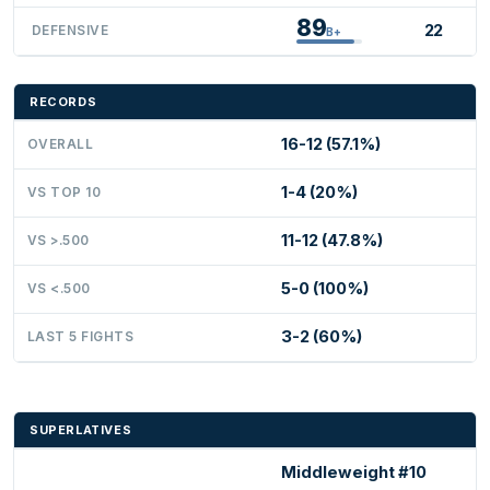
89
22
DEFENSIVE
B+
RECORDS
16-12 (57.1%)
OVERALL
1-4 (20%)
VS TOP 10
11-12 (47.8%)
VS >.500
5-0 (100%)
VS <.500
3-2 (60%)
LAST 5 FIGHTS
SUPERLATIVES
Middleweight #10