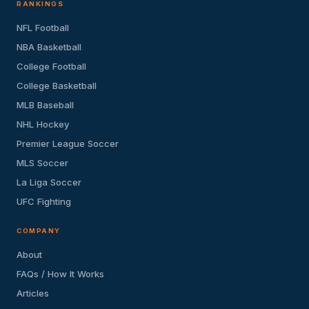
RANKINGS
NFL Football
NBA Basketball
College Football
College Basketball
MLB Baseball
NHL Hockey
Premier League Soccer
MLS Soccer
La Liga Soccer
UFC Fighting
COMPANY
About
FAQs / How It Works
Articles