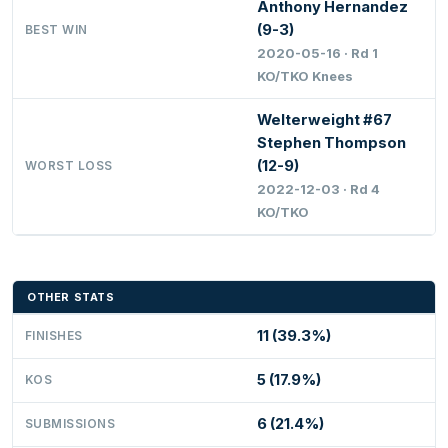
Anthony Hernandez
(9-3)
BEST WIN
2020-05-16 · Rd 1
KO/TKO Knees
Welterweight #67
Stephen Thompson
(12-9)
WORST LOSS
2022-12-03 · Rd 4
KO/TKO
OTHER STATS
11 (39.3%)
FINISHES
5 (17.9%)
KOS
6 (21.4%)
SUBMISSIONS