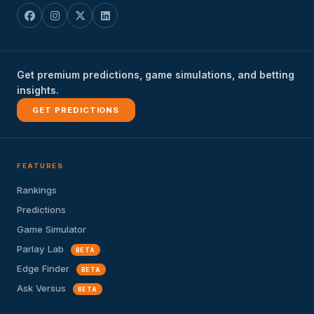
Get premium predictions, game simulations, and betting
insights.
GET PREDICTIONS
FEATURES
Rankings
Predictions
Game Simulator
Parlay Lab
BETA
Edge Finder
BETA
Ask Versus
BETA