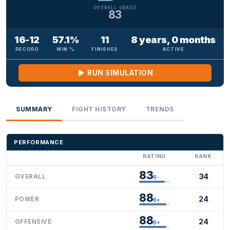
OVERALL GRADE
83
16-12
57.1%
11
8 years, 0 months
RECORD
WIN %
FINISHES
ACTIVE
RUN SIMULATION
SUMMARY
FIGHT HISTORY
TRENDS
PERFORMANCE
RATING
RANK
83
34
OVERALL
B-
88
24
POWER
B+
88
24
OFFENSIVE
B+