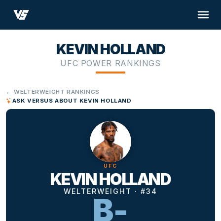
KEVIN HOLLAND
UFC POWER RANKINGS
← WELTERWEIGHT RANKINGS
ASK VERSUS ABOUT KEVIN HOLLAND
UFC
KEVIN HOLLAND
WELTERWEIGHT · #34
B-