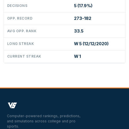
5 (17.9%)
DECISIONS
273-182
OPP. RECORD
33.5
AVG OPP. RANK
W 5 (12/12/2020)
LONG STREAK
W 1
CURRENT STREAK
Computer-powered rankings, predictions,
and simulations across college and pro
sports.