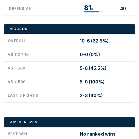
81
40
DEFENSIVE
B-
RECORDS
10-6 (62.5%)
OVERALL
0-0 (0%)
VS TOP 10
5-6 (45.5%)
VS >.500
5-0 (100%)
VS <.500
2-3 (40%)
LAST 5 FIGHTS
SUPERLATIVES
No ranked wins
BEST WIN