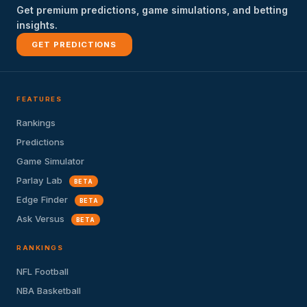
Get premium predictions, game simulations, and betting
insights.
GET PREDICTIONS
FEATURES
Rankings
Predictions
Game Simulator
Parlay Lab
BETA
Edge Finder
BETA
Ask Versus
BETA
RANKINGS
NFL Football
NBA Basketball