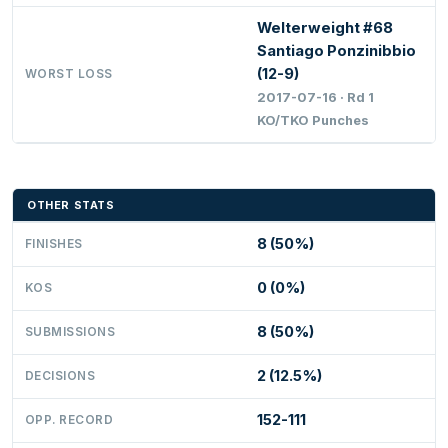
Welterweight #68
Santiago Ponzinibbio
(12-9)
WORST LOSS
2017-07-16 · Rd 1
KO/TKO Punches
OTHER STATS
8 (50%)
FINISHES
0 (0%)
KOS
8 (50%)
SUBMISSIONS
2 (12.5%)
DECISIONS
152-111
OPP. RECORD