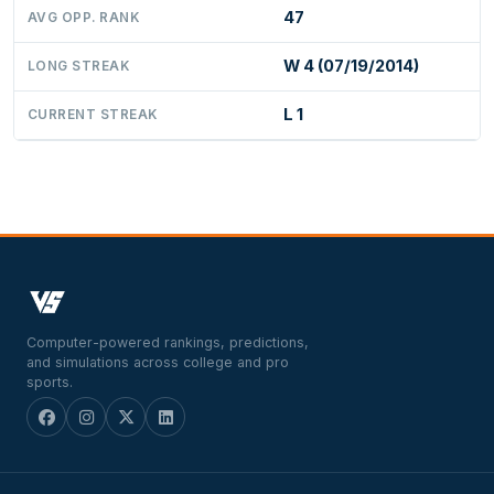
47
AVG OPP. RANK
W 4 (07/19/2014)
LONG STREAK
L 1
CURRENT STREAK
Computer-powered rankings, predictions,
and simulations across college and pro
sports.