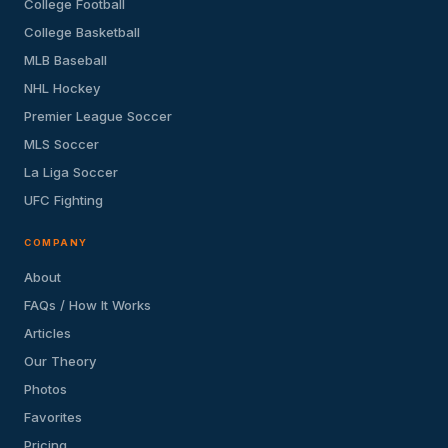
College Football
College Basketball
MLB Baseball
NHL Hockey
Premier League Soccer
MLS Soccer
La Liga Soccer
UFC Fighting
COMPANY
About
FAQs / How It Works
Articles
Our Theory
Photos
Favorites
Pricing