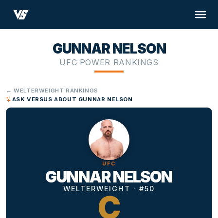
GUNNAR NELSON
UFC POWER RANKINGS
← WELTERWEIGHT RANKINGS
ASK VERSUS ABOUT GUNNAR NELSON
UFC
GUNNAR NELSON
WELTERWEIGHT · #50
C