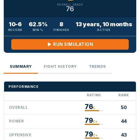
OVERALL GRADE
76
10-6
62.5%
8
13 years, 10 months
RECORD
WIN %
FINISHES
ACTIVE
RUN SIMULATION
SUMMARY
FIGHT HISTORY
TRENDS
PERFORMANCE
RATING
RANK
76
50
OVERALL
C
79
44
POWER
C+
79
43
OFFENSIVE
C+