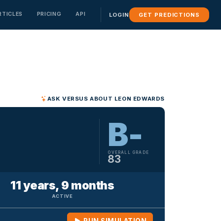
RTICLES
PRICING
API
GET PREDICTIONS
LOGIN
SEASON OUTLOOK
⚽ SOCCER
⚽ SOCCER
⚽ SOCCER
🥊 FIGHTING
🥊 FIGHTING
🥊 FIGHTING
MLS
MLS
MLS
UFC
UFC
UFC
Conference Simulator
BETA
See how your team would perform in any conference
Premier League
Premier League
Premier League
Team Season Predictions
BETA
La Liga
La Liga
La Liga
ASK VERSUS ABOUT LEON EDWARDS
Projected win/loss record for the season
B-
OVERALL GRADE
83
11 years, 9 months
ACTIVE