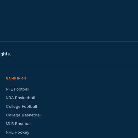
ights.
RANKINGS
NFL Football
NBA Basketball
College Football
College Basketball
MLB Baseball
NHL Hockey