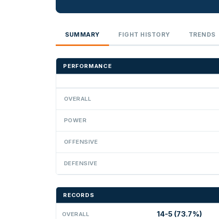
SUMMARY
FIGHT HISTORY
TRENDS
PERFORMANCE
OVERALL
POWER
OFFENSIVE
DEFENSIVE
RECORDS
14-5 (73.7%)
OVERALL