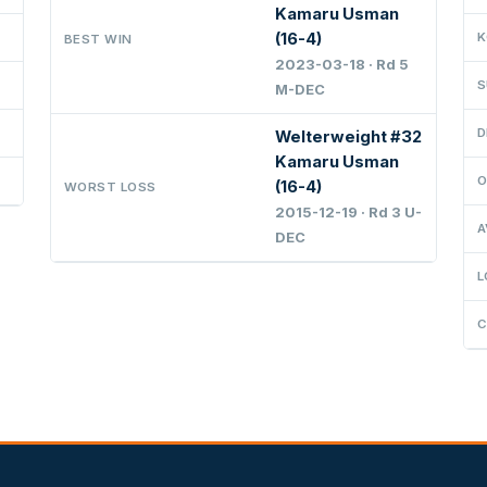
Kamaru Usman
(16-4)
K
BEST WIN
2023-03-18 · Rd 5
S
M-DEC
D
Welterweight #32
Kamaru Usman
O
(16-4)
WORST LOSS
2015-12-19 · Rd 3 U-
A
DEC
L
C