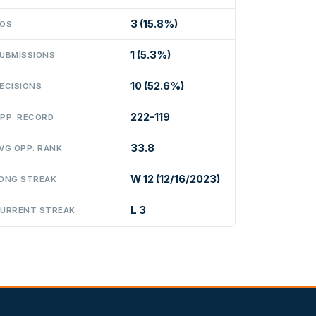
3 (15.8%)
OS
1 (5.3%)
UBMISSIONS
10 (52.6%)
ECISIONS
222-119
PP. RECORD
33.8
VG OPP. RANK
W 12 (12/16/2023)
ONG STREAK
L 3
URRENT STREAK