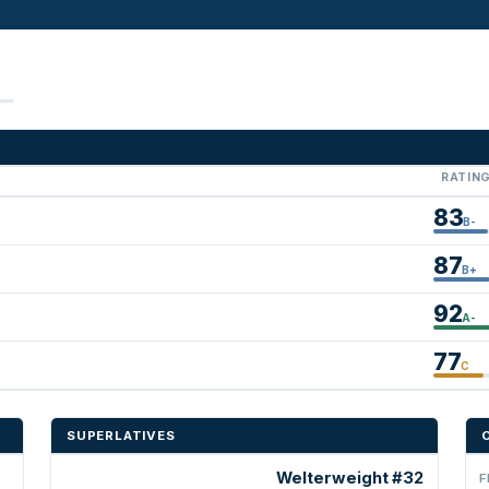
RATIN
83
B-
87
B+
92
A-
77
C
SUPERLATIVES
Welterweight #32
F