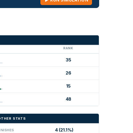
RUN SIMULATION
G
RANK
35
26
15
48
OTHER STATS
4 (21.1%)
INISHES