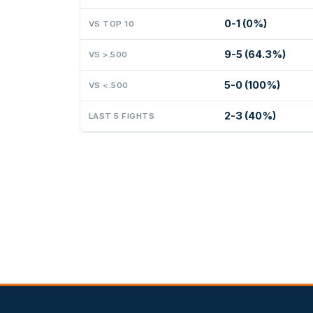
0-1 (0%)
VS TOP 10
9-5 (64.3%)
VS >.500
5-0 (100%)
VS <.500
2-3 (40%)
LAST 5 FIGHTS