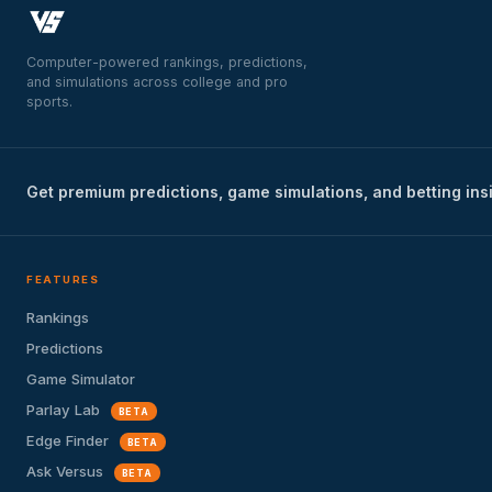
Computer-powered rankings, predictions,
and simulations across college and pro
sports.
Get premium predictions, game simulations, and betting ins
FEATURES
Rankings
Predictions
Game Simulator
Parlay Lab
BETA
Edge Finder
BETA
Ask Versus
BETA