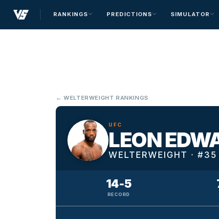
RANKINGS
PREDICTIONS
SIMULATOR
🏈 FOOTBALL
🏈 FOOTBALL
🏈 FOOTBALL
ANALYSIS
🏀 BASKETBALL
🏀 BASKETBALL
🏀 BASKETBALL
NFL
NFL
NFL
NBA
NBA
NBA
Power Trend
FREE
Rating trajectory over time
College Football
College Football
College Football
College (M)
College (M)
College (M)
Team DNA Matchup
FREE
FCS
FCS
FCS
D2
D2
D2
← WELTERWEIGHT RANKINGS
Head-to-head team profile radar
D2
D2
D2
D3
D3
D3
D3
D3
D3
College (W)
College (W)
College (W)
UFC
LEON EDW
NAIA
NAIA
NAIA
WNBA
WNBA
WNBA
WELTERWEIGHT · #35
UFL
UFL
UFL
14-5
RECORD