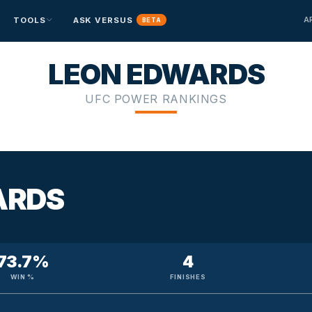
A
TOOLS
ASK VERSUS
BETA
LEON EDWARDS
BETTING EDGE
⚾ BASEBALL
⚾ BASEBALL
⚾ BASEBALL
🏒 HOCKEY
🏒 HOCKEY
🏒 HOCKEY
MLB
MLB
MLB
NHL
NHL
NHL
Edge Finder
BETA
UFC POWER RANKINGS
Versus vs. Vegas expected value
Parlay Lab
BETA
Multi-leg parlay builder
ARDS
73.7%
4
WIN %
FINISHES