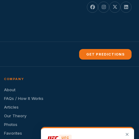
GET PREDICTIONS
COMPANY
About
FAQs / How It Works
Articles
Our Theory
Photos
Favorites
✕
UFC