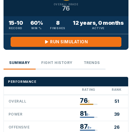
OVERALL GRADE
76
15-10
60%
8
12 years, 0 months
RECORD
WIN %
FINISHES
ACTIVE
RUN SIMULATION
SUMMARY
FIGHT HISTORY
TRENDS
PERFORMANCE
RATING
RANK
76
51
OVERALL
C
81
39
POWER
B-
87
26
OFFENSIVE
B+