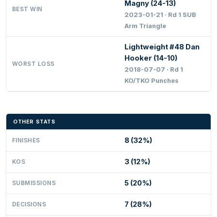
Magny (24-13)
BEST WIN
2023-01-21 · Rd 1 SUB
Arm Triangle
Lightweight #48 Dan
Hooker (14-10)
WORST LOSS
2018-07-07 · Rd 1
KO/TKO Punches
OTHER STATS
8 (32%)
FINISHES
3 (12%)
KOS
5 (20%)
SUBMISSIONS
7 (28%)
DECISIONS