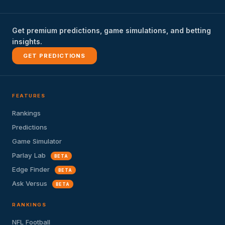
Get premium predictions, game simulations, and betting
insights.
GET PREDICTIONS
FEATURES
Rankings
Predictions
Game Simulator
Parlay Lab
BETA
Edge Finder
BETA
Ask Versus
BETA
RANKINGS
NFL Football