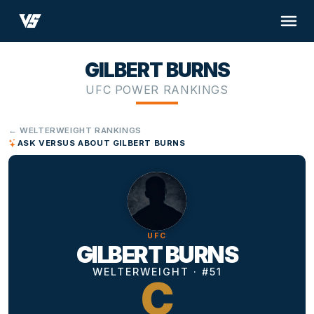
GILBERT BURNS
UFC POWER RANKINGS
← WELTERWEIGHT RANKINGS
ASK VERSUS ABOUT GILBERT BURNS
UFC
GILBERT BURNS
WELTERWEIGHT · #51
C