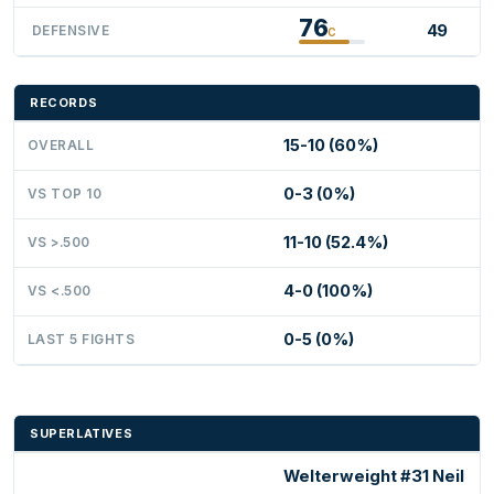
76
49
DEFENSIVE
C
RECORDS
15-10 (60%)
OVERALL
0-3 (0%)
VS TOP 10
11-10 (52.4%)
VS >.500
4-0 (100%)
VS <.500
0-5 (0%)
LAST 5 FIGHTS
SUPERLATIVES
Welterweight #31 Neil