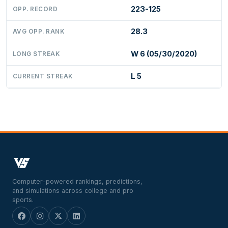
223-125
OPP. RECORD
28.3
AVG OPP. RANK
W 6 (05/30/2020)
LONG STREAK
L 5
CURRENT STREAK
Computer-powered rankings, predictions,
and simulations across college and pro
sports.