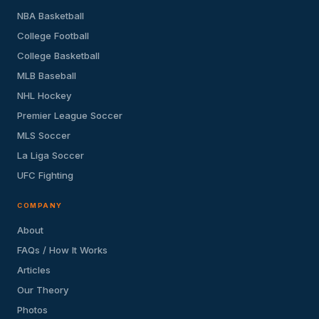
NBA Basketball
College Football
College Basketball
MLB Baseball
NHL Hockey
Premier League Soccer
MLS Soccer
La Liga Soccer
UFC Fighting
COMPANY
About
FAQs / How It Works
Articles
Our Theory
Photos