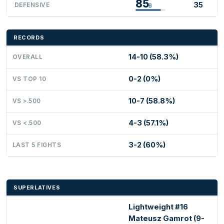
85
35
DEFENSIVE
B
RECORDS
14-10 (58.3%)
OVERALL
0-2 (0%)
VS TOP 10
10-7 (58.8%)
VS >.500
4-3 (57.1%)
VS <.500
3-2 (60%)
LAST 5 FIGHTS
SUPERLATIVES
Lightweight #16
Mateusz Gamrot (9-