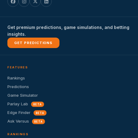
Get premium predictions, game simulations, and betting
insights.
GET PREDICTIONS
FEATURES
Rankings
Predictions
Game Simulator
Parlay Lab
BETA
Edge Finder
BETA
Ask Versus
BETA
RANKINGS