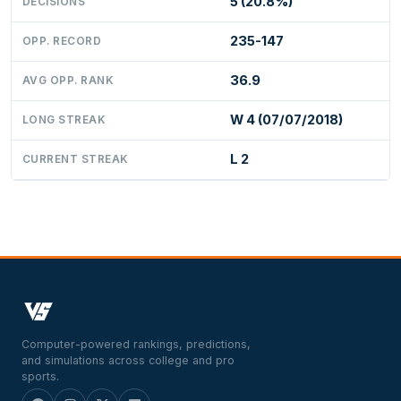
5 (20.8%)
DECISIONS
235-147
OPP. RECORD
36.9
AVG OPP. RANK
W 4 (07/07/2018)
LONG STREAK
L 2
CURRENT STREAK
Computer-powered rankings, predictions,
and simulations across college and pro
sports.