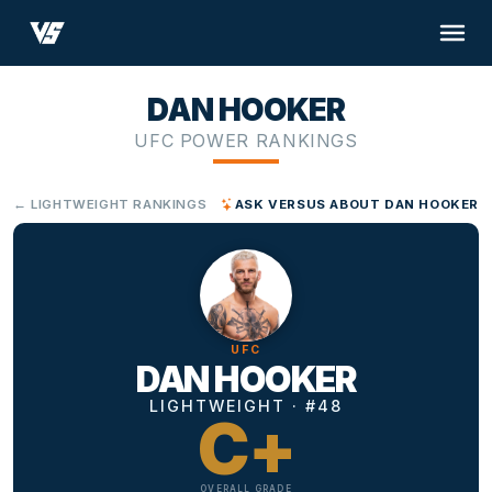
DAN HOOKER
UFC POWER RANKINGS
← LIGHTWEIGHT RANKINGS
ASK VERSUS ABOUT DAN HOOKER
UFC
DAN HOOKER
LIGHTWEIGHT · #48
C+
OVERALL GRADE