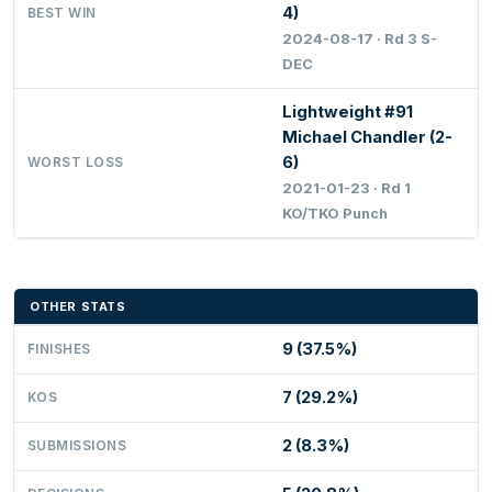
4)
BEST WIN
2024-08-17 · Rd 3 S-
DEC
Lightweight #91
Michael Chandler (2-
6)
WORST LOSS
2021-01-23 · Rd 1
KO/TKO Punch
OTHER STATS
9 (37.5%)
FINISHES
7 (29.2%)
KOS
2 (8.3%)
SUBMISSIONS