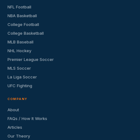
NFL Football
NBA Basketball
College Football
College Basketball
MLB Baseball
NHL Hockey
Premier League Soccer
MLS Soccer
La Liga Soccer
UFC Fighting
COMPANY
About
FAQs / How It Works
Articles
Our Theory