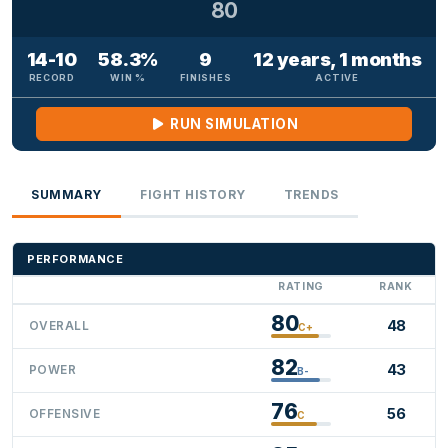
80
14-10
58.3%
9
12 years, 1 months
RECORD
WIN %
FINISHES
ACTIVE
RUN SIMULATION
SUMMARY
FIGHT HISTORY
TRENDS
PERFORMANCE
RATING
RANK
80
48
OVERALL
C+
82
43
POWER
B-
76
56
OFFENSIVE
C