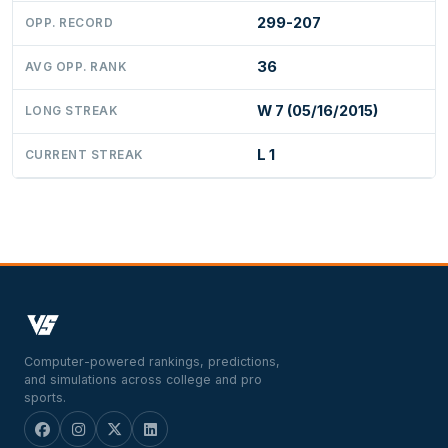
299-207
OPP. RECORD
36
AVG OPP. RANK
W 7 (05/16/2015)
LONG STREAK
L 1
CURRENT STREAK
Computer-powered rankings, predictions,
and simulations across college and pro
sports.