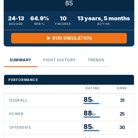
85
24-13
64.9%
10
13 years, 5 months
RECORD
WIN %
FINISHES
ACTIVE
RUN SIMULATION
SUMMARY
FIGHT HISTORY
TRENDS
PERFORMANCE
RATING
RANK
85
31
OVERALL
B
88
25
POWER
B+
85
30
OFFENSIVE
B