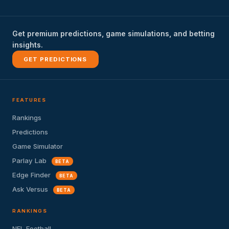
Get premium predictions, game simulations, and betting
insights.
GET PREDICTIONS
FEATURES
Rankings
Predictions
Game Simulator
Parlay Lab
BETA
Edge Finder
BETA
Ask Versus
BETA
RANKINGS
NFL Football