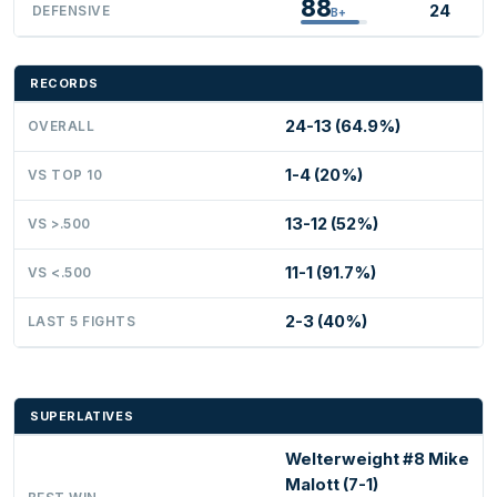
88
24
DEFENSIVE
B+
RECORDS
24-13 (64.9%)
OVERALL
1-4 (20%)
VS TOP 10
13-12 (52%)
VS >.500
11-1 (91.7%)
VS <.500
2-3 (40%)
LAST 5 FIGHTS
SUPERLATIVES
Welterweight #8 Mike
Malott (7-1)