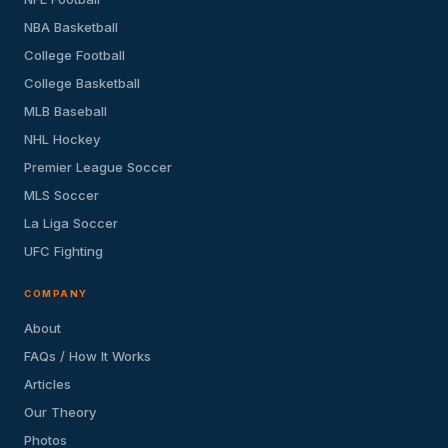
NBA Basketball
College Football
College Basketball
MLB Baseball
NHL Hockey
Premier League Soccer
MLS Soccer
La Liga Soccer
UFC Fighting
COMPANY
About
FAQs / How It Works
Articles
Our Theory
Photos