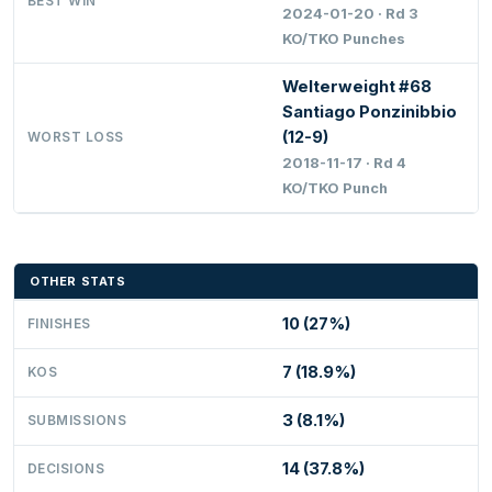
BEST WIN
2024-01-20 · Rd 3
KO/TKO Punches
Welterweight #68
Santiago Ponzinibbio
(12-9)
WORST LOSS
2018-11-17 · Rd 4
KO/TKO Punch
OTHER STATS
10 (27%)
FINISHES
7 (18.9%)
KOS
3 (8.1%)
SUBMISSIONS
14 (37.8%)
DECISIONS