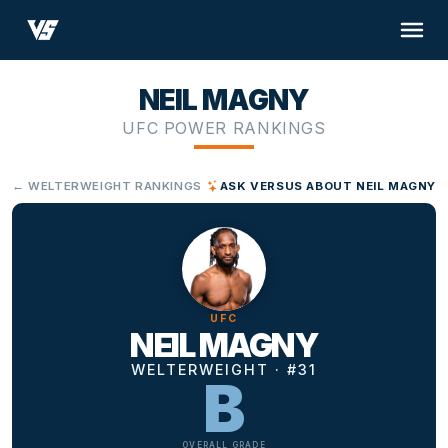
NEIL MAGNY
UFC POWER RANKINGS
← WELTERWEIGHT RANKINGS
ASK VERSUS ABOUT NEIL MAGNY
UFC
NEIL MAGNY
WELTERWEIGHT · #31
B
OVERALL GRADE