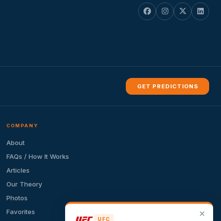
GET PREDICTIONS
COMPANY
About
FAQs / How It Works
Articles
Our Theory
Photos
Favorites
✕
UFC