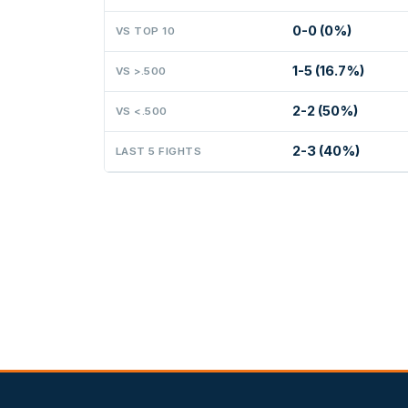
0-0 (0%)
VS TOP 10
1-5 (16.7%)
VS >.500
2-2 (50%)
VS <.500
2-3 (40%)
LAST 5 FIGHTS