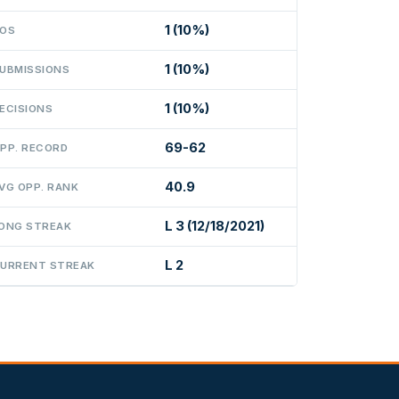
1 (10%)
OS
1 (10%)
UBMISSIONS
1 (10%)
ECISIONS
69-62
PP. RECORD
40.9
VG OPP. RANK
L 3 (12/18/2021)
ONG STREAK
L 2
URRENT STREAK