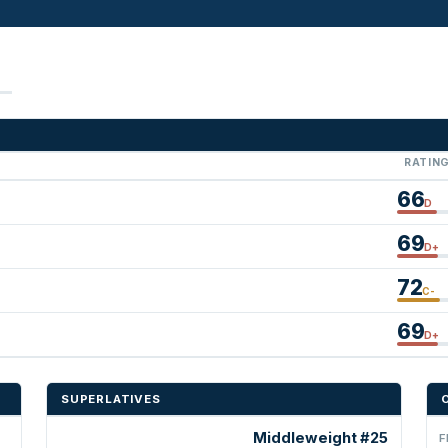
RATIN
66
D
69
D+
72
C-
69
D+
SUPERLATIVES
Middleweight #25
F