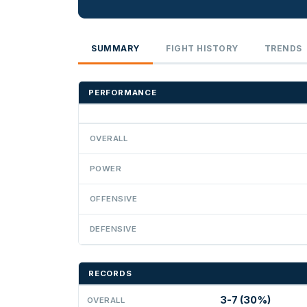
SUMMARY
FIGHT HISTORY
TRENDS
PERFORMANCE
OVERALL
POWER
OFFENSIVE
DEFENSIVE
RECORDS
3-7 (30%)
OVERALL