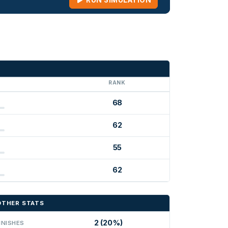
RUN SIMULATION
G
RANK
68
62
55
62
OTHER STATS
2 (20%)
INISHES