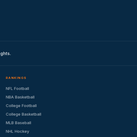
ights.
RANKINGS
NFL Football
NBA Basketball
College Football
College Basketball
MLB Baseball
NHL Hockey