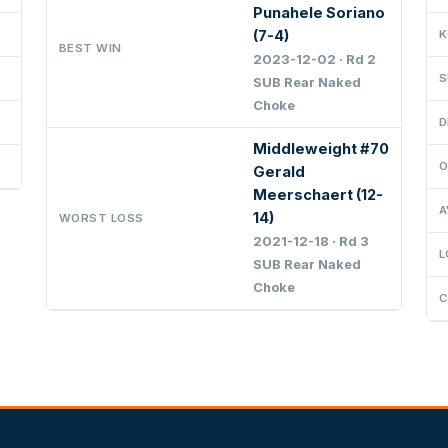
Punahele Soriano
(7-4)
K
BEST WIN
2023-12-02 · Rd 2
S
SUB Rear Naked
Choke
D
Middleweight #70
O
Gerald
Meerschaert (12-
A
14)
WORST LOSS
2021-12-18 · Rd 3
L
SUB Rear Naked
Choke
C