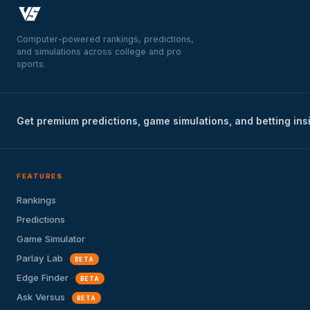
Computer-powered rankings, predictions,
and simulations across college and pro
sports.
Get premium predictions, game simulations, and betting ins
FEATURES
Rankings
Predictions
Game Simulator
Parlay Lab
BETA
Edge Finder
BETA
Ask Versus
BETA