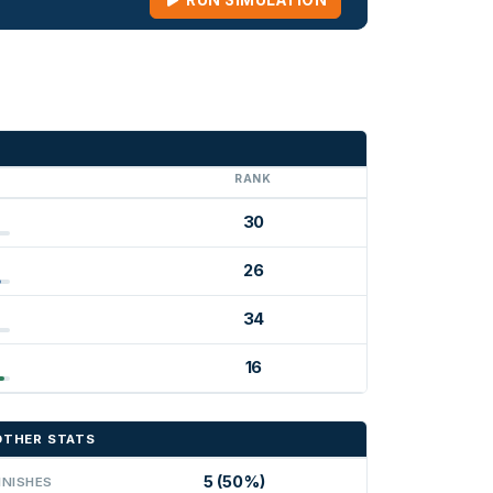
RUN SIMULATION
G
RANK
30
26
34
16
OTHER STATS
5 (50%)
INISHES