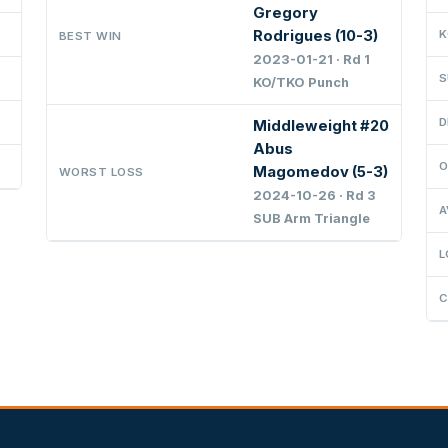
Gregory
Rodrigues (10-3)
K
BEST WIN
2023-01-21 · Rd 1
S
KO/TKO Punch
D
Middleweight #20
Abus
O
Magomedov (5-3)
WORST LOSS
2024-10-26 · Rd 3
A
SUB Arm Triangle
L
C