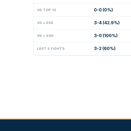
0-0 (0%)
VS TOP 10
3-4 (42.9%)
VS >.500
3-0 (100%)
VS <.500
3-2 (60%)
LAST 5 FIGHTS