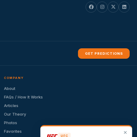
GET PREDICTIONS
COMPANY
About
FAQs / How It Works
Articles
Our Theory
Photos
Favorites
✕
UFC