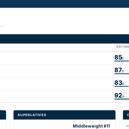
RATIN
85
B
87
B
83
B-
92
A-
SUPERLATIVES
Middleweight #11
F