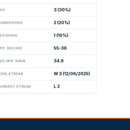
3 (30%)
OS
2 (20%)
UBMISSIONS
1 (10%)
ECISIONS
55-36
PP. RECORD
34.9
VG OPP. RANK
W 3 (12/06/2025)
ONG STREAK
L 2
URRENT STREAK