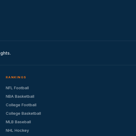
ights.
RANKINGS
NFL Football
NBA Basketball
College Football
College Basketball
MLB Baseball
NHL Hockey