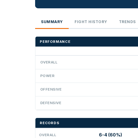
SUMMARY
FIGHT HISTORY
TRENDS
PERFORMANCE
OVERALL
POWER
OFFENSIVE
DEFENSIVE
RECORDS
6-4 (60%)
OVERALL