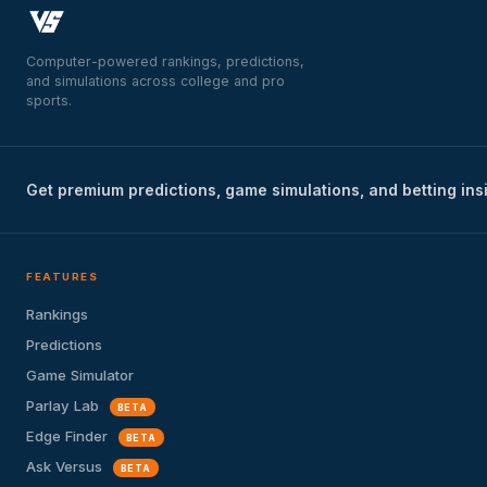
Computer-powered rankings, predictions,
and simulations across college and pro
sports.
Get premium predictions, game simulations, and betting ins
FEATURES
Rankings
Predictions
Game Simulator
Parlay Lab
BETA
Edge Finder
BETA
Ask Versus
BETA