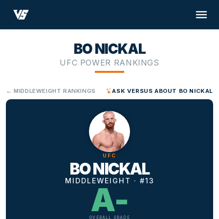
BO NICKAL
UFC POWER RANKINGS
← MIDDLEWEIGHT RANKINGS
ASK VERSUS ABOUT BO NICKAL
UFC
BO NICKAL
MIDDLEWEIGHT · #13
A-
OVERALL GRADE