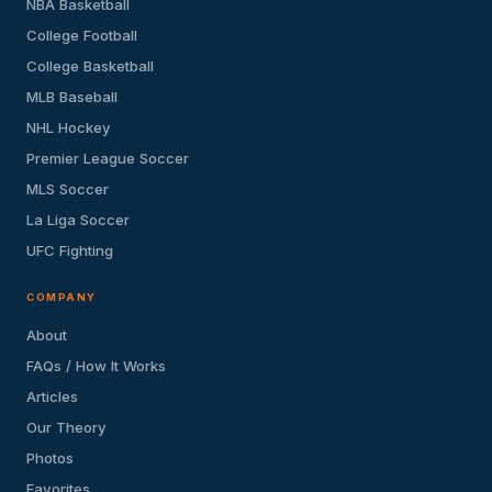
NBA Basketball
College Football
College Basketball
MLB Baseball
NHL Hockey
Premier League Soccer
MLS Soccer
La Liga Soccer
UFC Fighting
COMPANY
About
FAQs / How It Works
Articles
Our Theory
Photos
Favorites