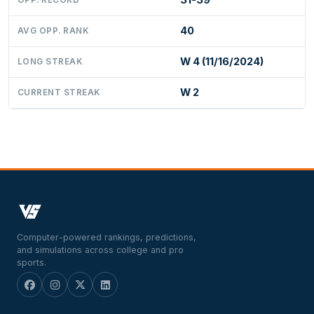
40
AVG OPP. RANK
W 4 (11/16/2024)
LONG STREAK
W 2
CURRENT STREAK
Computer-powered rankings, predictions,
and simulations across college and pro
sports.