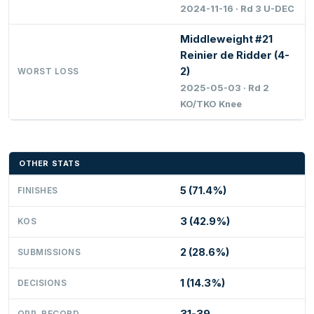
2024-11-16 · Rd 3 U-DEC
Middleweight #21
Reinier de Ridder (4-
2)
WORST LOSS
2025-05-03 · Rd 2
KO/TKO Knee
OTHER STATS
5 (71.4%)
FINISHES
3 (42.9%)
KOS
2 (28.6%)
SUBMISSIONS
1 (14.3%)
DECISIONS
31-39
OPP. RECORD