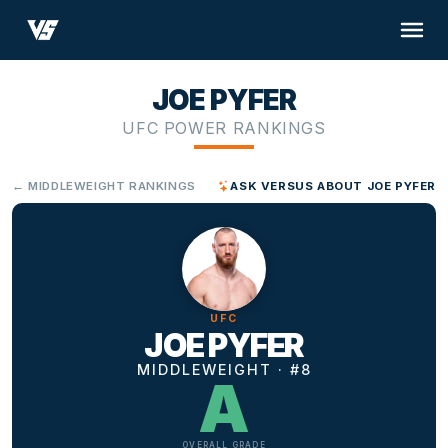
JOE PYFER
UFC POWER RANKINGS
← MIDDLEWEIGHT RANKINGS
ASK VERSUS ABOUT JOE PYFER
UFC
JOE PYFER
MIDDLEWEIGHT · #8
A
OVERALL GRADE