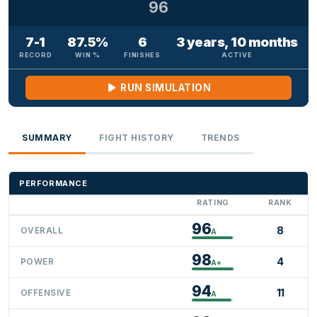
96
7-1
87.5%
6
3 years, 10 months
RECORD
WIN %
FINISHES
ACTIVE
RUN SIMULATION
SUMMARY
FIGHT HISTORY
TRENDS
PERFORMANCE
RATING
RANK
96
8
OVERALL
A
98
4
POWER
A+
94
11
OFFENSIVE
A