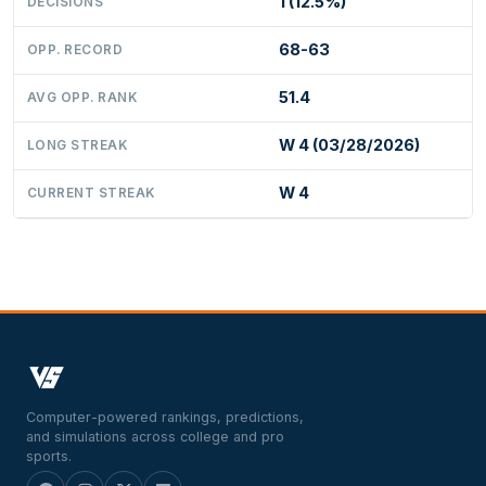
1 (12.5%)
DECISIONS
68-63
OPP. RECORD
51.4
AVG OPP. RANK
W 4 (03/28/2026)
LONG STREAK
W 4
CURRENT STREAK
Computer-powered rankings, predictions,
and simulations across college and pro
sports.