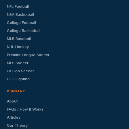
NFL Football
NBA Basketball
College Football
College Basketball
MLB Baseball
NHL Hockey
Premier League Soccer
MLS Soccer
La Liga Soccer
UFC Fighting
COMPANY
About
FAQs / How It Works
Articles
Our Theory