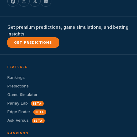
Get premium predictions, game simulations, and betting
insights.
GET PREDICTIONS
FEATURES
Rankings
Predictions
Game Simulator
Parlay Lab
BETA
Edge Finder
BETA
Ask Versus
BETA
RANKINGS