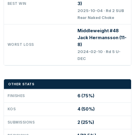
3)
BEST WIN
2025-10-04 · Rd 2 SUB
Rear Naked Choke
Middleweight #48
Jack Hermansson (11-
8)
WORST LOSS
2024-02-10 · Rd 5 U-
DEC
OTHER STATS
6 (75%)
FINISHES
4 (50%)
KOS
2 (25%)
SUBMISSIONS