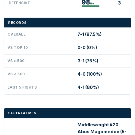
98
3
DEFENSIVE
A+
RECORDS
7-1 (87.5%)
OVERALL
0-0 (0%)
VS TOP 10
3-1 (75%)
VS >.500
4-0 (100%)
VS <.500
4-1 (80%)
LAST 5 FIGHTS
SUPERLATIVES
Middleweight #20
Abus Magomedov (5-