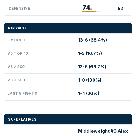
74
52
DEFENSIVE
C-
RECORDS
13-6 (68.4%)
OVERALL
1-5 (16.7%)
VS TOP 10
12-6 (66.7%)
VS >.500
1-0 (100%)
VS <.500
1-4 (20%)
LAST 5 FIGHTS
SUPERLATIVES
Middleweight #3 Alex