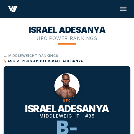
ISRAEL ADESANYA
UFC POWER RANKINGS
← MIDDLEWEIGHT RANKINGS
ASK VERSUS ABOUT ISRAEL ADESANYA
UFC
ISRAEL ADESANYA
MIDDLEWEIGHT · #35
B-