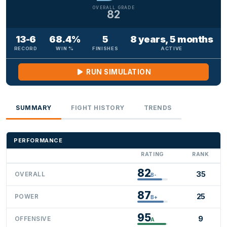
OVERALL GRADE
82
13-6
68.4%
5
8 years, 5 months
RECORD
WIN %
FINISHES
ACTIVE
RUN SIMULATION
SUMMARY
FIGHT HISTORY
TRENDS
PERFORMANCE
RATING
RANK
82
35
OVERALL
B-
87
25
POWER
B+
95
9
OFFENSIVE
A