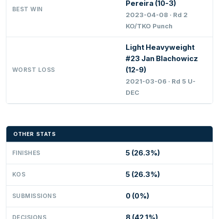
Pereira (10-3)
BEST WIN
2023-04-08 · Rd 2
KO/TKO Punch
Light Heavyweight
#23 Jan Blachowicz
(12-9)
WORST LOSS
2021-03-06 · Rd 5 U-
DEC
OTHER STATS
5 (26.3%)
FINISHES
5 (26.3%)
KOS
0 (0%)
SUBMISSIONS
8 (42.1%)
DECISIONS