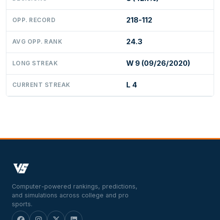
218-112
OPP. RECORD
24.3
AVG OPP. RANK
W 9 (09/26/2020)
LONG STREAK
L 4
CURRENT STREAK
Computer-powered rankings, predictions,
and simulations across college and pro
sports.