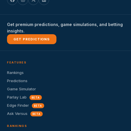
Get premium predictions, game simulations, and betting
insights.
GET PREDICTIONS
FEATURES
Rankings
Predictions
Game Simulator
Parlay Lab
BETA
Edge Finder
BETA
Ask Versus
BETA
RANKINGS