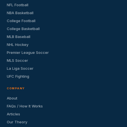
NFL Football
NBA Basketball
College Football
College Basketball
MLB Baseball
NHL Hockey
Premier League Soccer
MLS Soccer
La Liga Soccer
UFC Fighting
COMPANY
About
FAQs / How It Works
Articles
Our Theory