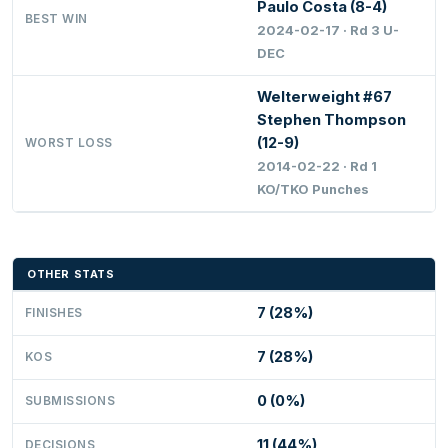
Paulo Costa (8-4)
BEST WIN
2024-02-17 · Rd 3 U-
DEC
Welterweight #67
Stephen Thompson
(12-9)
WORST LOSS
2014-02-22 · Rd 1
KO/TKO Punches
OTHER STATS
7 (28%)
FINISHES
7 (28%)
KOS
0 (0%)
SUBMISSIONS
11 (44%)
DECISIONS