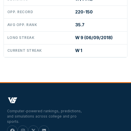
220-150
OPP. RECORD
35.7
AVG OPP. RANK
W 9 (06/09/2018)
LONG STREAK
W 1
CURRENT STREAK
Computer-powered rankings, predictions,
and simulations across college and pro
sports.