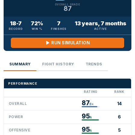
OVERALL GRADE
87
18-7
72%
7
13 years, 7 months
RECORD
WIN %
FINISHES
ACTIVE
RUN SIMULATION
SUMMARY
FIGHT HISTORY
TRENDS
PERFORMANCE
RATING
RANK
87
14
OVERALL
B+
95
6
POWER
A
95
5
OFFENSIVE
A