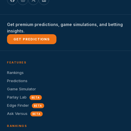
Get premium predictions, game simulations, and betting
insights.
GET PREDICTIONS
FEATURES
Rankings
Predictions
Game Simulator
Parlay Lab
BETA
Edge Finder
BETA
Ask Versus
BETA
RANKINGS