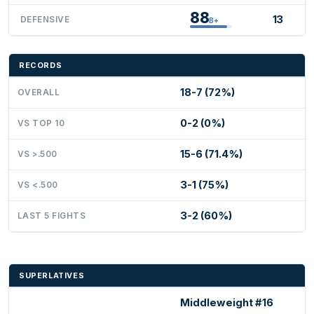
88
13
DEFENSIVE
B+
RECORDS
18-7 (72%)
OVERALL
0-2 (0%)
VS TOP 10
15-6 (71.4%)
VS >.500
3-1 (75%)
VS <.500
3-2 (60%)
LAST 5 FIGHTS
SUPERLATIVES
Middleweight #16