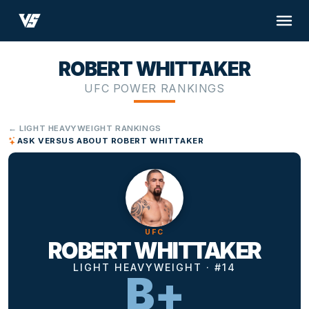
ROBERT WHITTAKER
UFC POWER RANKINGS
← LIGHT HEAVYWEIGHT RANKINGS
ASK VERSUS ABOUT ROBERT WHITTAKER
UFC
ROBERT WHITTAKER
LIGHT HEAVYWEIGHT · #14
B+