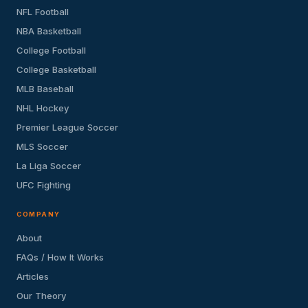
NFL Football
NBA Basketball
College Football
College Basketball
MLB Baseball
NHL Hockey
Premier League Soccer
MLS Soccer
La Liga Soccer
UFC Fighting
COMPANY
About
FAQs / How It Works
Articles
Our Theory