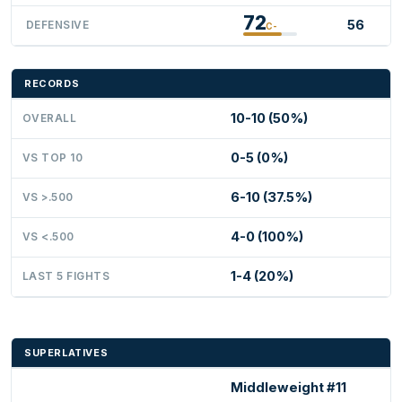
72
56
DEFENSIVE
C-
RECORDS
10-10 (50%)
OVERALL
0-5 (0%)
VS TOP 10
6-10 (37.5%)
VS >.500
4-0 (100%)
VS <.500
1-4 (20%)
LAST 5 FIGHTS
SUPERLATIVES
Middleweight #11