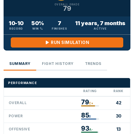
OVERALL GRADE
79
10-10
50%
7
11 years, 7 months
RECORD
WIN %
FINISHES
ACTIVE
RUN SIMULATION
SUMMARY
FIGHT HISTORY
TRENDS
PERFORMANCE
RATING
RANK
79
42
OVERALL
C+
85
30
POWER
B
93
13
OFFENSIVE
A-