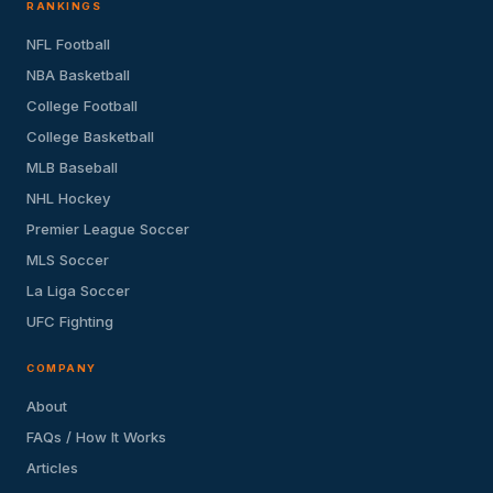
RANKINGS
NFL Football
NBA Basketball
College Football
College Basketball
MLB Baseball
NHL Hockey
Premier League Soccer
MLS Soccer
La Liga Soccer
UFC Fighting
COMPANY
About
FAQs / How It Works
Articles