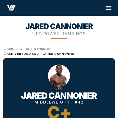
JARED CANNONIER
UFC POWER RANKINGS
← MIDDLEWEIGHT RANKINGS
ASK VERSUS ABOUT JARED CANNONIER
UFC
JARED CANNONIER
MIDDLEWEIGHT · #42
C+