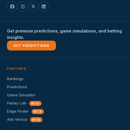
Get premium predictions, game simulations, and betting
insights.
GET PREDICTIONS
FEATURES
Rankings
Predictions
Game Simulator
Parlay Lab
BETA
Edge Finder
BETA
Ask Versus
BETA