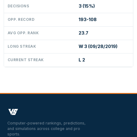
3 (15%)
DECISIONS
193-108
OPP. RECORD
23.7
AVG OPP. RANK
W 3 (09/28/2019)
LONG STREAK
L 2
CURRENT STREAK
Computer-powered rankings, predictions,
and simulations across college and pro
sports.