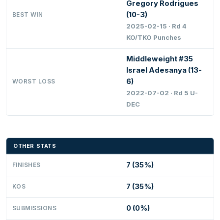
Gregory Rodrigues
(10-3)
BEST WIN
2025-02-15 · Rd 4
KO/TKO Punches
Middleweight #35
Israel Adesanya (13-
6)
WORST LOSS
2022-07-02 · Rd 5 U-
DEC
OTHER STATS
7 (35%)
FINISHES
7 (35%)
KOS
0 (0%)
SUBMISSIONS