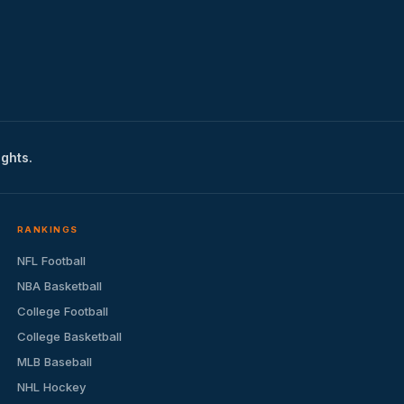
ights.
RANKINGS
NFL Football
NBA Basketball
College Football
College Basketball
MLB Baseball
NHL Hockey