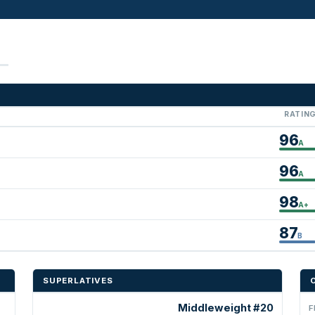
RATIN
96
A
96
A
98
A+
87
B
SUPERLATIVES
Middleweight #20
F