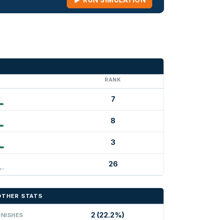
RUN SIMULATION
G
RANK
7
8
3
26
OTHER STATS
2 (22.2%)
INISHES