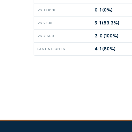
0-1 (0%)
VS TOP 10
5-1 (83.3%)
VS >.500
3-0 (100%)
VS <.500
4-1 (80%)
LAST 5 FIGHTS