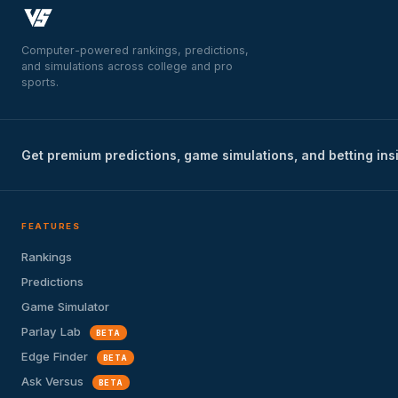
Computer-powered rankings, predictions,
and simulations across college and pro
sports.
Get premium predictions, game simulations, and betting ins
FEATURES
Rankings
Predictions
Game Simulator
Parlay Lab
BETA
Edge Finder
BETA
Ask Versus
BETA