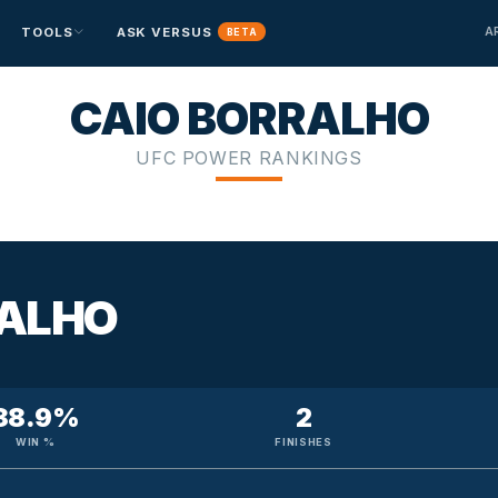
A
TOOLS
ASK VERSUS
BETA
CAIO BORRALHO
BETTING EDGE
⚾ BASEBALL
⚾ BASEBALL
⚾ BASEBALL
🏒 HOCKEY
🏒 HOCKEY
🏒 HOCKEY
MLB
MLB
MLB
NHL
NHL
NHL
Edge Finder
BETA
UFC POWER RANKINGS
Versus vs. Vegas expected value
Parlay Lab
BETA
Multi-leg parlay builder
RALHO
88.9%
2
WIN %
FINISHES