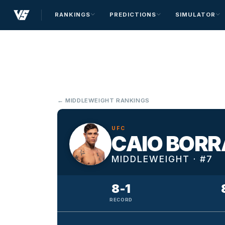
RANKINGS
PREDICTIONS
SIMULATOR
🏈 FOOTBALL
🏈 FOOTBALL
🏈 FOOTBALL
ANALYSIS
🏀 BASKETBALL
🏀 BASKETBALL
🏀 BASKETBALL
NFL
NFL
NFL
NBA
NBA
NBA
Power Trend
FREE
Rating trajectory over time
College Football
College Football
College Football
College (M)
College (M)
College (M)
Team DNA Matchup
FREE
FCS
FCS
FCS
D2
D2
D2
← MIDDLEWEIGHT RANKINGS
Head-to-head team profile radar
D2
D2
D2
D3
D3
D3
D3
D3
D3
College (W)
College (W)
College (W)
UFC
CAIO BOR
NAIA
NAIA
NAIA
WNBA
WNBA
WNBA
MIDDLEWEIGHT · #7
UFL
UFL
UFL
8-1
RECORD