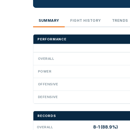
SUMMARY
FIGHT HISTORY
TRENDS
PERFORMANCE
OVERALL
POWER
OFFENSIVE
DEFENSIVE
RECORDS
8-1 (88.9%)
OVERALL