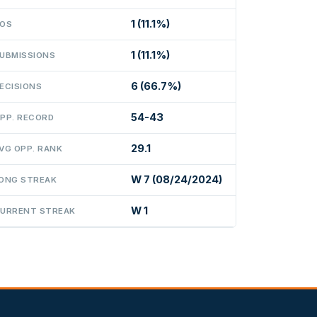
1 (11.1%)
OS
1 (11.1%)
UBMISSIONS
6 (66.7%)
ECISIONS
54-43
PP. RECORD
29.1
VG OPP. RANK
W 7 (08/24/2024)
ONG STREAK
W 1
URRENT STREAK