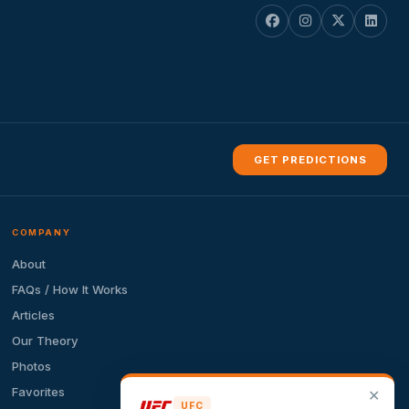
GET PREDICTIONS
COMPANY
About
FAQs / How It Works
Articles
Our Theory
Photos
Favorites
✕
UFC