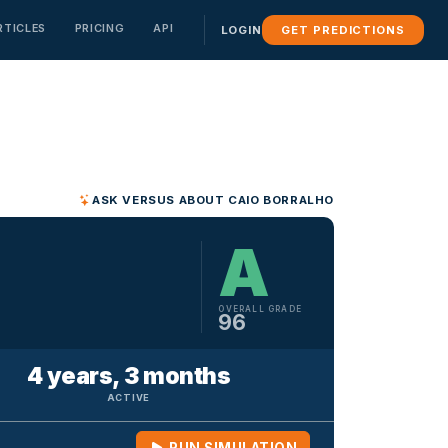
RTICLES
PRICING
API
GET PREDICTIONS
LOGIN
SEASON OUTLOOK
⚽ SOCCER
⚽ SOCCER
⚽ SOCCER
🥊 FIGHTING
🥊 FIGHTING
🥊 FIGHTING
MLS
MLS
MLS
UFC
UFC
UFC
Conference Simulator
BETA
See how your team would perform in any conference
Premier League
Premier League
Premier League
Team Season Predictions
BETA
La Liga
La Liga
La Liga
ASK VERSUS ABOUT CAIO BORRALHO
Projected win/loss record for the season
A
OVERALL GRADE
96
4 years, 3 months
ACTIVE