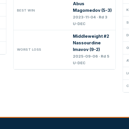
Abus
Magomedov (5-3)
K
BEST WIN
2023-11-04 · Rd 3
S
U-DEC
D
Middleweight #2
Nassourdine
O
Imavov (9-2)
WORST LOSS
2025-09-06 · Rd 5
A
U-DEC
L
C