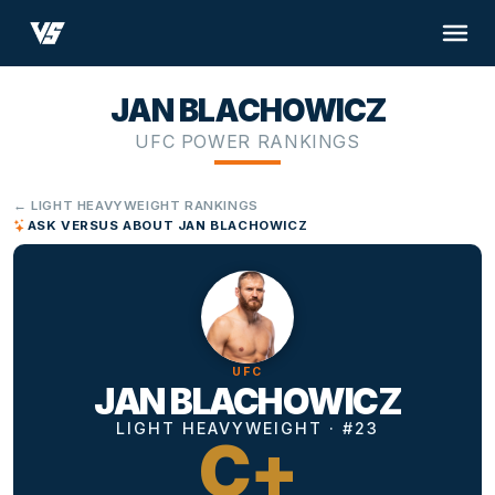
JAN BLACHOWICZ
UFC POWER RANKINGS
← LIGHT HEAVYWEIGHT RANKINGS
ASK VERSUS ABOUT JAN BLACHOWICZ
UFC
JAN BLACHOWICZ
LIGHT HEAVYWEIGHT · #23
C+