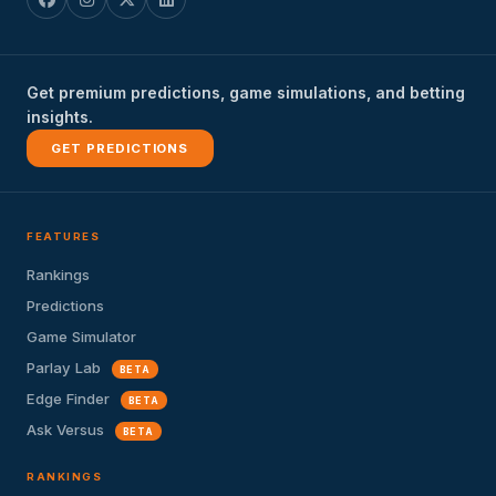
Get premium predictions, game simulations, and betting
insights.
GET PREDICTIONS
FEATURES
Rankings
Predictions
Game Simulator
Parlay Lab
BETA
Edge Finder
BETA
Ask Versus
BETA
RANKINGS