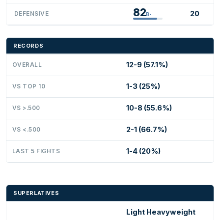
82
20
DEFENSIVE
B-
RECORDS
12-9 (57.1%)
OVERALL
1-3 (25%)
VS TOP 10
10-8 (55.6%)
VS >.500
2-1 (66.7%)
VS <.500
1-4 (20%)
LAST 5 FIGHTS
SUPERLATIVES
Light Heavyweight