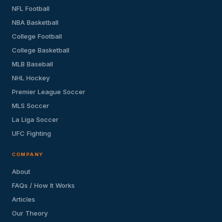
NFL Football
NBA Basketball
College Football
College Basketball
MLB Baseball
NHL Hockey
Premier League Soccer
MLS Soccer
La Liga Soccer
UFC Fighting
COMPANY
About
FAQs / How It Works
Articles
Our Theory