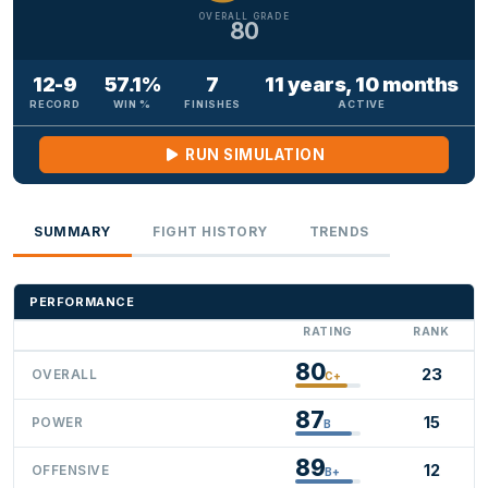
OVERALL GRADE
80
12-9
57.1%
7
11 years, 10 months
RECORD
WIN %
FINISHES
ACTIVE
RUN SIMULATION
SUMMARY
FIGHT HISTORY
TRENDS
PERFORMANCE
RATING
RANK
80
23
OVERALL
C+
87
15
POWER
B
89
12
OFFENSIVE
B+