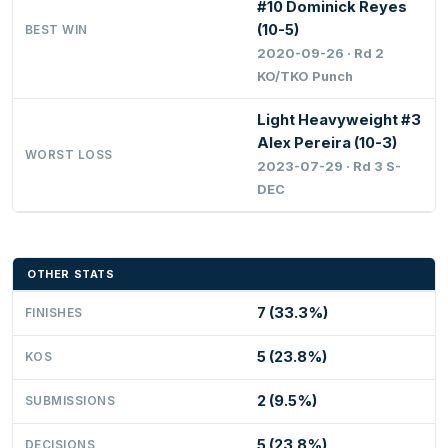
#10 Dominick Reyes
(10-5)
BEST WIN
2020-09-26 · Rd 2
KO/TKO Punch
Light Heavyweight #3
Alex Pereira (10-3)
WORST LOSS
2023-07-29 · Rd 3 S-
DEC
OTHER STATS
7 (33.3%)
FINISHES
5 (23.8%)
KOS
2 (9.5%)
SUBMISSIONS
5 (23.8%)
DECISIONS