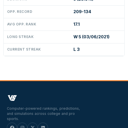
209-134
OPP. RECORD
17.1
AVG OPP. RANK
W 5 (03/06/2021)
LONG STREAK
L 3
CURRENT STREAK
Computer-powered rankings, predictions,
and simulations across college and pro
sports.