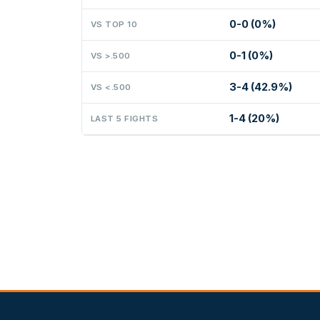
0-0 (0%)
VS TOP 10
0-1 (0%)
VS >.500
3-4 (42.9%)
VS <.500
1-4 (20%)
LAST 5 FIGHTS