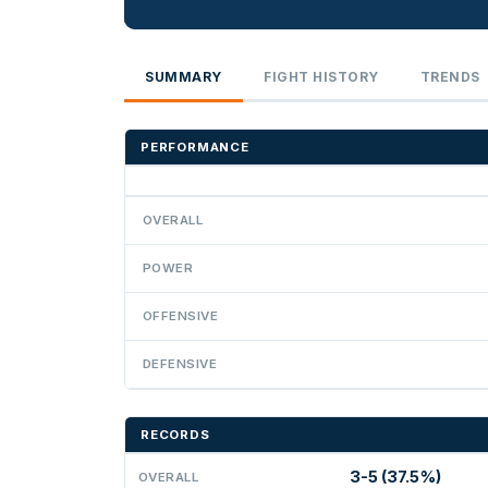
SUMMARY
FIGHT HISTORY
TRENDS
PERFORMANCE
OVERALL
POWER
OFFENSIVE
DEFENSIVE
RECORDS
3-5 (37.5%)
OVERALL