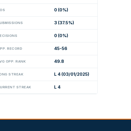
0 (0%)
OS
3 (37.5%)
UBMISSIONS
0 (0%)
ECISIONS
45-56
PP. RECORD
49.8
VG OPP. RANK
L 4 (03/01/2025)
ONG STREAK
L 4
URRENT STREAK