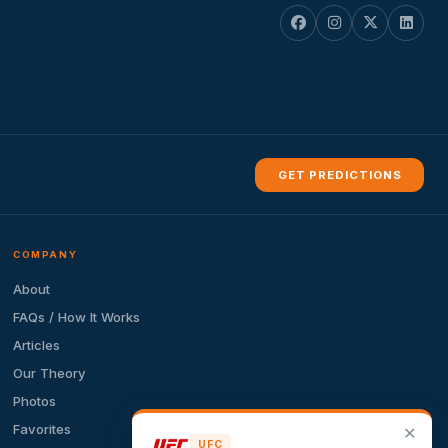
GET PREDICTIONS
COMPANY
About
FAQs / How It Works
Articles
Our Theory
Photos
Favorites
✕
UFC