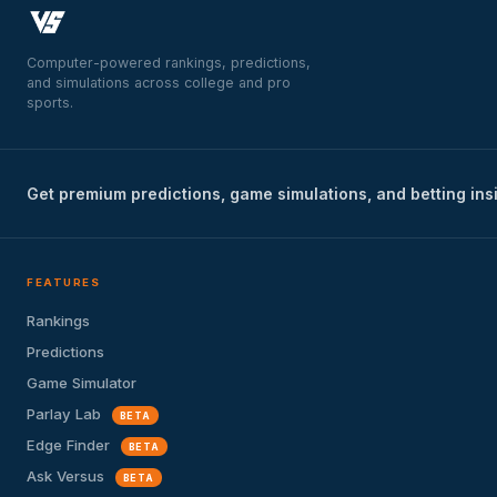
Computer-powered rankings, predictions,
and simulations across college and pro
sports.
Get premium predictions, game simulations, and betting ins
FEATURES
Rankings
Predictions
Game Simulator
Parlay Lab
BETA
Edge Finder
BETA
Ask Versus
BETA