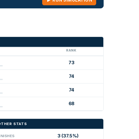
RUN SIMULATION
G
RANK
73
74
74
68
OTHER STATS
3 (37.5%)
INISHES