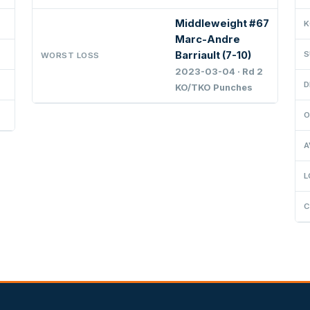
Middleweight #67
K
Marc-Andre
Barriault (7-10)
S
WORST LOSS
2023-03-04 · Rd 2
D
KO/TKO Punches
O
A
L
C