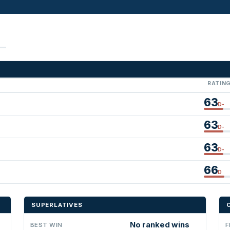
RATIN
63
D-
63
D-
63
D-
66
D
SUPERLATIVES
No ranked wins
BEST WIN
F