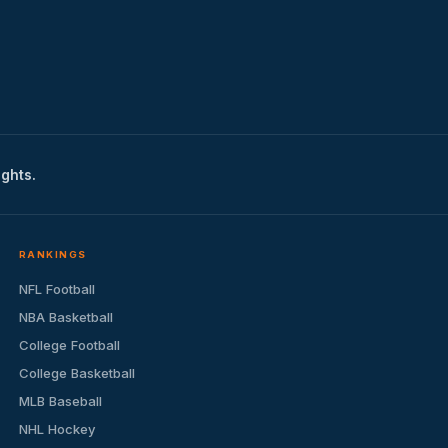
ights.
RANKINGS
NFL Football
NBA Basketball
College Football
College Basketball
MLB Baseball
NHL Hockey