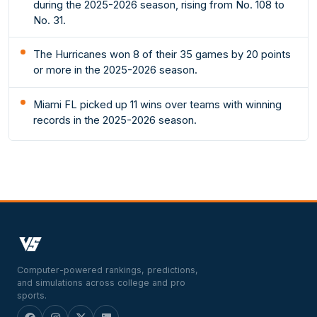
during the 2025-2026 season, rising from No. 108 to
No. 31.
The Hurricanes won 8 of their 35 games by 20 points
or more in the 2025-2026 season.
Miami FL picked up 11 wins over teams with winning
records in the 2025-2026 season.
Computer-powered rankings, predictions,
and simulations across college and pro
sports.