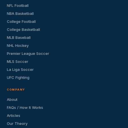
NFL Football
NBA Basketball
College Football
College Basketball
MLB Baseball
NHL Hockey
Premier League Soccer
MLS Soccer
La Liga Soccer
UFC Fighting
COMPANY
About
FAQs / How It Works
Articles
Our Theory