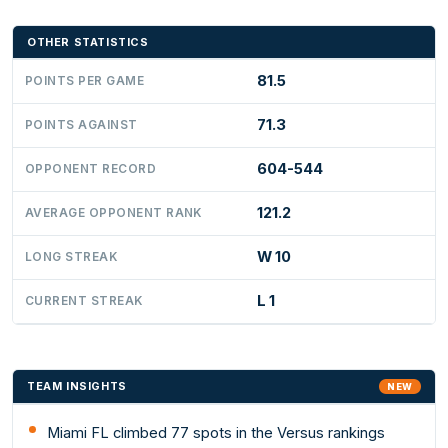
OTHER STATISTICS
81.5
POINTS PER GAME
71.3
POINTS AGAINST
604-544
OPPONENT RECORD
121.2
AVERAGE OPPONENT RANK
W 10
LONG STREAK
L 1
CURRENT STREAK
TEAM INSIGHTS
NEW
Miami FL climbed 77 spots in the Versus rankings