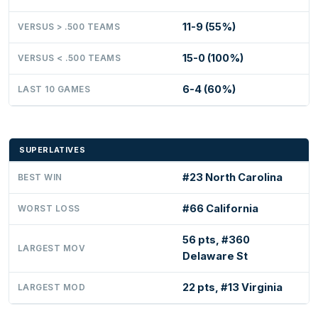
11-9 (55%)
VERSUS > .500 TEAMS
15-0 (100%)
VERSUS < .500 TEAMS
6-4 (60%)
LAST 10 GAMES
SUPERLATIVES
#23 North Carolina
BEST WIN
#66 California
WORST LOSS
56 pts, #360
LARGEST MOV
Delaware St
22 pts, #13 Virginia
LARGEST MOD