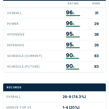
RATING
RANK
96
31
OVERALL
A
96
29
POWER
A
95
38
OFFENSIVE
A
95
39
DEFENSIVE
A
90
83
SCHEDULE (CURRENT)
A-
90
83
SCHEDULE (FUTURE)
A-
RECORDS
26-9 (74.3%)
OVERALL
1-4 (20%)
VERSUS TOP 25