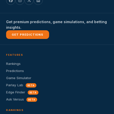
Get premium predictions, game simulations, and betting
insights.
GET PREDICTIONS
FEATURES
Rankings
Predictions
Game Simulator
Parlay Lab
BETA
Edge Finder
BETA
Ask Versus
BETA
RANKINGS