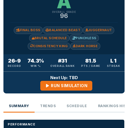
A
OVERALL GRADE
96
FINAL BOSS
BALANCED BEAST
JUGGERNAUT
BRUTAL SCHEDULE
PUNCHLESS
CONSISTENCY KING
DARK HORSE
26-9
74.3%
#31
81.5
L 1
RECORD
WIN %
OVERALL RANK
PTS / GAME
STREAK
Next Up: TBD
RUN SIMULATION
SUMMARY
TRENDS
SCHEDULE
RANKINGS HIS
PERFORMANCE