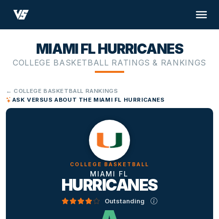
MIAMI FL HURRICANES
COLLEGE BASKETBALL RATINGS & RANKINGS
← COLLEGE BASKETBALL RANKINGS
ASK VERSUS ABOUT THE MIAMI FL HURRICANES
COLLEGE BASKETBALL
MIAMI FL
HURRICANES
Outstanding