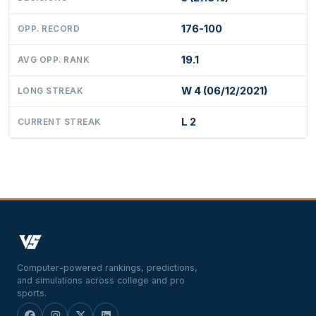
176-100
OPP. RECORD
19.1
AVG OPP. RANK
W 4 (06/12/2021)
LONG STREAK
L 2
CURRENT STREAK
Computer-powered rankings, predictions,
and simulations across college and pro
sports.