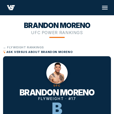
BRANDON MORENO
UFC POWER RANKINGS
← FLYWEIGHT RANKINGS
ASK VERSUS ABOUT BRANDON MORENO
UFC
BRANDON MORENO
FLYWEIGHT · #17
B