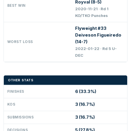
Royval (8-5)
BEST WIN
2020-11-21 · Rd 1
KO/TKO Punches
Flyweight #33
Deiveson Figueiredo
(14-7)
WORST LOSS
2022-01-22 · Rd 5 U-
DEC
OTHER STATS
6 (33.3%)
FINISHES
3 (16.7%)
KOS
3 (16.7%)
SUBMISSIONS
5 (27.8%)
DECISIONS