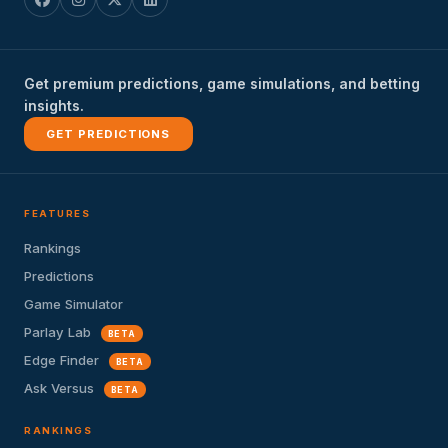
Get premium predictions, game simulations, and betting
insights.
GET PREDICTIONS
FEATURES
Rankings
Predictions
Game Simulator
Parlay Lab
BETA
Edge Finder
BETA
Ask Versus
BETA
RANKINGS