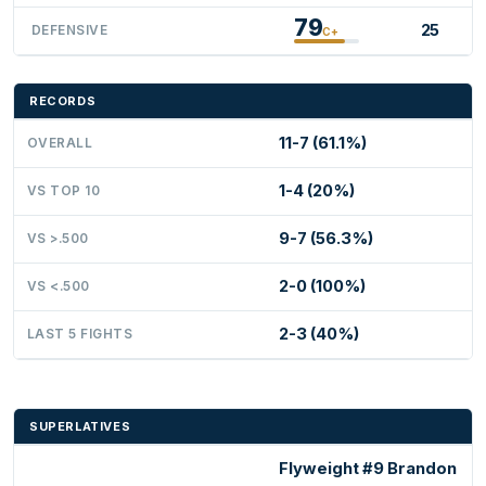
79
25
DEFENSIVE
C+
RECORDS
11-7 (61.1%)
OVERALL
1-4 (20%)
VS TOP 10
9-7 (56.3%)
VS >.500
2-0 (100%)
VS <.500
2-3 (40%)
LAST 5 FIGHTS
SUPERLATIVES
Flyweight #9 Brandon