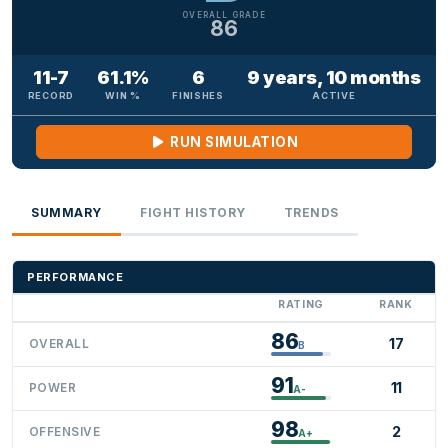
OVERALL GRADE
86
11-7
61.1%
6
9 years, 10 months
RECORD
WIN %
FINISHES
ACTIVE
RUN SIMULATION
SUMMARY
FIGHT HISTORY
TRENDS
PERFORMANCE
RATING
RANK
86
17
OVERALL
B
91
11
POWER
A-
98
2
OFFENSIVE
A+