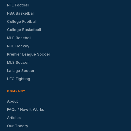
NFL Football
NBA Basketball
College Football
College Basketball
MLB Baseball
NHL Hockey
Premier League Soccer
MLS Soccer
La Liga Soccer
UFC Fighting
COMPANY
About
FAQs / How It Works
Articles
Our Theory