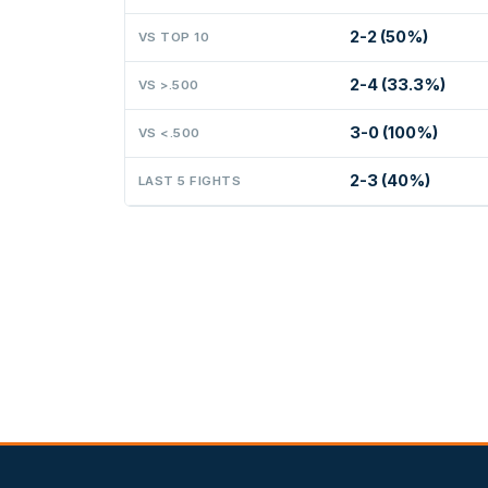
2-2 (50%)
VS TOP 10
2-4 (33.3%)
VS >.500
3-0 (100%)
VS <.500
2-3 (40%)
LAST 5 FIGHTS