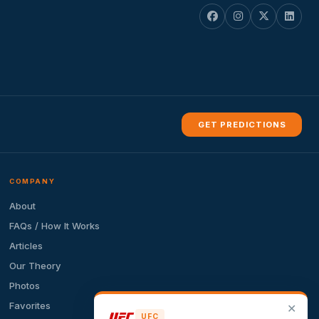
GET PREDICTIONS
COMPANY
About
FAQs / How It Works
Articles
Our Theory
Photos
Favorites
✕
UFC