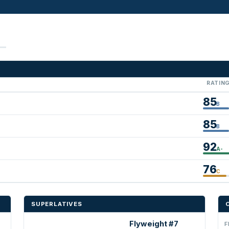
RATIN
85
B
85
B
92
A-
76
C
SUPERLATIVES
Flyweight #7
F