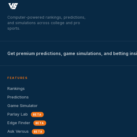
Computer-powered rankings, predictions,
and simulations across college and pro
sports.
Get premium predictions, game simulations, and betting ins
FEATURES
Rankings
Predictions
Game Simulator
Parlay Lab
BETA
Edge Finder
BETA
Ask Versus
BETA