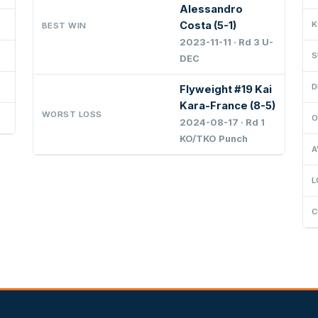
Alessandro
Costa (5-1)
K
BEST WIN
2023-11-11 · Rd 3 U-
S
DEC
D
Flyweight #19 Kai
Kara-France (8-5)
WORST LOSS
O
2024-08-17 · Rd 1
KO/TKO Punch
A
L
C