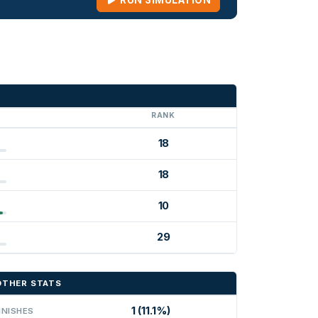
RUN SIMULATION
G
RANK
18
18
10
29
OTHER STATS
1 (11.1%)
INISHES