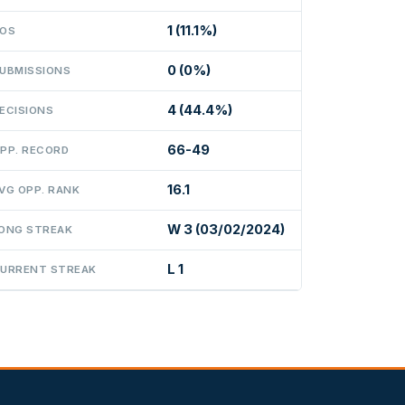
1 (11.1%)
OS
0 (0%)
UBMISSIONS
4 (44.4%)
ECISIONS
66-49
PP. RECORD
16.1
VG OPP. RANK
W 3 (03/02/2024)
ONG STREAK
L 1
URRENT STREAK