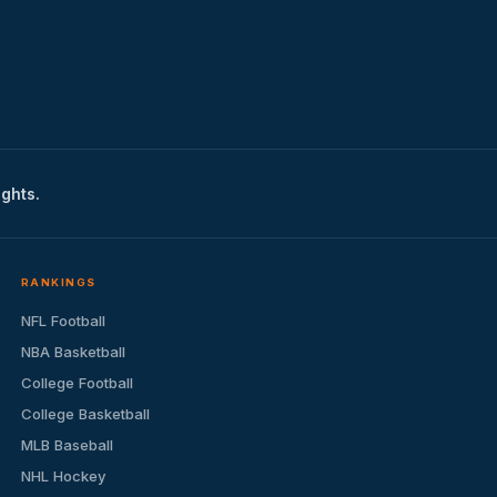
ights.
RANKINGS
NFL Football
NBA Basketball
College Football
College Basketball
MLB Baseball
NHL Hockey