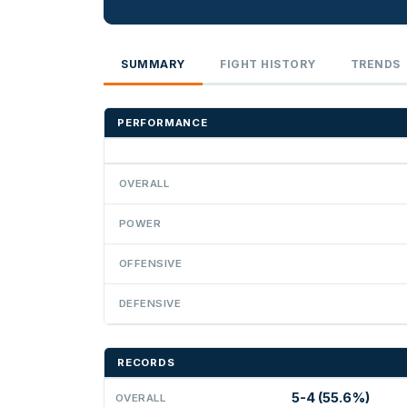
SUMMARY
FIGHT HISTORY
TRENDS
PERFORMANCE
OVERALL
POWER
OFFENSIVE
DEFENSIVE
RECORDS
5-4 (55.6%)
OVERALL