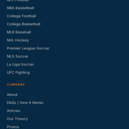
NBA Basketball
College Football
College Basketball
MLB Baseball
NHL Hockey
Premier League Soccer
MLS Soccer
La Liga Soccer
UFC Fighting
COMPANY
About
FAQs / How It Works
Articles
Our Theory
Photos