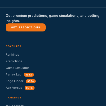
Get premium predictions, game simulations, and betting
insights.
GET PREDICTIONS
FEATURES
Rankings
Predictions
Game Simulator
Parlay Lab
BETA
Edge Finder
BETA
Ask Versus
BETA
RANKINGS
NFL Football