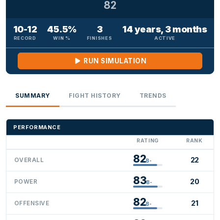
82
10-12
45.5%
3
14 years, 3 months
RECORD
WIN %
FINISHES
ACTIVE
RUN SIMULATION
SUMMARY
FIGHT HISTORY
TRENDS
PERFORMANCE
RATING
RANK
82
22
OVERALL
B-
83
20
POWER
B-
82
21
OFFENSIVE
B-