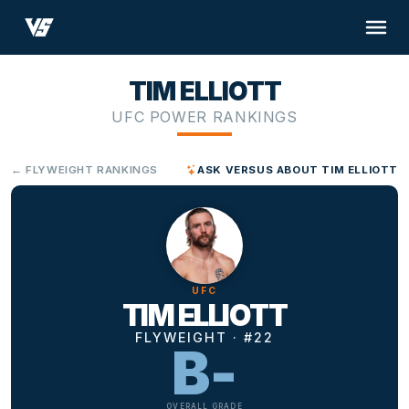
TIM ELLIOTT
UFC POWER RANKINGS
← FLYWEIGHT RANKINGS
ASK VERSUS ABOUT TIM ELLIOTT
UFC
TIM ELLIOTT
FLYWEIGHT · #22
B-
OVERALL GRADE