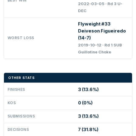
BEST WIN
2022-03-05 · Rd 3 U-
DEC
Flyweight #33
Deiveson Figueiredo
(14-7)
WORST LOSS
2019-10-12 · Rd 1 SUB
Guillotine Choke
OTHER STATS
3 (13.6%)
FINISHES
0 (0%)
KOS
3 (13.6%)
SUBMISSIONS
7 (31.8%)
DECISIONS