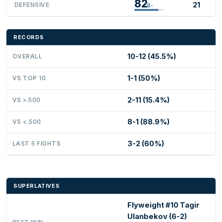
82
21
DEFENSIVE
B-
RECORDS
10-12 (45.5%)
OVERALL
1-1 (50%)
VS TOP 10
2-11 (15.4%)
VS >.500
8-1 (88.9%)
VS <.500
3-2 (60%)
LAST 5 FIGHTS
SUPERLATIVES
Flyweight #10 Tagir
Ulanbekov (6-2)