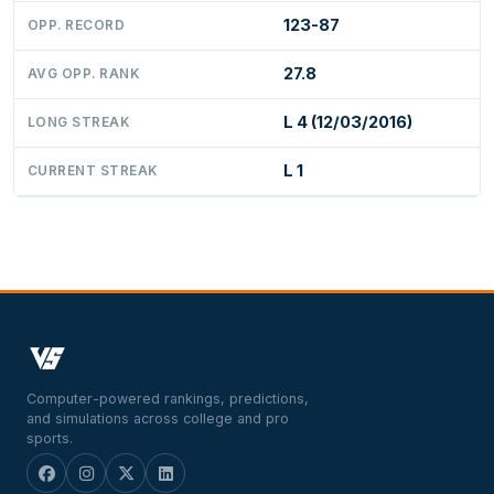
123-87
OPP. RECORD
27.8
AVG OPP. RANK
L 4 (12/03/2016)
LONG STREAK
L 1
CURRENT STREAK
Computer-powered rankings, predictions,
and simulations across college and pro
sports.