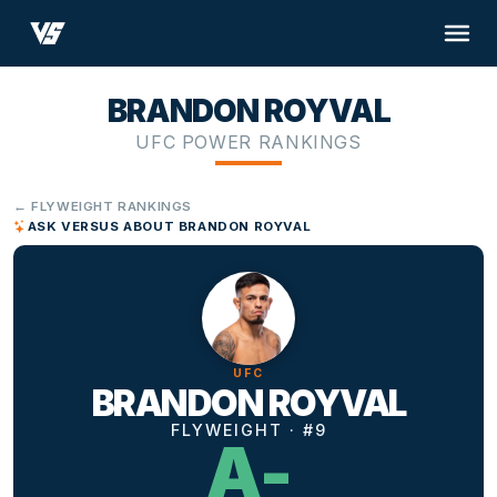
BRANDON ROYVAL
UFC POWER RANKINGS
← FLYWEIGHT RANKINGS
ASK VERSUS ABOUT BRANDON ROYVAL
UFC
BRANDON ROYVAL
FLYWEIGHT · #9
A-