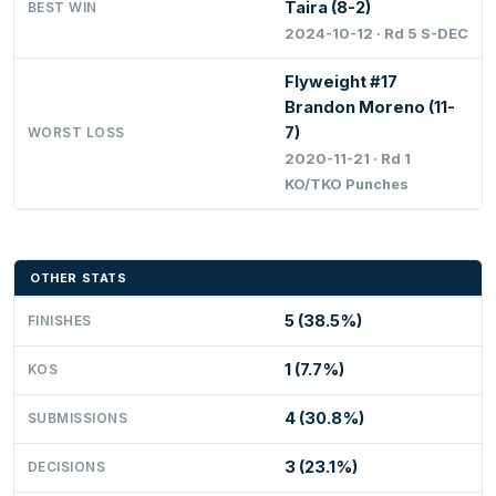
Taira (8-2)
BEST WIN
2024-10-12 · Rd 5 S-DEC
Flyweight #17
Brandon Moreno (11-
7)
WORST LOSS
2020-11-21 · Rd 1
KO/TKO Punches
OTHER STATS
5 (38.5%)
FINISHES
1 (7.7%)
KOS
4 (30.8%)
SUBMISSIONS
3 (23.1%)
DECISIONS