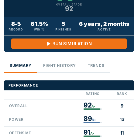
OVERALL GRADE
92
8-5
61.5%
5
6 years, 2 months
RECORD
WIN %
FINISHES
ACTIVE
RUN SIMULATION
SUMMARY
FIGHT HISTORY
TRENDS
PERFORMANCE
RATING
RANK
92
9
OVERALL
A-
89
13
POWER
B+
91
11
OFFENSIVE
A-