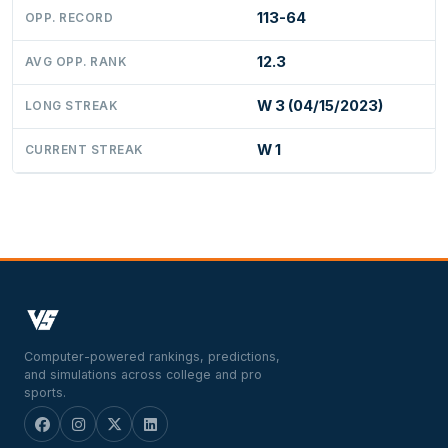
113-64
OPP. RECORD
12.3
AVG OPP. RANK
W 3 (04/15/2023)
LONG STREAK
W 1
CURRENT STREAK
Computer-powered rankings, predictions,
and simulations across college and pro
sports.