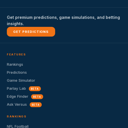
Get premium predictions, game simulations, and betting
insights.
GET PREDICTIONS
FEATURES
Rankings
Predictions
Game Simulator
Parlay Lab
BETA
Edge Finder
BETA
Ask Versus
BETA
RANKINGS
NFL Football