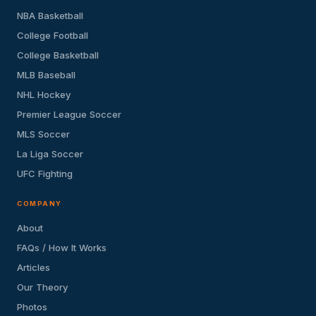
NBA Basketball
College Football
College Basketball
MLB Baseball
NHL Hockey
Premier League Soccer
MLS Soccer
La Liga Soccer
UFC Fighting
COMPANY
About
FAQs / How It Works
Articles
Our Theory
Photos