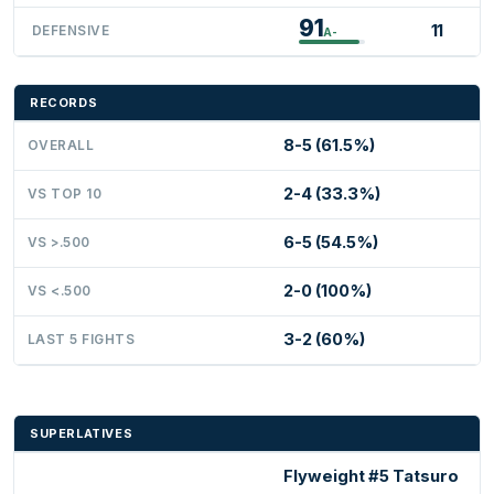
91
11
DEFENSIVE
A-
RECORDS
8-5 (61.5%)
OVERALL
2-4 (33.3%)
VS TOP 10
6-5 (54.5%)
VS >.500
2-0 (100%)
VS <.500
3-2 (60%)
LAST 5 FIGHTS
SUPERLATIVES
Flyweight #5 Tatsuro