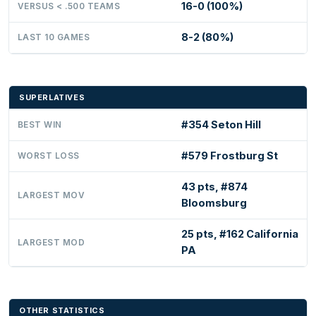
16-0 (100%)
VERSUS < .500 TEAMS
8-2 (80%)
LAST 10 GAMES
SUPERLATIVES
#354 Seton Hill
BEST WIN
#579 Frostburg St
WORST LOSS
43 pts, #874
LARGEST MOV
Bloomsburg
25 pts, #162 California
LARGEST MOD
PA
OTHER STATISTICS