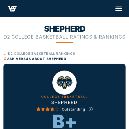
SHEPHERD
D2 COLLEGE BASKETBALL RATINGS & RANKINGS
← D2 COLLEGE BASKETBALL RANKINGS
ASK VERSUS ABOUT SHEPHERD
COLLEGE BASKETBALL
SHEPHERD
Outstanding
B+