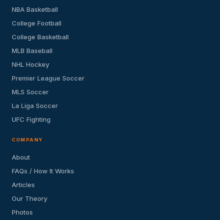
NBA Basketball
College Football
College Basketball
MLB Baseball
NHL Hockey
Premier League Soccer
MLS Soccer
La Liga Soccer
UFC Fighting
COMPANY
About
FAQs / How It Works
Articles
Our Theory
Photos