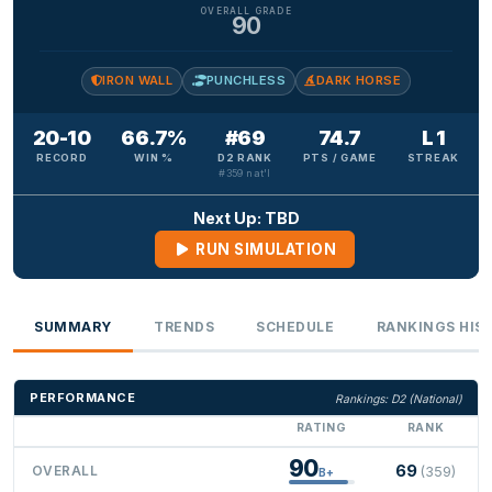
OVERALL GRADE
90
IRON WALL
PUNCHLESS
DARK HORSE
20-10
66.7%
#69
74.7
L 1
RECORD
WIN %
D2 RANK
PTS / GAME
STREAK
#359 nat'l
Next Up: TBD
RUN SIMULATION
SUMMARY
TRENDS
SCHEDULE
RANKINGS HIS
PERFORMANCE
Rankings: D2 (National)
RATING
RANK
90
69
OVERALL
(359)
B+