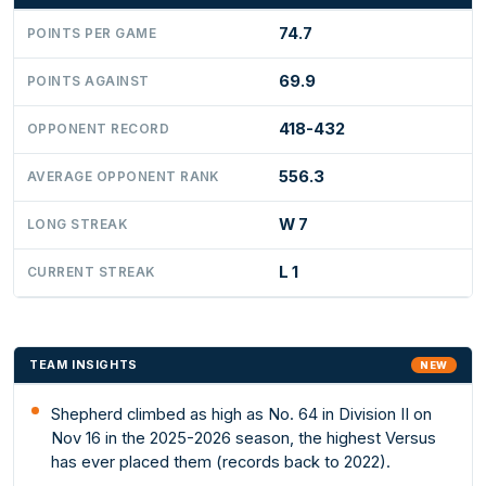
74.7
POINTS PER GAME
69.9
POINTS AGAINST
418-432
OPPONENT RECORD
556.3
AVERAGE OPPONENT RANK
W 7
LONG STREAK
L 1
CURRENT STREAK
TEAM INSIGHTS
NEW
Shepherd climbed as high as No. 64 in Division II on
Nov 16 in the 2025-2026 season, the highest Versus
has ever placed them (records back to 2022).