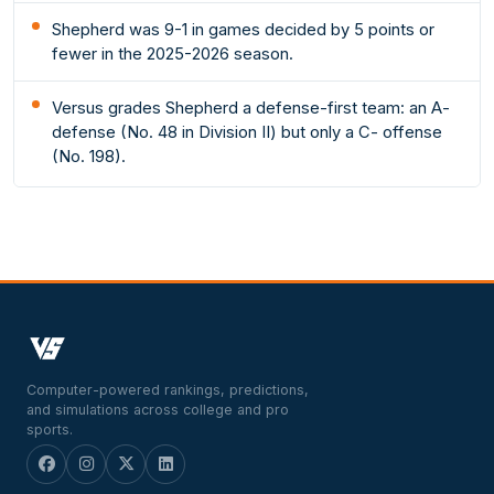
Shepherd was 9-1 in games decided by 5 points or
fewer in the 2025-2026 season.
Versus grades Shepherd a defense-first team: an A-
defense (No. 48 in Division II) but only a C- offense
(No. 198).
Computer-powered rankings, predictions,
and simulations across college and pro
sports.