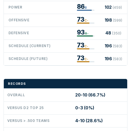
86
102
POWER
(459)
B
73
198
OFFENSIVE
(599)
C-
93
48
DEFENSIVE
(350)
A-
73
196
SCHEDULE (CURRENT)
(583)
C-
73
196
SCHEDULE (FUTURE)
(583)
C-
RECORDS
20-10 (66.7%)
OVERALL
0-3 (0%)
VERSUS D2 TOP 25
4-10 (28.6%)
VERSUS > .500 TEAMS