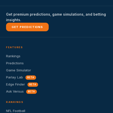
Get premium predictions, game simulations, and betting
insights.
GET PREDICTIONS
FEATURES
Rankings
Predictions
Game Simulator
Parlay Lab
BETA
Edge Finder
BETA
Ask Versus
BETA
RANKINGS
NFL Football