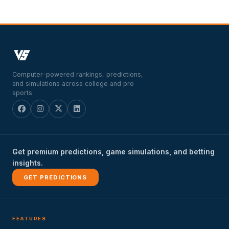
Computer-powered rankings, predictions,
and simulations across college and pro
sports.
Get premium predictions, game simulations, and betting
insights.
GET PREDICTIONS
FEATURES