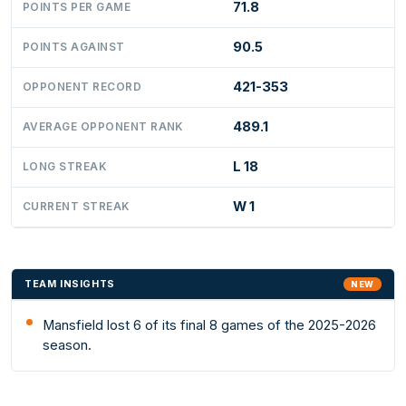
71.8
POINTS PER GAME
90.5
POINTS AGAINST
421-353
OPPONENT RECORD
489.1
AVERAGE OPPONENT RANK
L 18
LONG STREAK
W 1
CURRENT STREAK
TEAM INSIGHTS
NEW
Mansfield lost 6 of its final 8 games of the 2025-2026
season.