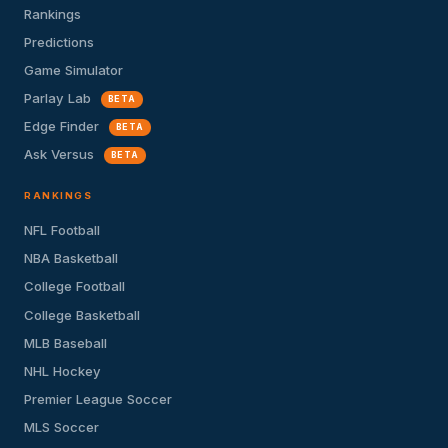
Rankings
Predictions
Game Simulator
Parlay Lab
BETA
Edge Finder
BETA
Ask Versus
BETA
RANKINGS
NFL Football
NBA Basketball
College Football
College Basketball
MLB Baseball
NHL Hockey
Premier League Soccer
MLS Soccer