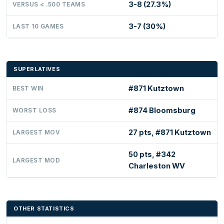
3-8 (27.3%)
VERSUS < .500 TEAMS
3-7 (30%)
LAST 10 GAMES
SUPERLATIVES
#871 Kutztown
BEST WIN
#874 Bloomsburg
WORST LOSS
27 pts, #871 Kutztown
LARGEST MOV
50 pts, #342
LARGEST MOD
Charleston WV
OTHER STATISTICS