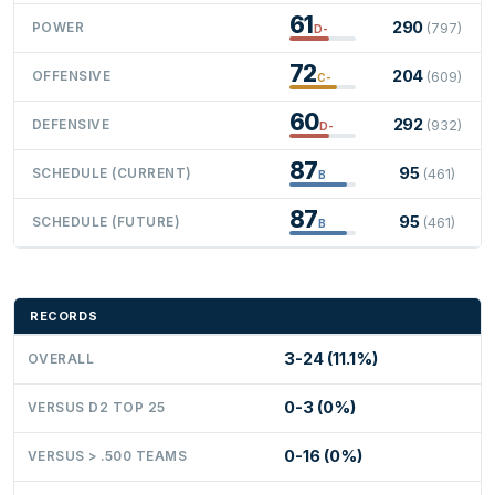
61
290
POWER
(797)
D-
72
204
OFFENSIVE
(609)
C-
60
292
DEFENSIVE
(932)
D-
87
95
SCHEDULE (CURRENT)
(461)
B
87
95
SCHEDULE (FUTURE)
(461)
B
RECORDS
3-24 (11.1%)
OVERALL
0-3 (0%)
VERSUS D2 TOP 25
0-16 (0%)
VERSUS > .500 TEAMS