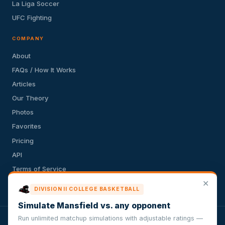
La Liga Soccer
UFC Fighting
COMPANY
About
FAQs / How It Works
Articles
Our Theory
Photos
Favorites
Pricing
API
Terms of Service
✕
Privacy Policy
DIVISION II COLLEGE BASKETBALL
Simulate Mansfield vs. any opponent
Run unlimited matchup simulations with adjustable ratings —
VersusSportsSimulator.com is not affiliated with any league,