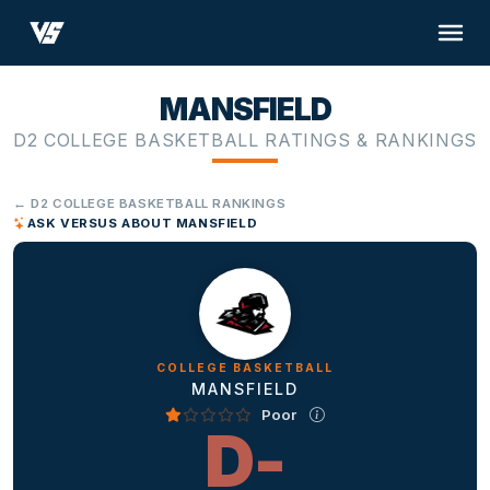
MANSFIELD
D2 COLLEGE BASKETBALL RATINGS & RANKINGS
← D2 COLLEGE BASKETBALL RANKINGS
ASK VERSUS ABOUT MANSFIELD
COLLEGE BASKETBALL
MANSFIELD
Poor
D-