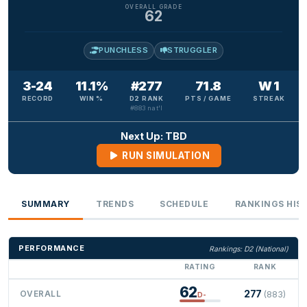
OVERALL GRADE
62
PUNCHLESS
STRUGGLER
3-24
11.1%
#277
71.8
W 1
RECORD
WIN %
D2 RANK
PTS / GAME
STREAK
#883 nat'l
Next Up: TBD
RUN SIMULATION
SUMMARY
TRENDS
SCHEDULE
RANKINGS HIS
PERFORMANCE
Rankings: D2 (National)
RATING
RANK
62
277
OVERALL
(883)
D-