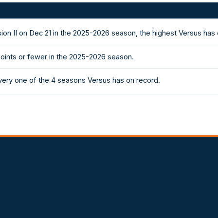
vision II on Dec 21 in the 2025-2026 season, the highest Versus ha
points or fewer in the 2025-2026 season.
 every one of the 4 seasons Versus has on record.