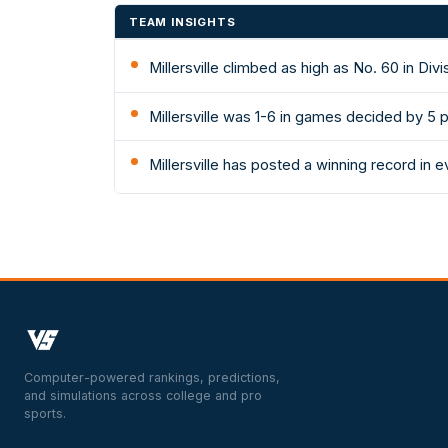
TEAM INSIGHTS
Millersville climbed as high as No. 60 in Di
Millersville was 1-6 in games decided by 5 
Millersville has posted a winning record in
Computer-powered rankings, predictions,
and simulations across college and pro
sports.