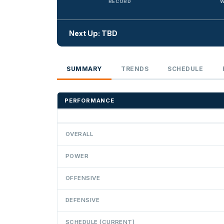
RECORD
W
Next Up: TBD
SUMMARY
TRENDS
SCHEDULE
PERFORMANCE
OVERALL
POWER
OFFENSIVE
DEFENSIVE
SCHEDULE (CURRENT)