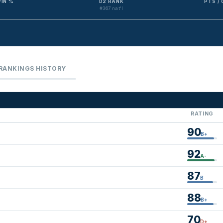
IN %
D2 RANK
PTS /
#367 nat'l
RANKINGS HISTORY
RATING
90
B+
92
A-
87
B
88
B+
70
D+