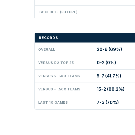
SCHEDULE (FUTURE)
RECORDS
20-9 (69%)
OVERALL
0-2 (0%)
VERSUS D2 TOP 25
5-7 (41.7%)
VERSUS > .500 TEAMS
15-2 (88.2%)
VERSUS < .500 TEAMS
7-3 (70%)
LAST 10 GAMES