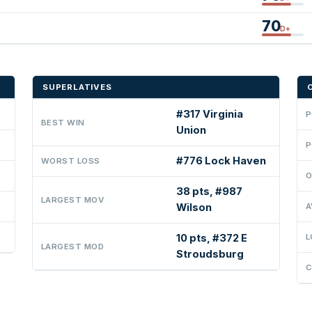
70
D+
SUPERLATIVES
#317 Virginia
P
BEST WIN
Union
P
#776 Lock Haven
WORST LOSS
O
38 pts, #987
LARGEST MOV
Wilson
A
10 pts, #372 E
L
LARGEST MOD
Stroudsburg
C