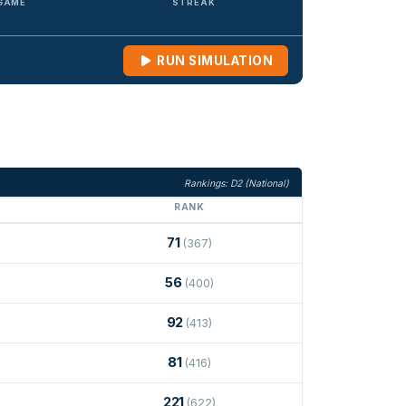
 GAME
STREAK
RUN SIMULATION
Rankings: D2 (National)
RANK
71
(367)
56
(400)
92
(413)
81
(416)
221
(622)