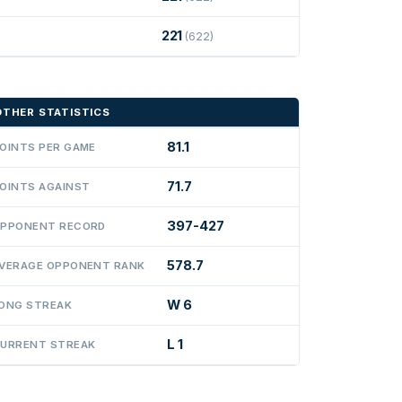
221
(622)
OTHER STATISTICS
81.1
OINTS PER GAME
71.7
OINTS AGAINST
397-427
PPONENT RECORD
578.7
VERAGE OPPONENT RANK
W 6
ONG STREAK
L 1
URRENT STREAK