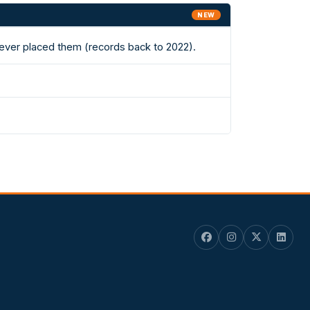
NEW
s ever placed them (records back to 2022).