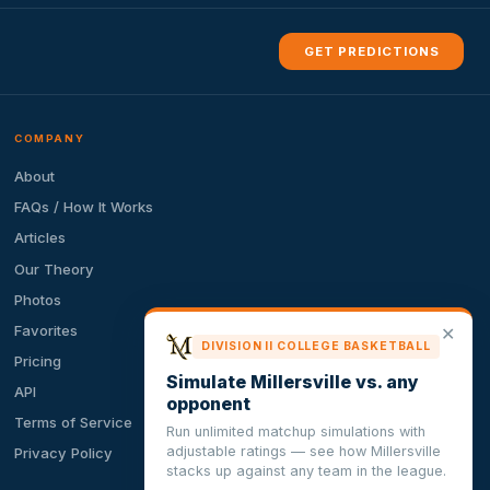
GET PREDICTIONS
COMPANY
About
FAQs / How It Works
Articles
Our Theory
Photos
Favorites
✕
DIVISION II COLLEGE BASKETBALL
Pricing
Simulate Millersville vs. any
API
opponent
Terms of Service
Run unlimited matchup simulations with
adjustable ratings — see how Millersville
Privacy Policy
stacks up against any team in the league.