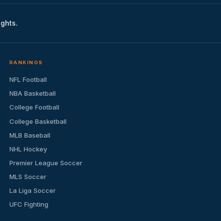
ights.
RANKINGS
NFL Football
NBA Basketball
College Football
College Basketball
MLB Baseball
NHL Hockey
Premier League Soccer
MLS Soccer
La Liga Soccer
UFC Fighting