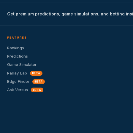
Get premium predictions, game simulations, and betting ins
FEATURES
Rankings
Predictions
Game Simulator
Parlay Lab
BETA
Edge Finder
BETA
Ask Versus
BETA