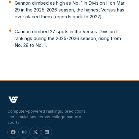
Gannon climbed as high as No. 1 in Division II on Mar
29 in the 2025-2026 season, the highest Versus has
ever placed them (records back to 2022).
Gannon climbed 27 spots in the Versus Division II
rankings during the 2025-2026 season, rising from
No. 28 to No. 1.
Computer-powered rankings, predictions,
and simulations across college and pro
sports.