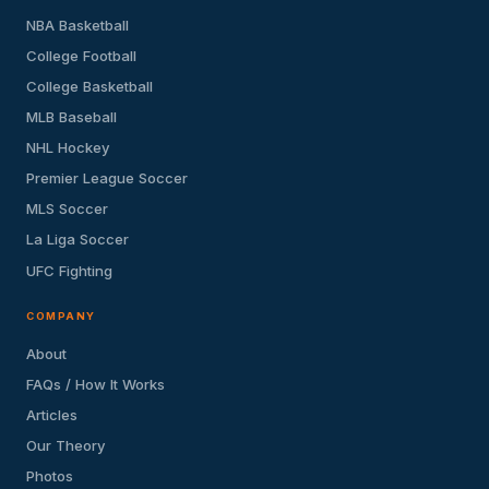
NBA Basketball
College Football
College Basketball
MLB Baseball
NHL Hockey
Premier League Soccer
MLS Soccer
La Liga Soccer
UFC Fighting
COMPANY
About
FAQs / How It Works
Articles
Our Theory
Photos