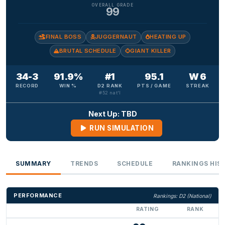
OVERALL GRADE
99
FINAL BOSS
JUGGERNAUT
HEATING UP
BRUTAL SCHEDULE
GIANT KILLER
34-3
91.9%
#1
95.1
W 6
RECORD
WIN %
D2 RANK
PTS / GAME
STREAK
#52 nat'l
Next Up: TBD
RUN SIMULATION
SUMMARY
TRENDS
SCHEDULE
RANKINGS HIS
PERFORMANCE
Rankings: D2 (National)
RATING
RANK