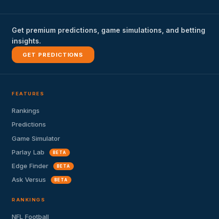
Get premium predictions, game simulations, and betting
insights.
GET PREDICTIONS
FEATURES
Rankings
Predictions
Game Simulator
Parlay Lab
BETA
Edge Finder
BETA
Ask Versus
BETA
RANKINGS
NFL Football