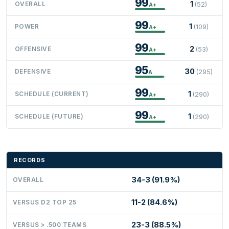
99
1
OVERALL
(52)
A+
99
1
POWER
(109)
A+
99
2
OFFENSIVE
(53)
A+
95
30
DEFENSIVE
(295)
A
99
1
SCHEDULE (CURRENT)
(290)
A+
99
1
SCHEDULE (FUTURE)
(290)
A+
RECORDS
34-3 (91.9%)
OVERALL
11-2 (84.6%)
VERSUS D2 TOP 25
23-3 (88.5%)
VERSUS > .500 TEAMS