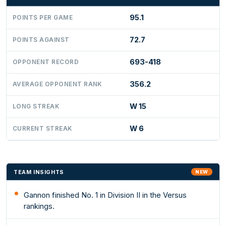
95.1
POINTS PER GAME
72.7
POINTS AGAINST
693-418
OPPONENT RECORD
356.2
AVERAGE OPPONENT RANK
W 15
LONG STREAK
W 6
CURRENT STREAK
TEAM INSIGHTS
NEW
Gannon finished No. 1 in Division II in the Versus
rankings.