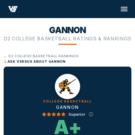
GANNON
D2 COLLEGE BASKETBALL RATINGS & RANKINGS
← D2 COLLEGE BASKETBALL RANKINGS
ASK VERSUS ABOUT GANNON
COLLEGE BASKETBALL
GANNON
Superior
A+