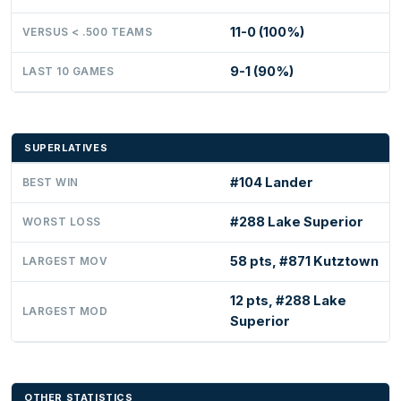
11-0 (100%)
VERSUS < .500 TEAMS
9-1 (90%)
LAST 10 GAMES
SUPERLATIVES
#104 Lander
BEST WIN
#288 Lake Superior
WORST LOSS
58 pts, #871 Kutztown
LARGEST MOV
12 pts, #288 Lake
LARGEST MOD
Superior
OTHER STATISTICS