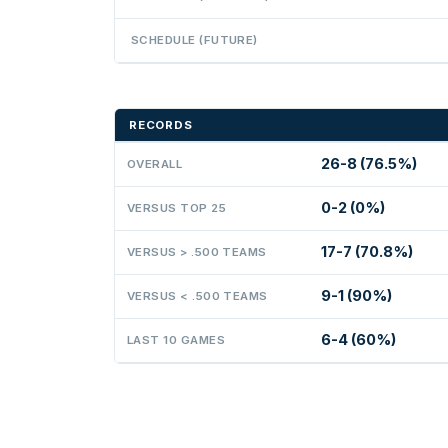
SCHEDULE (FUTURE)
RECORDS
26-8 (76.5%)
OVERALL
0-2 (0%)
VERSUS TOP 25
17-7 (70.8%)
VERSUS > .500 TEAMS
9-1 (90%)
VERSUS < .500 TEAMS
6-4 (60%)
LAST 10 GAMES