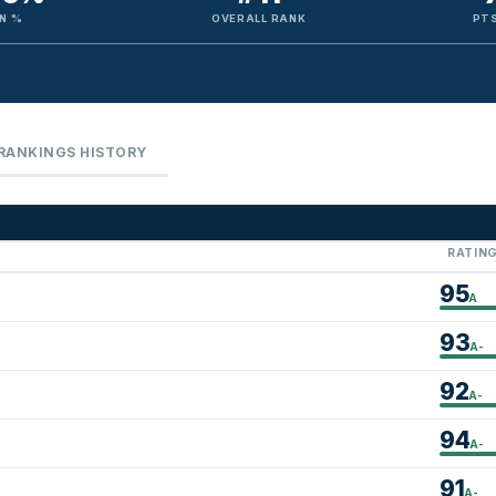
N %
OVERALL RANK
PTS
RANKINGS HISTORY
RATIN
95
A
93
A-
92
A-
94
A-
91
A-