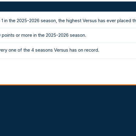
1 in the 2025-2026 season, the highest Versus has ever placed t
0 points or more in the 2025-2026 season.
very one of the 4 seasons Versus has on record.