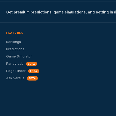
Get premium predictions, game simulations, and betting ins
FEATURES
Rankings
Predictions
Game Simulator
Parlay Lab
BETA
Edge Finder
BETA
Ask Versus
BETA