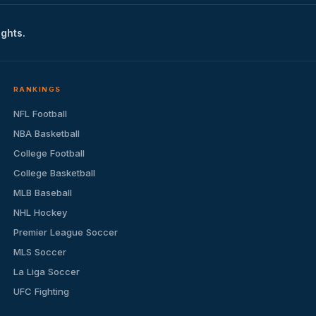
ights.
RANKINGS
NFL Football
NBA Basketball
College Football
College Basketball
MLB Baseball
NHL Hockey
Premier League Soccer
MLS Soccer
La Liga Soccer
UFC Fighting