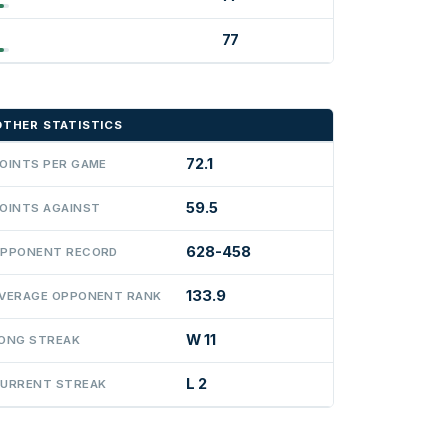
77
OTHER STATISTICS
72.1
OINTS PER GAME
59.5
OINTS AGAINST
628-458
PPONENT RECORD
133.9
VERAGE OPPONENT RANK
W 11
ONG STREAK
L 2
URRENT STREAK