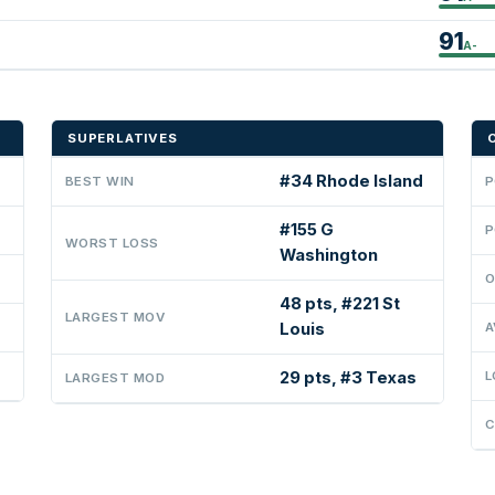
91
A-
SUPERLATIVES
#34 Rhode Island
BEST WIN
P
#155 G
P
WORST LOSS
Washington
O
48 pts, #221 St
LARGEST MOV
Louis
A
29 pts, #3 Texas
L
LARGEST MOD
C