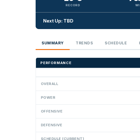
RECORD
WI
Next Up: TBD
SUMMARY
TRENDS
SCHEDULE
PERFORMANCE
OVERALL
POWER
OFFENSIVE
DEFENSIVE
SCHEDULE (CURRENT)