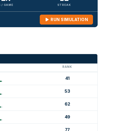
 / GAME
STREAK
RUN SIMULATION
G
RANK
41
53
62
49
77