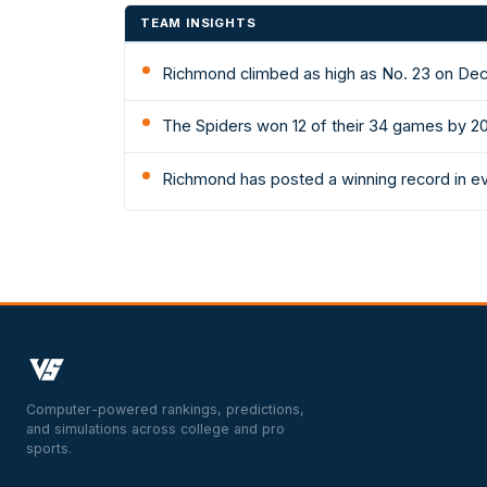
TEAM INSIGHTS
Richmond climbed as high as No. 23 on Dec 
The Spiders won 12 of their 34 games by 2
Richmond has posted a winning record in e
Computer-powered rankings, predictions,
and simulations across college and pro
sports.