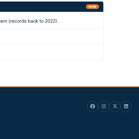
NEW
hem (records back to 2022).