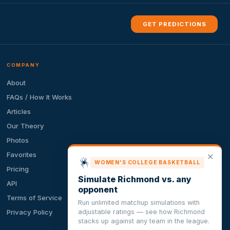
GET PREDICTIONS
COMPANY
About
FAQs / How It Works
Articles
Our Theory
Photos
Favorites
✕
WOMEN'S COLLEGE BASKETBALL
Pricing
Simulate Richmond vs. any
API
opponent
Terms of Service
Run unlimited matchup simulations with
adjustable ratings — see how Richmond
Privacy Policy
stacks up against any team in the league.