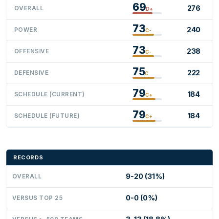
69
276
OVERALL
D+
73
240
POWER
C-
73
238
OFFENSIVE
C-
75
222
DEFENSIVE
C
79
184
SCHEDULE (CURRENT)
C+
79
184
SCHEDULE (FUTURE)
C+
RECORDS
9-20 (31%)
OVERALL
0-0 (0%)
VERSUS TOP 25