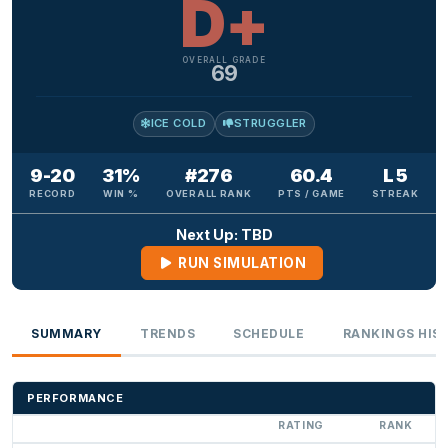
D+
OVERALL GRADE
69
ICE COLD
STRUGGLER
9-20
31%
#276
60.4
L 5
RECORD
WIN %
OVERALL RANK
PTS / GAME
STREAK
Next Up: TBD
RUN SIMULATION
SUMMARY
TRENDS
SCHEDULE
RANKINGS HIS
PERFORMANCE
RATING
RANK