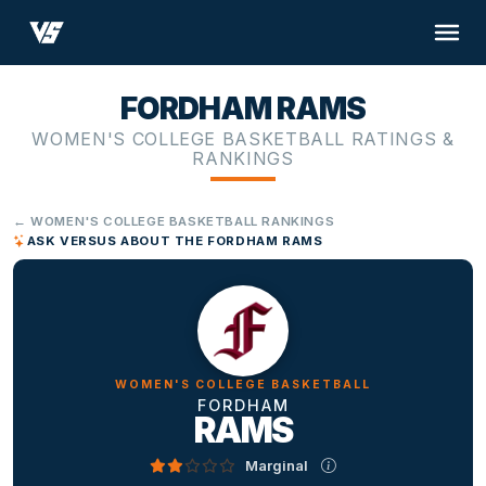
FORDHAM RAMS
WOMEN'S COLLEGE BASKETBALL RATINGS &
RANKINGS
← WOMEN'S COLLEGE BASKETBALL RANKINGS
ASK VERSUS ABOUT THE FORDHAM RAMS
WOMEN'S COLLEGE BASKETBALL
FORDHAM
RAMS
Marginal