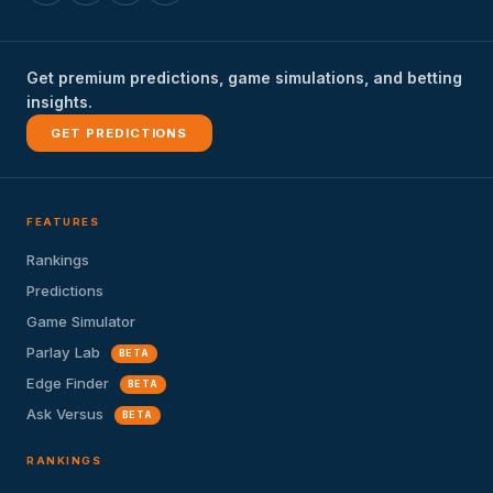
Get premium predictions, game simulations, and betting
insights.
GET PREDICTIONS
FEATURES
Rankings
Predictions
Game Simulator
Parlay Lab
BETA
Edge Finder
BETA
Ask Versus
BETA
RANKINGS