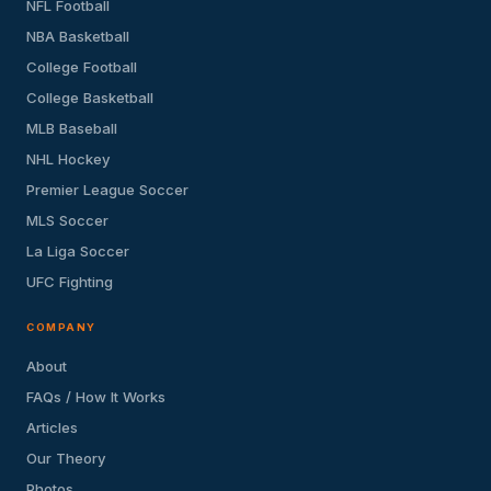
NFL Football
NBA Basketball
College Football
College Basketball
MLB Baseball
NHL Hockey
Premier League Soccer
MLS Soccer
La Liga Soccer
UFC Fighting
COMPANY
About
FAQs / How It Works
Articles
Our Theory
Photos