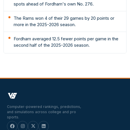
spots ahead of Fordham's own No. 276.
The Rams won 4 of their 29 games by 20 points or
more in the 2025-2026 season.
Fordham averaged 12.5 fewer points per game in the
second half of the 2025-2026 season.
Computer-powered rankings, predictions,
and simulations across college and pro
sports.