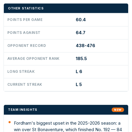
OTHER STATISTICS
60.4
POINTS PER GAME
64.7
POINTS AGAINST
438-476
OPPONENT RECORD
185.5
AVERAGE OPPONENT RANK
L 6
LONG STREAK
L 5
CURRENT STREAK
TEAM INSIGHTS
NEW
Fordham's biggest upset in the 2025-2026 season: a
win over St Bonaventure, which finished No. 192 — 84