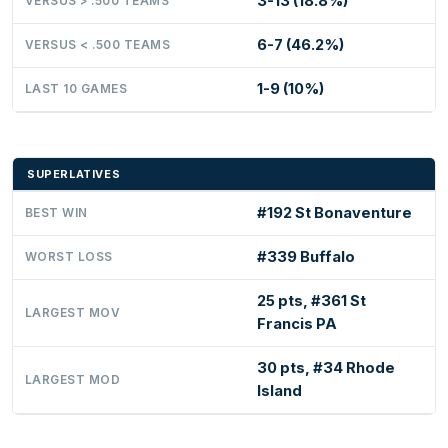
3-13 (18.8%)
VERSUS > .500 TEAMS
6-7 (46.2%)
VERSUS < .500 TEAMS
1-9 (10%)
LAST 10 GAMES
SUPERLATIVES
#192 St Bonaventure
BEST WIN
#339 Buffalo
WORST LOSS
25 pts, #361 St
LARGEST MOV
Francis PA
30 pts, #34 Rhode
LARGEST MOD
Island