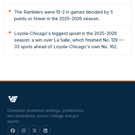
The Ramblers were 10-2 in games decided by 5
points or fewer in the 2025-2026 season.
Loyola-Chicago's biggest upset in the 2025-2026
season: a win over La Salle, which finished No. 129 —
33 spots ahead of Loyola-Chicago's own No. 162.
Computer-powered rankings, predictions,
and simulations across college and pro
sports.