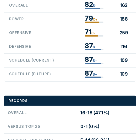
82
162
OVERALL
B-
79
188
POWER
C+
71
259
OFFENSIVE
C-
87
116
DEFENSIVE
B
87
109
SCHEDULE (CURRENT)
B+
87
109
SCHEDULE (FUTURE)
B+
RECORDS
16-18 (47.1%)
OVERALL
0-1 (0%)
VERSUS TOP 25