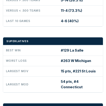
5-14 (26.3%)
VERSUS > .500 TEAMS
11-4 (73.3%)
VERSUS < .500 TEAMS
4-6 (40%)
LAST 10 GAMES
SUPERLATIVES
#129 La Salle
BEST WIN
#263 W Michigan
WORST LOSS
15 pts, #221 St Louis
LARGEST MOV
54 pts, #4
LARGEST MOD
Connecticut