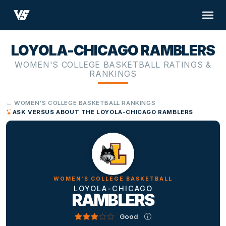
LOYOLA-CHICAGO RAMBLERS
WOMEN'S COLLEGE BASKETBALL RATINGS &
RANKINGS
← WOMEN'S COLLEGE BASKETBALL RANKINGS
ASK VERSUS ABOUT THE LOYOLA-CHICAGO RAMBLERS
WOMEN'S COLLEGE BASKETBALL
LOYOLA-CHICAGO
RAMBLERS
Good