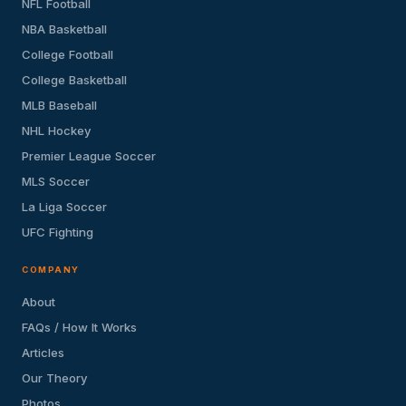
NFL Football
NBA Basketball
College Football
College Basketball
MLB Baseball
NHL Hockey
Premier League Soccer
MLS Soccer
La Liga Soccer
UFC Fighting
COMPANY
About
FAQs / How It Works
Articles
Our Theory
Photos