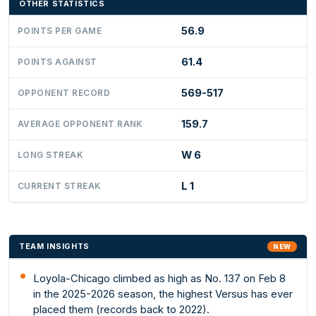
OTHER STATISTICS
56.9
POINTS PER GAME
61.4
POINTS AGAINST
569-517
OPPONENT RECORD
159.7
AVERAGE OPPONENT RANK
W 6
LONG STREAK
L 1
CURRENT STREAK
TEAM INSIGHTS
NEW
Loyola-Chicago climbed as high as No. 137 on Feb 8
in the 2025-2026 season, the highest Versus has ever
placed them (records back to 2022).