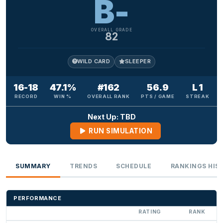
B-
OVERALL GRADE
82
WILD CARD
SLEEPER
16-18
47.1%
#162
56.9
L 1
RECORD
WIN %
OVERALL RANK
PTS / GAME
STREAK
Next Up: TBD
RUN SIMULATION
SUMMARY
TRENDS
SCHEDULE
RANKINGS HIS
PERFORMANCE
RATING
RANK