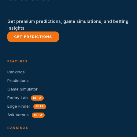
Get premium predictions, game simulations, and betting
insights.
GET PREDICTIONS
FEATURES
Rankings
Predictions
Game Simulator
Parlay Lab
BETA
Edge Finder
BETA
Ask Versus
BETA
RANKINGS