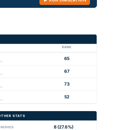
RUN SIMULATION
G
RANK
65
67
73
52
OTHER STATS
8 (27.6%)
INISHES