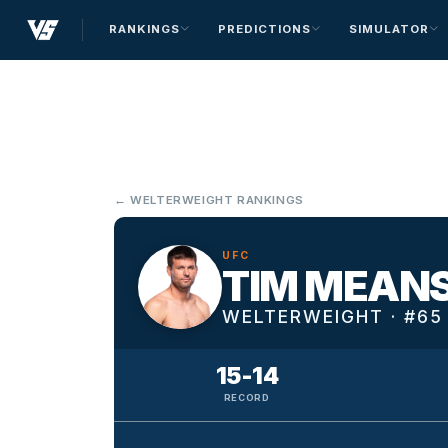
RANKINGS
PREDICTIONS
SIMULATOR
🏈 FOOTBALL
🏈 FOOTBALL
🏈 FOOTBALL
ANALYSIS
🏀 BASKETBALL
🏀 BASKETBALL
🏀 BASKETBALL
NFL
NFL
NFL
NBA
NBA
NBA
Power Trend
FREE
Rating trajectory over time
College Football
College Football
College Football
College (M)
College (M)
College (M)
Team DNA Matchup
FREE
FCS
FCS
FCS
D2
D2
D2
← WELTERWEIGHT RANKINGS
Head-to-head team profile radar
D2
D2
D2
D3
D3
D3
D3
D3
D3
College (W)
College (W)
College (W)
UFC
TIM MEAN
NAIA
NAIA
NAIA
WNBA
WNBA
WNBA
WELTERWEIGHT · #65
UFL
UFL
UFL
15-14
RECORD