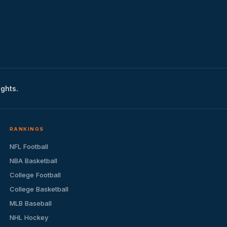
ights.
RANKINGS
NFL Football
NBA Basketball
College Football
College Basketball
MLB Baseball
NHL Hockey