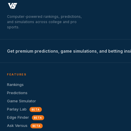
Computer-powered rankings, predictions,
and simulations across college and pro
sports.
Get premium predictions, game simulations, and betting ins
FEATURES
Rankings
Predictions
Game Simulator
Parlay Lab
BETA
Edge Finder
BETA
Ask Versus
BETA