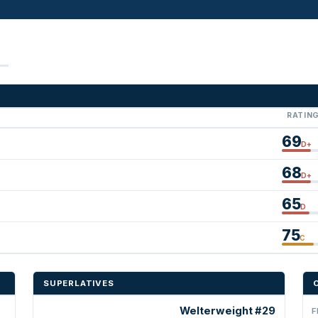
RATIN
69
D+
68
D+
65
D
75
C
SUPERLATIVES
Welterweight #29
F