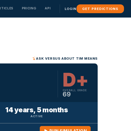
RTICLES
PRICING
API
GET PREDICTIONS
LOGIN
SEASON OUTLOOK
⚽ SOCCER
⚽ SOCCER
⚽ SOCCER
🥊 FIGHTING
🥊 FIGHTING
🥊 FIGHTING
MLS
MLS
MLS
UFC
UFC
UFC
Conference Simulator
BETA
See how your team would perform in any conference
Premier League
Premier League
Premier League
Team Season Predictions
BETA
La Liga
La Liga
La Liga
ASK VERSUS ABOUT TIM MEANS
Projected win/loss record for the season
D+
OVERALL GRADE
69
14 years, 5 months
ACTIVE