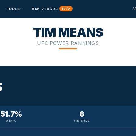
A
TOOLS
ASK VERSUS
BETA
TIM MEANS
BETTING EDGE
⚾ BASEBALL
⚾ BASEBALL
⚾ BASEBALL
🏒 HOCKEY
🏒 HOCKEY
🏒 HOCKEY
MLB
MLB
MLB
NHL
NHL
NHL
Edge Finder
BETA
UFC POWER RANKINGS
Versus vs. Vegas expected value
Parlay Lab
BETA
Multi-leg parlay builder
S
51.7%
8
WIN %
FINISHES