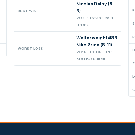
Nicolas Dalby (8-
6)
K
BEST WIN
2021-06-26 · Rd 3
S
U-DEC
D
Welterweight #83
Niko Price (8-11)
WORST LOSS
O
2019-03-09 · Rd 1
KO/TKO Punch
A
L
C