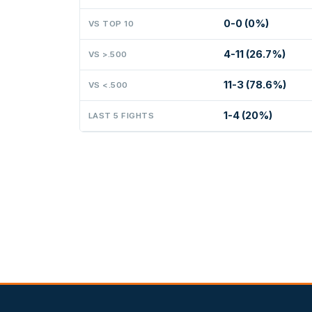
0-0 (0%)
VS TOP 10
4-11 (26.7%)
VS >.500
11-3 (78.6%)
VS <.500
1-4 (20%)
LAST 5 FIGHTS