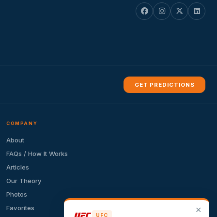
GET PREDICTIONS
COMPANY
About
FAQs / How It Works
Articles
Our Theory
Photos
Favorites
✕
UFC