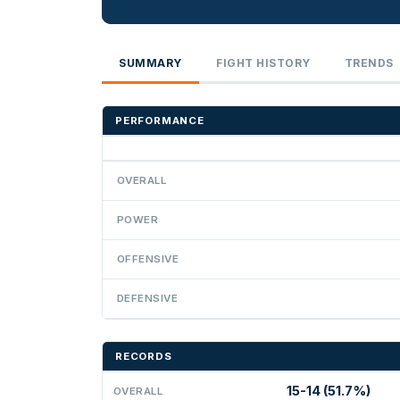
SUMMARY
FIGHT HISTORY
TRENDS
PERFORMANCE
OVERALL
POWER
OFFENSIVE
DEFENSIVE
RECORDS
15-14 (51.7%)
OVERALL