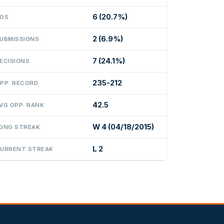
6 (20.7%)
OS
2 (6.9%)
UBMISSIONS
7 (24.1%)
ECISIONS
235-212
PP. RECORD
42.5
VG OPP. RANK
W 4 (04/18/2015)
ONG STREAK
L 2
URRENT STREAK