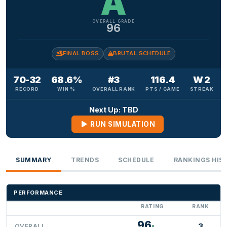
A
OVERALL GRADE
96
FINAL BOSS
BRUTAL SCHEDULE
70-32
68.6%
#3
116.4
W 2
RECORD
WIN %
OVERALL RANK
PTS / GAME
STREAK
Next Up: TBD
RUN SIMULATION
SUMMARY
TRENDS
SCHEDULE
RANKINGS HIS
PERFORMANCE
RATING
RANK
96
3
OVERALL
A