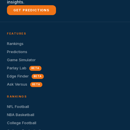
insights.
GET PREDICTIONS
FEATURES
Rankings
Predictions
Game Simulator
Parlay Lab
BETA
Edge Finder
BETA
Ask Versus
BETA
RANKINGS
NFL Football
NBA Basketball
College Football