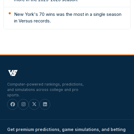
New York's 70 wins was the most in a single season
in Versus records.
Computer-powered rankings, predictions,
and simulations across college and pro
sports.
Get premium predictions, game simulations, and betting