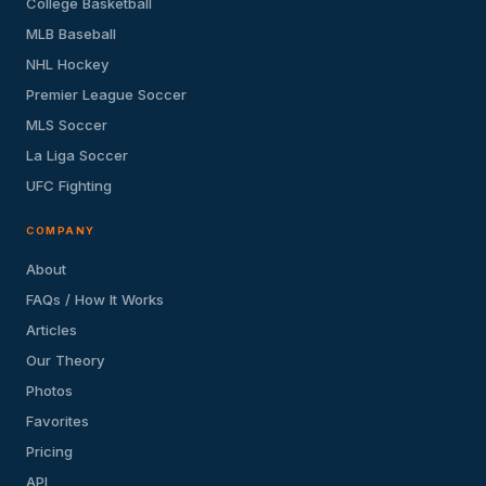
College Basketball
MLB Baseball
NHL Hockey
Premier League Soccer
MLS Soccer
La Liga Soccer
UFC Fighting
COMPANY
About
FAQs / How It Works
Articles
Our Theory
Photos
Favorites
Pricing
API