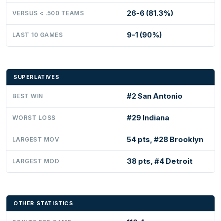
26-6 (81.3%)
VERSUS < .500 TEAMS
9-1 (90%)
LAST 10 GAMES
SUPERLATIVES
#2 San Antonio
BEST WIN
#29 Indiana
WORST LOSS
54 pts, #28 Brooklyn
LARGEST MOV
38 pts, #4 Detroit
LARGEST MOD
OTHER STATISTICS