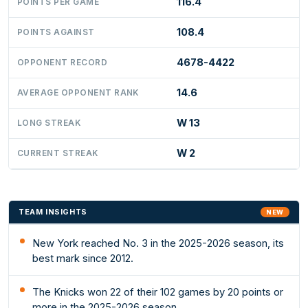
116.4
POINTS PER GAME
108.4
POINTS AGAINST
4678-4422
OPPONENT RECORD
14.6
AVERAGE OPPONENT RANK
W 13
LONG STREAK
W 2
CURRENT STREAK
TEAM INSIGHTS
NEW
New York reached No. 3 in the 2025-2026 season, its
best mark since 2012.
The Knicks won 22 of their 102 games by 20 points or
more in the 2025-2026 season.