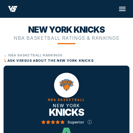
NEW YORK KNICKS
NBA BASKETBALL RATINGS & RANKINGS
← NBA BASKETBALL RANKINGS
ASK VERSUS ABOUT THE NEW YORK KNICKS
NBA BASKETBALL
NEW YORK
KNICKS
Superior