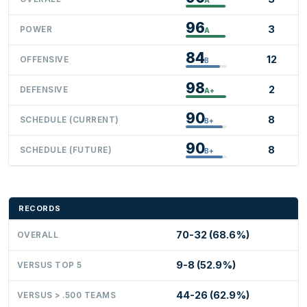
96
3
POWER
A
84
12
OFFENSIVE
B
98
2
DEFENSIVE
A+
90
8
SCHEDULE (CURRENT)
B+
90
8
SCHEDULE (FUTURE)
B+
RECORDS
70-32 (68.6%)
OVERALL
9-8 (52.9%)
VERSUS TOP 5
44-26 (62.9%)
VERSUS > .500 TEAMS