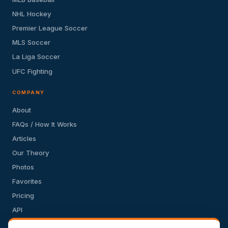
NHL Hockey
Premier League Soccer
MLS Soccer
La Liga Soccer
UFC Fighting
COMPANY
About
FAQs / How It Works
Articles
Our Theory
Photos
Favorites
Pricing
API
Terms of Service