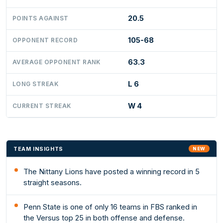
20.5
POINTS AGAINST
105-68
OPPONENT RECORD
63.3
AVERAGE OPPONENT RANK
L 6
LONG STREAK
W 4
CURRENT STREAK
TEAM INSIGHTS
NEW
The Nittany Lions have posted a winning record in 5
straight seasons.
Penn State is one of only 16 teams in FBS ranked in
the Versus top 25 in both offense and defense.