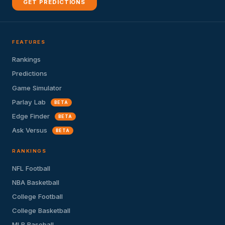
GET PREDICTIONS
FEATURES
Rankings
Predictions
Game Simulator
Parlay Lab
BETA
Edge Finder
BETA
Ask Versus
BETA
RANKINGS
NFL Football
NBA Basketball
College Football
College Basketball
MLB Baseball