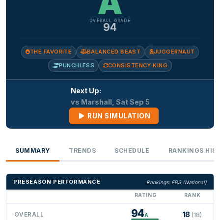
A
OVERALL GRADE
94
THE FAVORITE
BALANCED BEAST
JUGGERNAUT
PUNCHLESS
CONSISTENCY KING
Next Up:
vs Marshall, Sat Sep 5
RUN SIMULATION
SUMMARY
TRENDS
SCHEDULE
RANKINGS HIS
PRESEASON PERFORMANCE
Rankings: FBS (National)
RATING
RANK
94
18
OVERALL
(18)
A