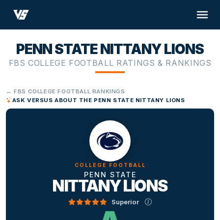
PENN STATE NITTANY LIONS
FBS COLLEGE FOOTBALL RATINGS & RANKINGS
← FBS COLLEGE FOOTBALL RANKINGS
ASK VERSUS ABOUT THE PENN STATE NITTANY LIONS
COLLEGE FOOTBALL
PENN STATE
NITTANY LIONS
Superior