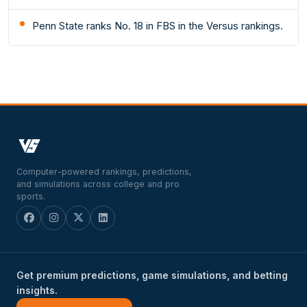
Penn State ranks No. 18 in FBS in the Versus rankings.
Computer-powered rankings, predictions,
and simulations across college and pro
sports.
Get premium predictions, game simulations, and betting
insights.