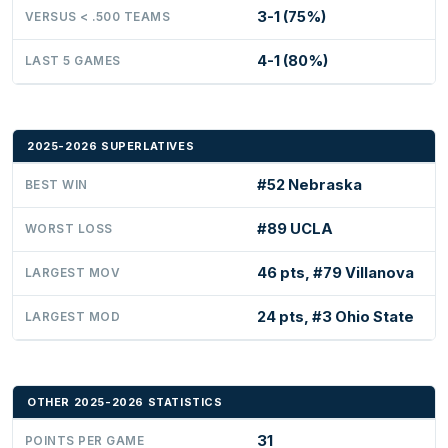
3-1 (75%)
VERSUS < .500 TEAMS
4-1 (80%)
LAST 5 GAMES
2025-2026 SUPERLATIVES
#52 Nebraska
BEST WIN
#89 UCLA
WORST LOSS
46 pts, #79 Villanova
LARGEST MOV
24 pts, #3 Ohio State
LARGEST MOD
OTHER 2025-2026 STATISTICS
31
POINTS PER GAME