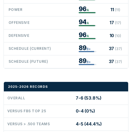
96
11
POWER
(11)
A
94
17
OFFENSIVE
(17)
A
96
10
DEFENSIVE
(10)
A
89
37
SCHEDULE (CURRENT)
(37)
B+
89
37
SCHEDULE (FUTURE)
(37)
B+
2025-2026 RECORDS
7-6 (53.8%)
OVERALL
0-4 (0%)
VERSUS FBS TOP 25
4-5 (44.4%)
VERSUS > .500 TEAMS