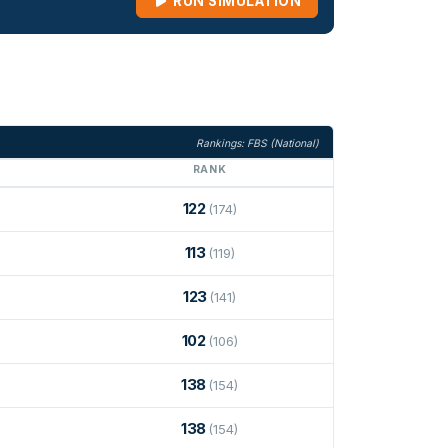
RUN SIMULATION
Rankings: FBS (National)
RANK
122
(174)
113
(119)
123
(141)
102
(106)
138
(154)
138
(154)