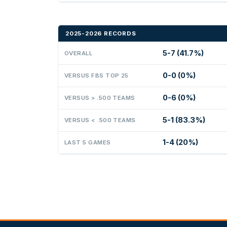
2025-2026 RECORDS
5-7 (41.7%)
OVERALL
0-0 (0%)
VERSUS FBS TOP 25
0-6 (0%)
VERSUS > .500 TEAMS
5-1 (83.3%)
VERSUS < .500 TEAMS
1-4 (20%)
LAST 5 GAMES