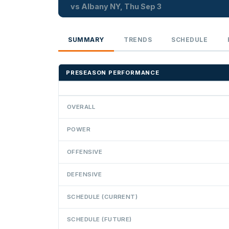
vs Albany NY, Thu Sep 3
SUMMARY
TRENDS
SCHEDULE
PRESEASON PERFORMANCE
OVERALL
POWER
OFFENSIVE
DEFENSIVE
SCHEDULE (CURRENT)
SCHEDULE (FUTURE)