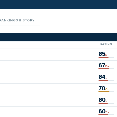
RANKINGS HISTORY
RATING
65
D
67
D+
64
D
70
C-
60
D-
60
D-