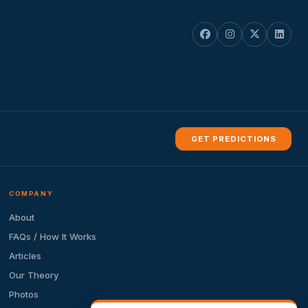
GET PREDICTIONS
COMPANY
About
FAQs / How It Works
Articles
Our Theory
Photos