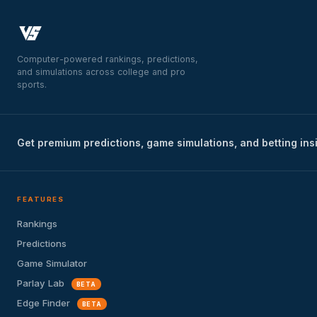
Computer-powered rankings, predictions,
and simulations across college and pro
sports.
Get premium predictions, game simulations, and betting ins
FEATURES
Rankings
Predictions
Game Simulator
Parlay Lab
BETA
Edge Finder
BETA