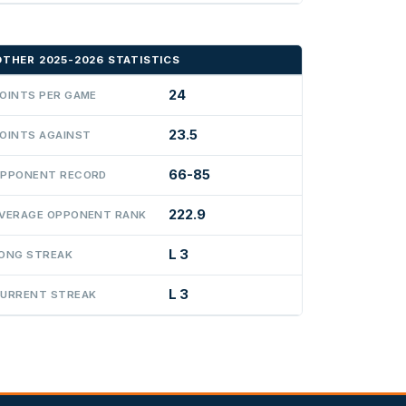
OTHER 2025-2026 STATISTICS
24
OINTS PER GAME
23.5
OINTS AGAINST
66-85
PPONENT RECORD
222.9
VERAGE OPPONENT RANK
L 3
ONG STREAK
L 3
URRENT STREAK