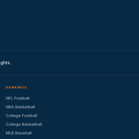
ights.
RANKINGS
NFL Football
NBA Basketball
College Football
College Basketball
MLB Baseball