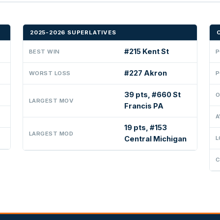
2025-2026 SUPERLATIVES
#215 Kent St
BEST WIN
P
#227 Akron
WORST LOSS
P
39 pts, #660 St
O
LARGEST MOV
Francis PA
A
19 pts, #153
LARGEST MOD
Central Michigan
L
C