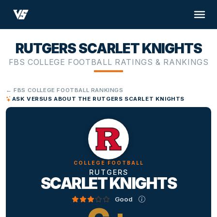
RUTGERS SCARLET KNIGHTS
FBS COLLEGE FOOTBALL RATINGS & RANKINGS
← FBS COLLEGE FOOTBALL RANKINGS
ASK VERSUS ABOUT THE RUTGERS SCARLET KNIGHTS
COLLEGE FOOTBALL
RUTGERS
SCARLET KNIGHTS
Good