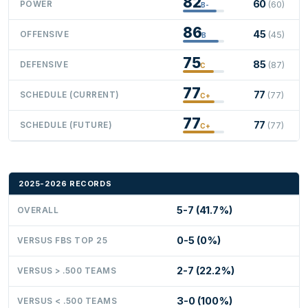
82
60
POWER
(60)
B-
86
45
OFFENSIVE
(45)
B
75
85
DEFENSIVE
(87)
C
77
77
SCHEDULE (CURRENT)
(77)
C+
77
77
SCHEDULE (FUTURE)
(77)
C+
2025-2026 RECORDS
5-7 (41.7%)
OVERALL
0-5 (0%)
VERSUS FBS TOP 25
2-7 (22.2%)
VERSUS > .500 TEAMS
3-0 (100%)
VERSUS < .500 TEAMS