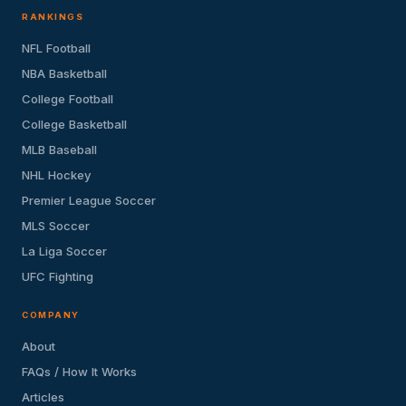
RANKINGS
NFL Football
NBA Basketball
College Football
College Basketball
MLB Baseball
NHL Hockey
Premier League Soccer
MLS Soccer
La Liga Soccer
UFC Fighting
COMPANY
About
FAQs / How It Works
Articles