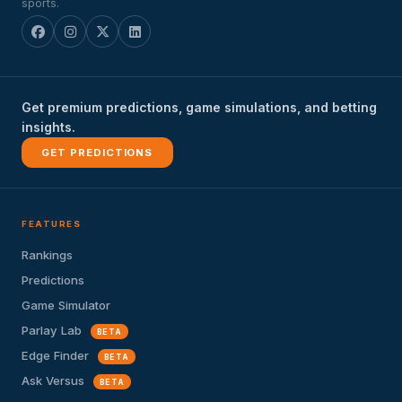
sports.
Get premium predictions, game simulations, and betting
insights.
GET PREDICTIONS
FEATURES
Rankings
Predictions
Game Simulator
Parlay Lab
BETA
Edge Finder
BETA
Ask Versus
BETA