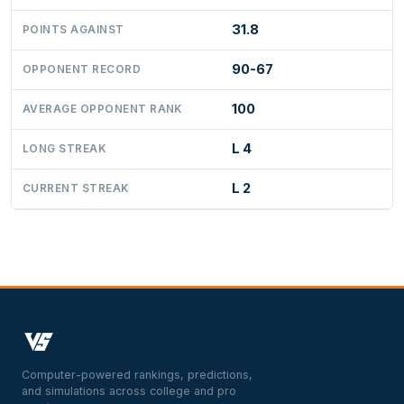
31.8
POINTS AGAINST
90-67
OPPONENT RECORD
100
AVERAGE OPPONENT RANK
L 4
LONG STREAK
L 2
CURRENT STREAK
Computer-powered rankings, predictions,
and simulations across college and pro