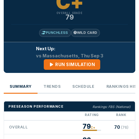
C+
OVERALL GRADE
79
PUNCHLESS
WILD CARD
Next Up:
vs Massachusetts, Thu Sep 3
RUN SIMULATION
SUMMARY
TRENDS
SCHEDULE
RANKINGS HIS
PRESEASON PERFORMANCE
Rankings: FBS (National)
RATING
RANK
79
70
OVERALL
(76)
C+