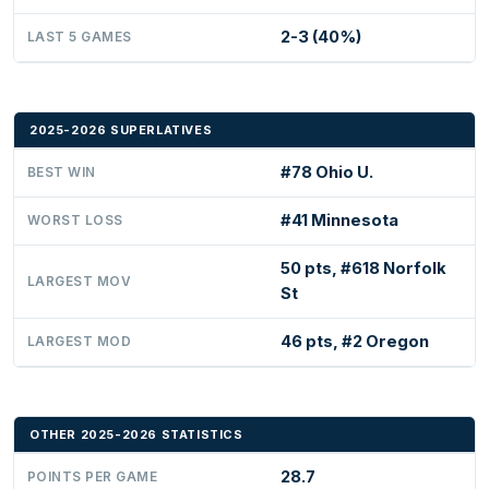
2-3 (40%)
LAST 5 GAMES
2025-2026 SUPERLATIVES
#78 Ohio U.
BEST WIN
#41 Minnesota
WORST LOSS
50 pts, #618 Norfolk
LARGEST MOV
St
46 pts, #2 Oregon
LARGEST MOD
OTHER 2025-2026 STATISTICS
28.7
POINTS PER GAME