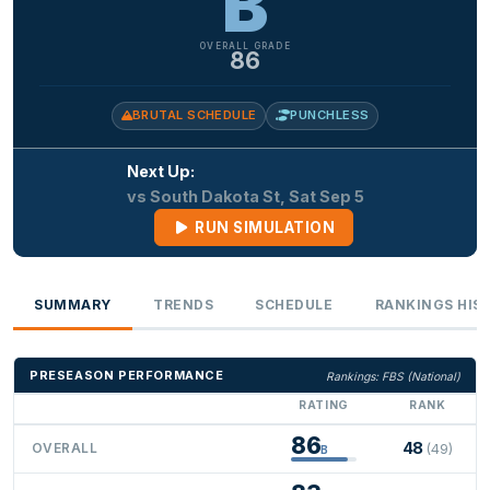
B
OVERALL GRADE
86
BRUTAL SCHEDULE
PUNCHLESS
Next Up:
vs South Dakota St, Sat Sep 5
RUN SIMULATION
SUMMARY
TRENDS
SCHEDULE
RANKINGS HIS
PRESEASON PERFORMANCE
Rankings: FBS (National)
RATING
RANK
86
48
OVERALL
(49)
B