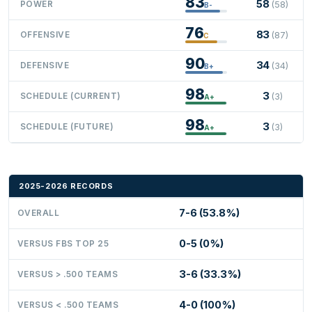
83
58
POWER
(58)
B-
76
83
OFFENSIVE
(87)
C
90
34
DEFENSIVE
(34)
B+
98
3
SCHEDULE (CURRENT)
(3)
A+
98
3
SCHEDULE (FUTURE)
(3)
A+
2025-2026 RECORDS
7-6 (53.8%)
OVERALL
0-5 (0%)
VERSUS FBS TOP 25
3-6 (33.3%)
VERSUS > .500 TEAMS
4-0 (100%)
VERSUS < .500 TEAMS