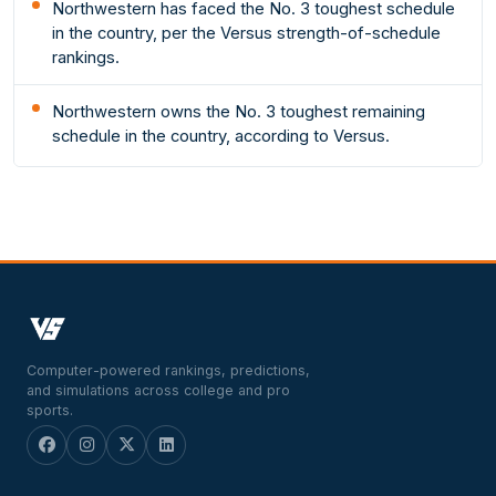
Northwestern has faced the No. 3 toughest schedule
in the country, per the Versus strength-of-schedule
rankings.
Northwestern owns the No. 3 toughest remaining
schedule in the country, according to Versus.
Computer-powered rankings, predictions,
and simulations across college and pro
sports.