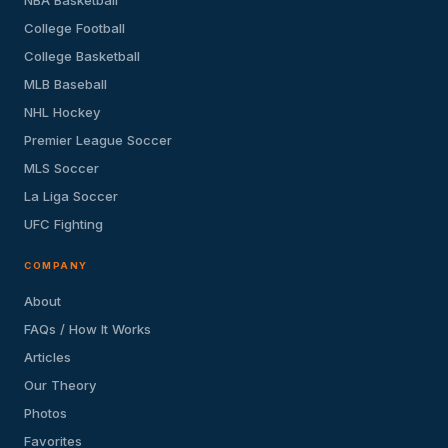
College Football
College Basketball
MLB Baseball
NHL Hockey
Premier League Soccer
MLS Soccer
La Liga Soccer
UFC Fighting
COMPANY
About
FAQs / How It Works
Articles
Our Theory
Photos
Favorites