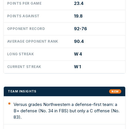
23.4
POINTS PER GAME
19.8
POINTS AGAINST
92-76
OPPONENT RECORD
90.4
AVERAGE OPPONENT RANK
W 4
LONG STREAK
W 1
CURRENT STREAK
TEAM INSIGHTS
NEW
Versus grades Northwestern a defense-first team: a
B+ defense (No. 34 in FBS) but only a C offense (No.
83).