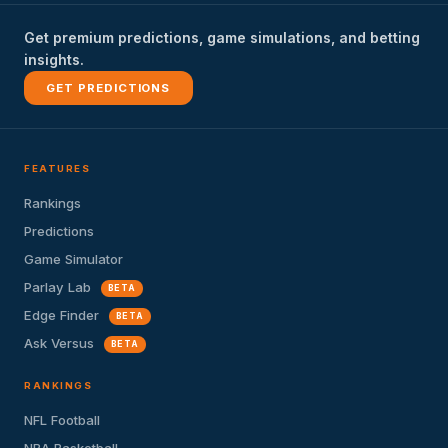
Get premium predictions, game simulations, and betting
insights.
GET PREDICTIONS
FEATURES
Rankings
Predictions
Game Simulator
Parlay Lab
BETA
Edge Finder
BETA
Ask Versus
BETA
RANKINGS
NFL Football
NBA Basketball