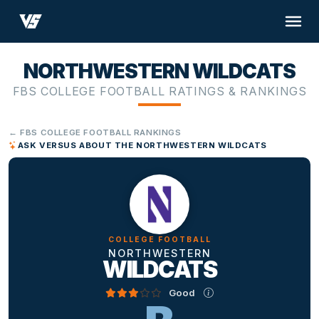
NORTHWESTERN WILDCATS
FBS COLLEGE FOOTBALL RATINGS & RANKINGS
← FBS COLLEGE FOOTBALL RANKINGS
ASK VERSUS ABOUT THE NORTHWESTERN WILDCATS
COLLEGE FOOTBALL
NORTHWESTERN
WILDCATS
Good