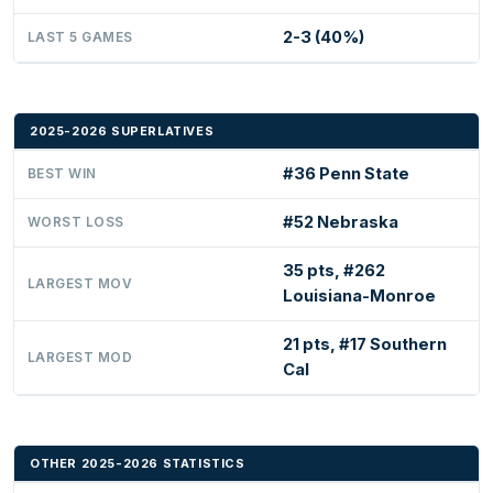
2-3 (40%)
LAST 5 GAMES
2025-2026 SUPERLATIVES
#36 Penn State
BEST WIN
#52 Nebraska
WORST LOSS
35 pts, #262
LARGEST MOV
Louisiana-Monroe
21 pts, #17 Southern
LARGEST MOD
Cal
OTHER 2025-2026 STATISTICS