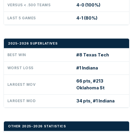
4-0 (100%)
VERSUS < .500 TEAMS
4-1 (80%)
LAST 5 GAMES
2025-2026 SUPERLATIVES
#8 Texas Tech
BEST WIN
#1 Indiana
WORST LOSS
66 pts, #213
LARGEST MOV
Oklahoma St
34 pts, #1 Indiana
LARGEST MOD
OTHER 2025-2026 STATISTICS