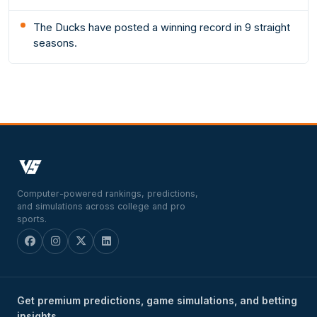
The Ducks have posted a winning record in 9 straight
seasons.
Computer-powered rankings, predictions,
and simulations across college and pro
sports.
Get premium predictions, game simulations, and betting
insights.