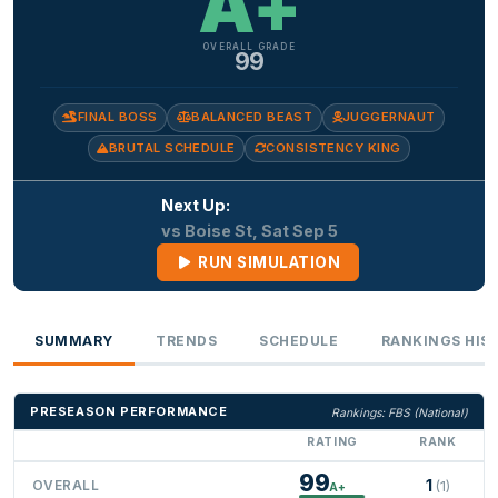
A+
OVERALL GRADE
99
FINAL BOSS
BALANCED BEAST
JUGGERNAUT
BRUTAL SCHEDULE
CONSISTENCY KING
Next Up:
vs Boise St, Sat Sep 5
RUN SIMULATION
SUMMARY
TRENDS
SCHEDULE
RANKINGS HIS
PRESEASON PERFORMANCE
Rankings: FBS (National)
RATING
RANK
99
1
OVERALL
(1)
A+