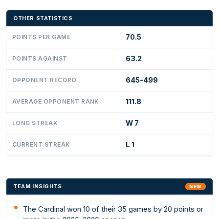
OTHER STATISTICS
70.5
POINTS PER GAME
63.2
POINTS AGAINST
645-499
OPPONENT RECORD
111.8
AVERAGE OPPONENT RANK
W 7
LONG STREAK
L 1
CURRENT STREAK
TEAM INSIGHTS
NEW
The Cardinal won 10 of their 35 games by 20 points or