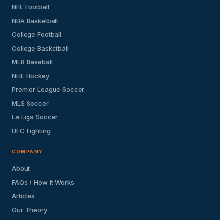
NFL Football
NBA Basketball
College Football
College Basketball
MLB Baseball
NHL Hockey
Premier League Soccer
MLS Soccer
La Liga Soccer
UFC Fighting
COMPANY
About
FAQs / How It Works
Articles
Our Theory