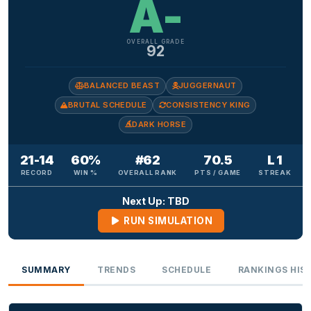
A-
OVERALL GRADE
92
BALANCED BEAST
JUGGERNAUT
BRUTAL SCHEDULE
CONSISTENCY KING
DARK HORSE
21-14
60%
#62
70.5
L 1
RECORD
WIN %
OVERALL RANK
PTS / GAME
STREAK
Next Up: TBD
RUN SIMULATION
SUMMARY
TRENDS
SCHEDULE
RANKINGS HIS