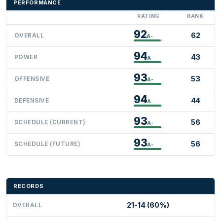
PERFORMANCE
RATING
RANK
92
62
OVERALL
A-
94
43
POWER
A
93
53
OFFENSIVE
A-
94
44
DEFENSIVE
A
93
56
SCHEDULE (CURRENT)
A-
93
56
SCHEDULE (FUTURE)
A-
RECORDS
21-14 (60%)
OVERALL