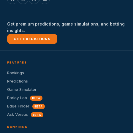
Get premium predictions, game simulations, and betting
insights.
GET PREDICTIONS
FEATURES
Rankings
Predictions
Game Simulator
Parlay Lab
BETA
Edge Finder
BETA
Ask Versus
BETA
RANKINGS