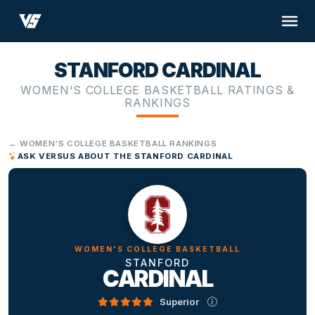
STANFORD CARDINAL
WOMEN'S COLLEGE BASKETBALL RATINGS &
RANKINGS
← WOMEN'S COLLEGE BASKETBALL RANKINGS
ASK VERSUS ABOUT THE STANFORD CARDINAL
WOMEN'S COLLEGE BASKETBALL
STANFORD
CARDINAL
Superior