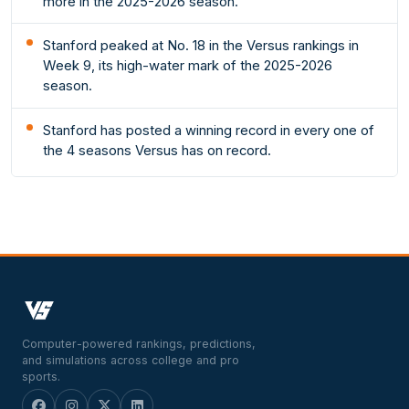
more in the 2025-2026 season.
Stanford peaked at No. 18 in the Versus rankings in
Week 9, its high-water mark of the 2025-2026
season.
Stanford has posted a winning record in every one of
the 4 seasons Versus has on record.
Computer-powered rankings, predictions,
and simulations across college and pro
sports.