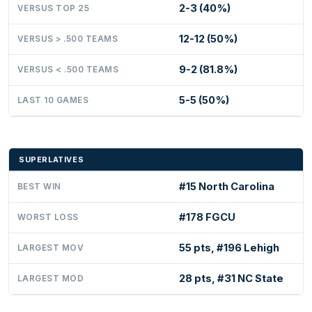
2-3 (40%)
VERSUS TOP 25
12-12 (50%)
VERSUS > .500 TEAMS
9-2 (81.8%)
VERSUS < .500 TEAMS
5-5 (50%)
LAST 10 GAMES
SUPERLATIVES
#15 North Carolina
BEST WIN
#178 FGCU
WORST LOSS
55 pts, #196 Lehigh
LARGEST MOV
28 pts, #31 NC State
LARGEST MOD